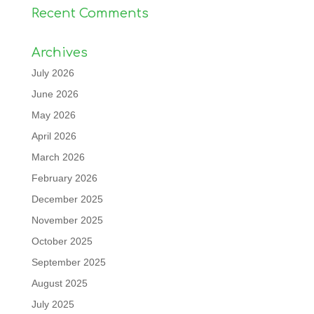
Recent Comments
Archives
July 2026
June 2026
May 2026
April 2026
March 2026
February 2026
December 2025
November 2025
October 2025
September 2025
August 2025
July 2025