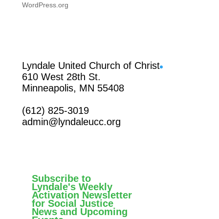
WordPress.org
Facebook
Lyndale United Church of Christ
610 West 28th St.
Minneapolis, MN 55408
(612) 825-3019
admin@lyndaleucc.org
Subscribe to
Lyndale's Weekly
Activation Newsletter
for Social Justice
News and Upcoming