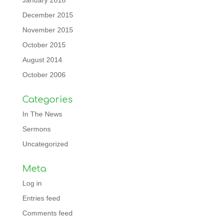
January 2016
December 2015
November 2015
October 2015
August 2014
October 2006
Categories
In The News
Sermons
Uncategorized
Meta
Log in
Entries feed
Comments feed