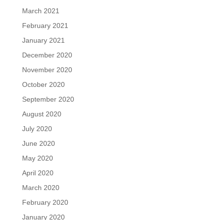
March 2021
February 2021
January 2021
December 2020
November 2020
October 2020
September 2020
August 2020
July 2020
June 2020
May 2020
April 2020
March 2020
February 2020
January 2020