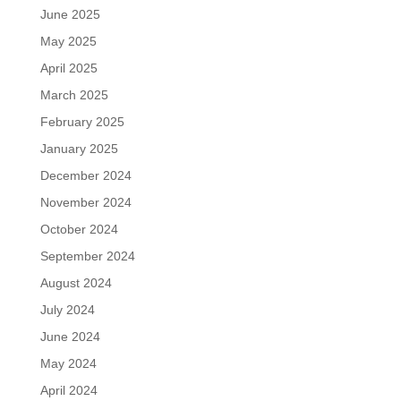
June 2025
May 2025
April 2025
March 2025
February 2025
January 2025
December 2024
November 2024
October 2024
September 2024
August 2024
July 2024
June 2024
May 2024
April 2024