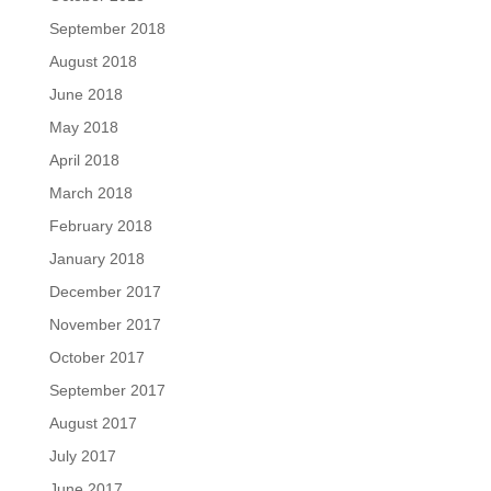
September 2018
August 2018
June 2018
May 2018
April 2018
March 2018
February 2018
January 2018
December 2017
November 2017
October 2017
September 2017
August 2017
July 2017
June 2017