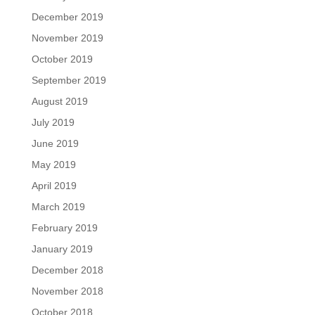
December 2019
November 2019
October 2019
September 2019
August 2019
July 2019
June 2019
May 2019
April 2019
March 2019
February 2019
January 2019
December 2018
November 2018
October 2018