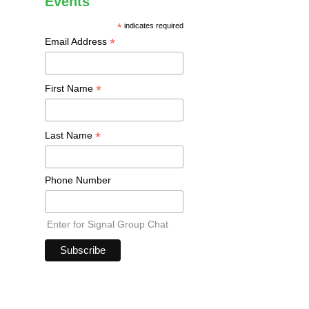
Events
*
indicates required
*
Email Address
*
First Name
*
Last Name
Phone Number
Enter for Signal Group Chat