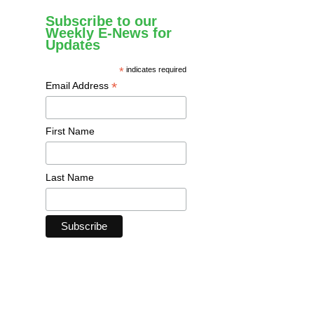
Subscribe to our
Weekly E-News for
Updates
*
indicates required
*
Email Address
First Name
Last Name