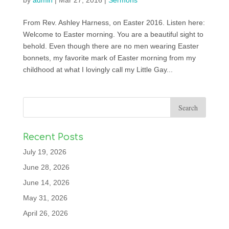
by
admin
|
Mar 27, 2016
|
Sermons
From Rev. Ashley Harness, on Easter 2016. Listen here:
Welcome to Easter morning. You are a beautiful sight to
behold. Even though there are no men wearing Easter
bonnets, my favorite mark of Easter morning from my
childhood at what I lovingly call my Little Gay...
Recent Posts
July 19, 2026
June 28, 2026
June 14, 2026
May 31, 2026
April 26, 2026