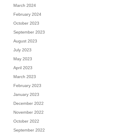
March 2024
February 2024
October 2023
September 2023
August 2023
July 2023
May 2023
April 2023
March 2023
February 2023
January 2023
December 2022
November 2022
October 2022
September 2022