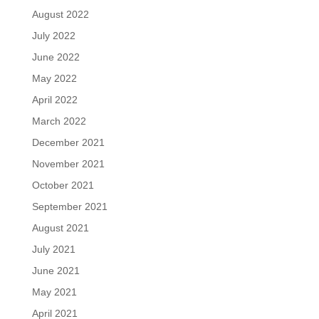
August 2022
July 2022
June 2022
May 2022
April 2022
March 2022
December 2021
November 2021
October 2021
September 2021
August 2021
July 2021
June 2021
May 2021
April 2021