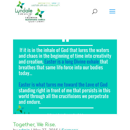
Together, We Rise.