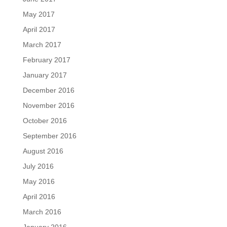
May 2017
April 2017
March 2017
February 2017
January 2017
December 2016
November 2016
October 2016
September 2016
August 2016
July 2016
May 2016
April 2016
March 2016