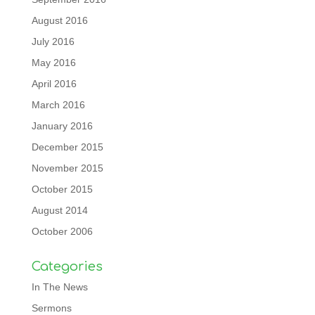
August 2016
July 2016
May 2016
April 2016
March 2016
January 2016
December 2015
November 2015
October 2015
August 2014
October 2006
Categories
In The News
Sermons