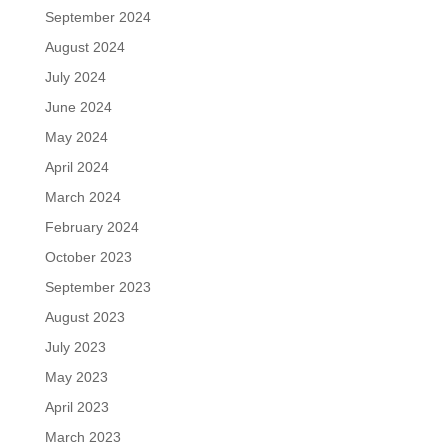
September 2024
August 2024
July 2024
June 2024
May 2024
April 2024
March 2024
February 2024
October 2023
September 2023
August 2023
July 2023
May 2023
April 2023
March 2023