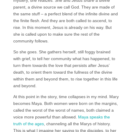
mystery, she realizes. She and Jesus
share
a divine
parent, a divine source we call God. They are made of
the same stuff – a perfect blend of the infinite divine and
the finite flesh. And they are both called to ascend, to
rise. In this moment, Jesus is already on his way. But
she is called upon to make sure the rest of the
community follows.
So she goes. She gathers herself, still foggy brained
with grief, to tell her community what has happened, to
turn them towards the love that persists after Jesus’
death, to orient them toward the fullness of the divine
within them and beyond them, to rise together in this life
and beyond.
At this point in the story, time collapses in my mind. Mary
becomes Maya. Both women were born on the margins,
called the worst of the worst of names, both claimed a
voice more powerful than allowed.
Maya speaks the
truth of the ages
, channeling all the Marys of history.
This is what I imagine her saying to the disciples, to her