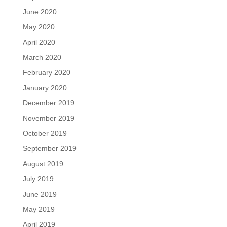
June 2020
May 2020
April 2020
March 2020
February 2020
January 2020
December 2019
November 2019
October 2019
September 2019
August 2019
July 2019
June 2019
May 2019
April 2019