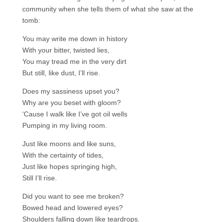
community when she tells them of what she saw at the
tomb:
You may write me down in history
With your bitter, twisted lies,
You may tread me in the very dirt
But still, like dust, I’ll rise.
Does my sassiness upset you?
Why are you beset with gloom?
‘Cause I walk like I’ve got oil wells
Pumping in my living room.
Just like moons and like suns,
With the certainty of tides,
Just like hopes springing high,
Still I’ll rise.
Did you want to see me broken?
Bowed head and lowered eyes?
Shoulders falling down like teardrops.