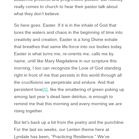
really comes to church to hear their pastor talk about
what they don’t believe.
So here goes. Easter. If it is in the inhale of God that
lures the waters and chaos in the beginning of time into
creativity and creation, Easter is a long Divine exhale
that breathes that same life-force into our bodies today.
Easter is what turns me, re-orients me, calls me by
name, until like Mary Magdalene in our scripture this
morning, I too can recognize the Love of God standing
right in front of me that persists in this world through all
the crucifixions we perpetrate and endure. And that
persistent love
[1]
, like the smattering of green poking up
among last year’s dead lawn detritus, is enough to
remind me that this morning and every morning we are
rising together.
But let’s back up a bit from the poetry and the punchline.
For the last six weeks, our Lenten theme here at
Lyndale has been, “Practicing Resilience.” We’ve