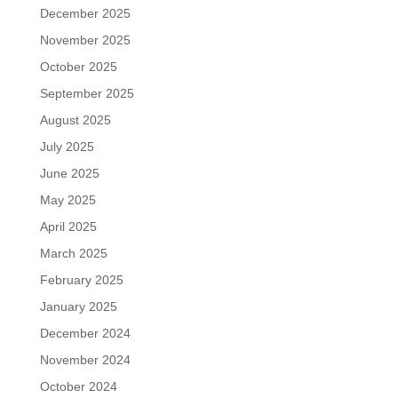
December 2025
November 2025
October 2025
September 2025
August 2025
July 2025
June 2025
May 2025
April 2025
March 2025
February 2025
January 2025
December 2024
November 2024
October 2024