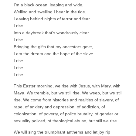
I’m a black ocean, leaping and wide,
Welling and swelling I bear in the tide.
Leaving behind nights of terror and fear
I rise
Into a daybreak that’s wondrously clear
I rise
Bringing the gifts that my ancestors gave,
I am the dream and the hope of the slave.
I rise
I rise
I rise.
This Easter morning, we rise with Jesus, with Mary, with
Maya. We tremble, but we still rise. We weep, but we still
rise. We come from histories and realities of slavery, of
rape, of anxiety and depression, of addiction, of
colonization, of poverty, of police brutality, of gender or
sexuality policed, of theological abuse, but still we rise.
We will sing the triumphant anthems and let joy rip