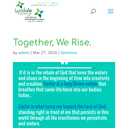
Together, We Rise.
by
admin
|
Mar 27, 2016
|
Sermons