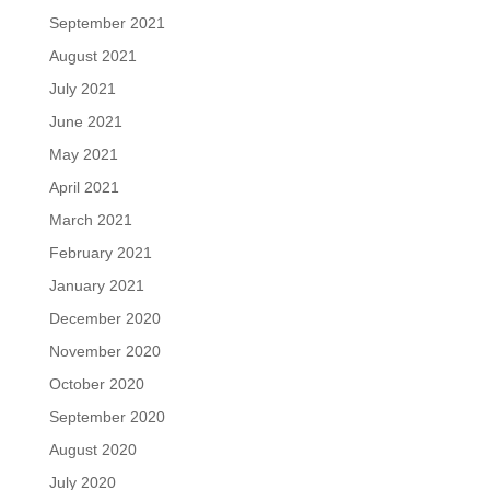
September 2021
August 2021
July 2021
June 2021
May 2021
April 2021
March 2021
February 2021
January 2021
December 2020
November 2020
October 2020
September 2020
August 2020
July 2020