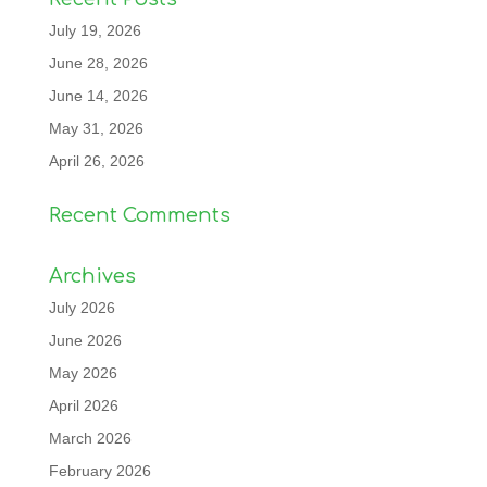
July 19, 2026
June 28, 2026
June 14, 2026
May 31, 2026
April 26, 2026
Recent Comments
Archives
July 2026
June 2026
May 2026
April 2026
March 2026
February 2026