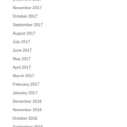
November 2017
October 2017
September 2017
August 2017
July 2017
June 2017
May 2017
April 2017
March 2017
February 2017
January 2017
December 2016
November 2016
October 2016
September 2016