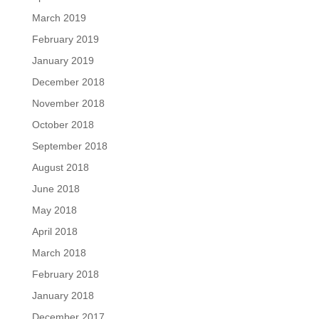
March 2019
February 2019
January 2019
December 2018
November 2018
October 2018
September 2018
August 2018
June 2018
May 2018
April 2018
March 2018
February 2018
January 2018
December 2017