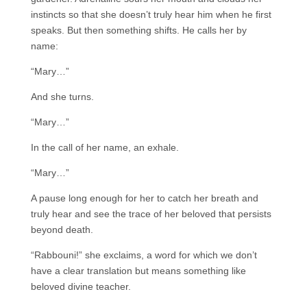
instincts so that she doesn’t truly hear him when he first
speaks. But then something shifts. He calls her by
name:
“Mary…”
And she turns.
“Mary…”
In the call of her name, an exhale.
“Mary…”
A pause long enough for her to catch her breath and
truly hear and see the trace of her beloved that persists
beyond death.
“Rabbouni!” she exclaims, a word for which we don’t
have a clear translation but means something like
beloved divine teacher.