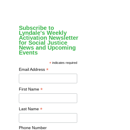
Subscribe to
Lyndale's Weekly
Activation Newsletter
for Social Justice
News and Upcoming
Events
*
indicates required
*
Email Address
*
First Name
*
Last Name
Phone Number