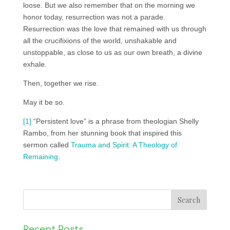
loose. But we also remember that on the morning we
honor today, resurrection was not a parade.
Resurrection was the love that remained with us through
all the crucifixions of the world, unshakable and
unstoppable, as close to us as our own breath, a divine
exhale.
Then, together we rise.
May it be so.
[1]
“Persistent love” is a phrase from theologian Shelly
Rambo, from her stunning book that inspired this
sermon called
Trauma and Spirit: A Theology of
Remaining
.
Recent Posts