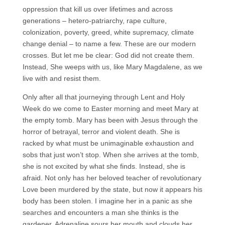
oppression that kill us over lifetimes and across
generations – hetero-patriarchy, rape culture,
colonization, poverty, greed, white supremacy, climate
change denial – to name a few. These are our modern
crosses. But let me be clear: God did not create them.
Instead, She weeps with us, like Mary Magdalene, as we
live with and resist them.
Only after all that journeying through Lent and Holy
Week do we come to Easter morning and meet Mary at
the empty tomb. Mary has been with Jesus through the
horror of betrayal, terror and violent death. She is
racked by what must be unimaginable exhaustion and
sobs that just won’t stop. When she arrives at the tomb,
she is not excited by what she finds. Instead, she is
afraid. Not only has her beloved teacher of revolutionary
Love been murdered by the state, but now it appears his
body has been stolen. I imagine her in a panic as she
searches and encounters a man she thinks is the
gardener. Adrenaline sours her mouth and clouds her