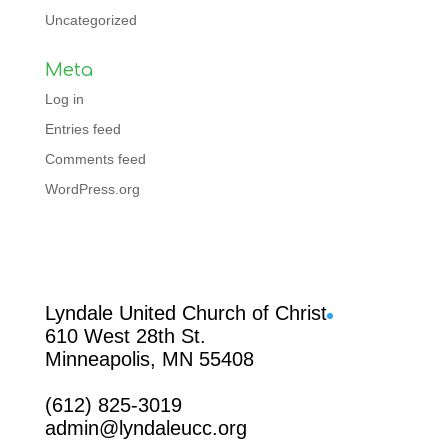
Uncategorized
Meta
Log in
Entries feed
Comments feed
WordPress.org
Facebook
Lyndale United Church of Christ
610 West 28th St.
Minneapolis, MN 55408
(612) 825-3019
admin@lyndaleucc.org