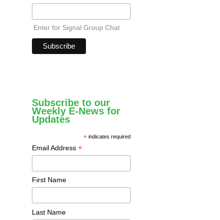
Enter for Signal Group Chat
Subscribe to our
Weekly E-News for
Updates
*
indicates required
*
Email Address
First Name
Last Name