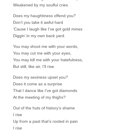
Weakened by my soulful cries.
Does my haughtiness offend you?
Don’t you take it awful hard
‘Cause I laugh like I’ve got gold mines
Diggin’ in my own back yard.
You may shoot me with your words,
You may cut me with your eyes,
You may kill me with your hatefulness,
But still, like air, I’ll rise.
Does my sexiness upset you?
Does it come as a surprise
That I dance like I’ve got diamonds
At the meeting of my thighs?
Out of the huts of history’s shame
I rise
Up from a past that’s rooted in pain
I rise