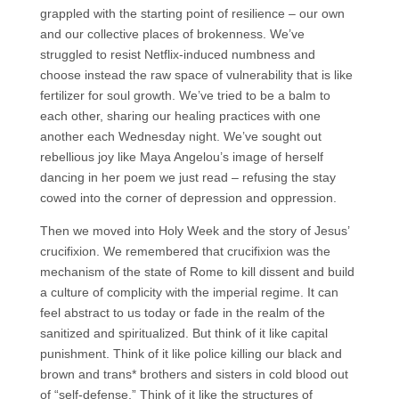
grappled with the starting point of resilience – our own
and our collective places of brokenness. We’ve
struggled to resist Netflix-induced numbness and
choose instead the raw space of vulnerability that is like
fertilizer for soul growth. We’ve tried to be a balm to
each other, sharing our healing practices with one
another each Wednesday night. We’ve sought out
rebellious joy like Maya Angelou’s image of herself
dancing in her poem we just read – refusing the stay
cowed into the corner of depression and oppression.
Then we moved into Holy Week and the story of Jesus’
crucifixion. We remembered that crucifixion was the
mechanism of the state of Rome to kill dissent and build
a culture of complicity with the imperial regime. It can
feel abstract to us today or fade in the realm of the
sanitized and spiritualized. But think of it like capital
punishment. Think of it like police killing our black and
brown and trans* brothers and sisters in cold blood out
of “self-defense.” Think of it like the structures of