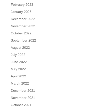
February 2023
January 2023
December 2022
November 2022
October 2022
September 2022
August 2022
July 2022
June 2022
May 2022
April 2022
March 2022
December 2021
November 2021
October 2021