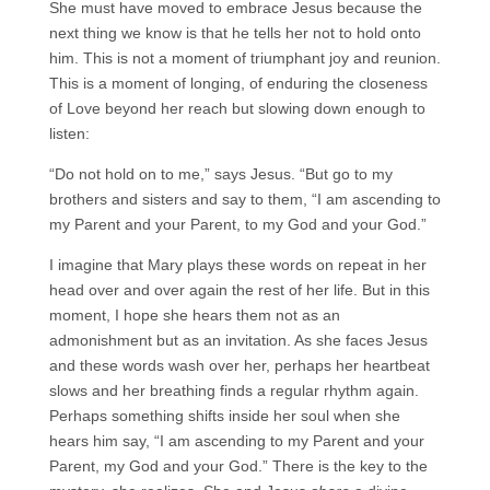
She must have moved to embrace Jesus because the
next thing we know is that he tells her not to hold onto
him. This is not a moment of triumphant joy and reunion.
This is a moment of longing, of enduring the closeness
of Love beyond her reach but slowing down enough to
listen:
“Do not hold on to me,” says Jesus. “But go to my
brothers and sisters and say to them, “I am ascending to
my Parent and your Parent, to my God and your God.”
I imagine that Mary plays these words on repeat in her
head over and over again the rest of her life. But in this
moment, I hope she hears them not as an
admonishment but as an invitation. As she faces Jesus
and these words wash over her, perhaps her heartbeat
slows and her breathing finds a regular rhythm again.
Perhaps something shifts inside her soul when she
hears him say, “I am ascending to my Parent and your
Parent, my God and your God.” There is the key to the