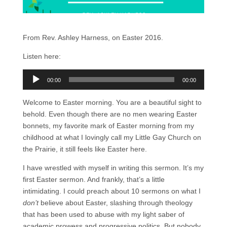
From Rev. Ashley Harness, on Easter 2016.
Listen here:
Audio
00:00
00:00
Player
Welcome to Easter morning. You are a beautiful sight to
behold. Even though there are no men wearing Easter
bonnets, my favorite mark of Easter morning from my
childhood at what I lovingly call my Little Gay Church on
the Prairie, it still feels like Easter here.
I have wrestled with myself in writing this sermon. It’s my
first Easter sermon. And frankly, that’s a little
intimidating. I could preach about 10 sermons on what I
don’t
believe about Easter, slashing through theology
that has been used to abuse with my light saber of
academic prowess and progressive politics. But nobody