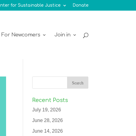
nter for Sustainable Justice
Donate
For Newcomers
Join in
Recent Posts
July 19, 2026
June 28, 2026
June 14, 2026