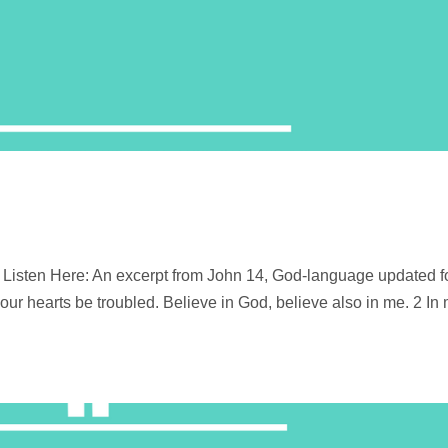
Listen Here: An excerpt from John 14, God-language updated f
your hearts be troubled. Believe in God, believe also in me. 2 In