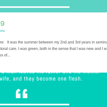
ng
ons
here: It was the summer between my 2nd and 3rd years in semin
storal care. I was green, both in the sense that I was new and I 
 of...