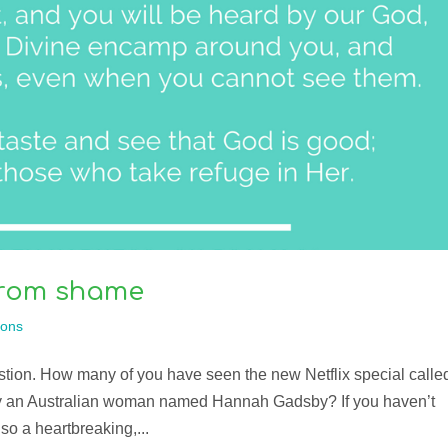
 from shame
ons
estion. How many of you have seen the new Netflix special calle
by an Australian woman named Hannah Gadsby? If you haven’t
also a heartbreaking,...