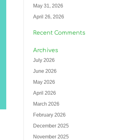
May 31, 2026
April 26, 2026
Recent Comments
Archives
July 2026
June 2026
May 2026
April 2026
March 2026
February 2026
December 2025
November 2025