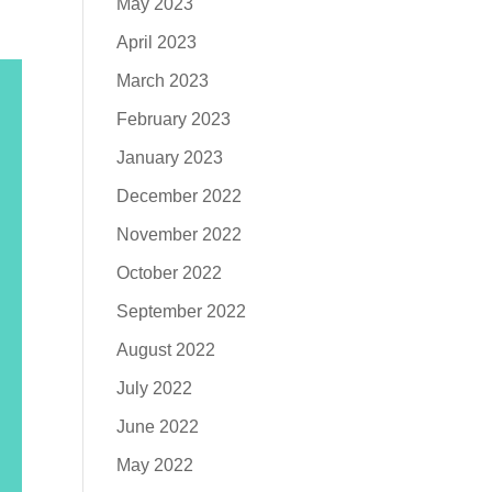
May 2023
April 2023
March 2023
February 2023
January 2023
December 2022
November 2022
October 2022
September 2022
August 2022
July 2022
June 2022
May 2022