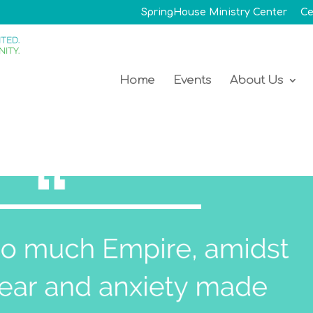
SpringHouse Ministry Center
Ce
Home
Events
About Us