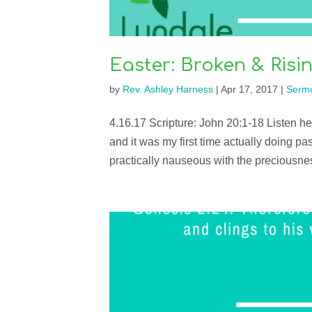
Easter: Broken & Risi
by
Rev. Ashley Harness
|
Apr 17, 2017
|
Serm
4.16.17 Scripture: John 20:1-18 Listen 
and it was my first time actually doing pa
practically nauseous with the preciousness