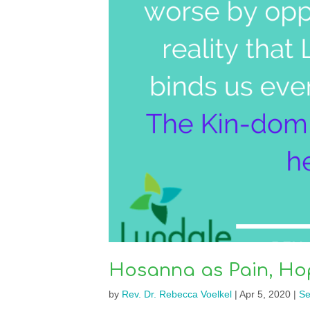
Hosanna as Pain, Ho
by
Rev. Dr. Rebecca Voelkel
|
Apr 5, 2020
|
Se