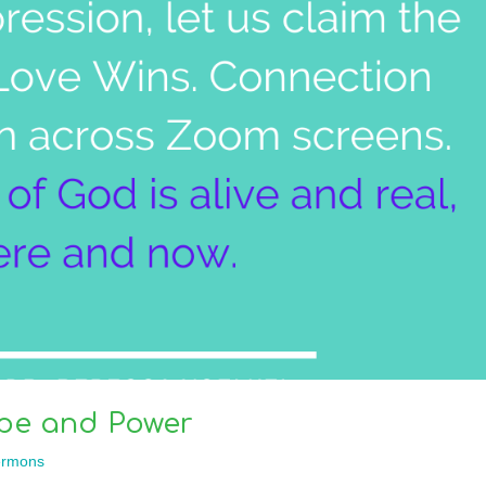
pe and Power
rmons