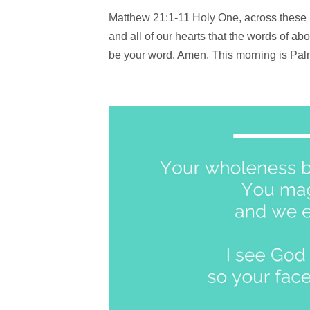
Matthew 21:1-11 Holy One, across these 
and all of our hearts that the words of 
be your word. Amen. This morning is Palm