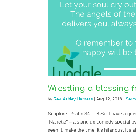
Wrestling a blessing
by
Rev. Ashley Harness
|
Aug 12, 2018
|
Serm
Scripture: Psalm 34: 1-8 So, I have a qu
“Nanette” – a stand up comedy special 
seen it, make the time. It’s hilarious. It’s 