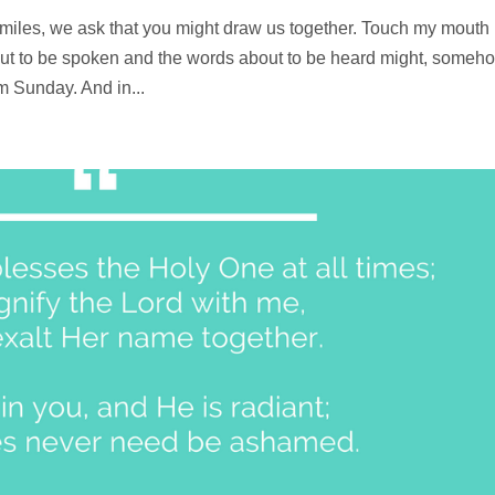
miles, we ask that you might draw us together. Touch my mouth
about to be spoken and the words about to be heard might, someh
 Sunday. And in...