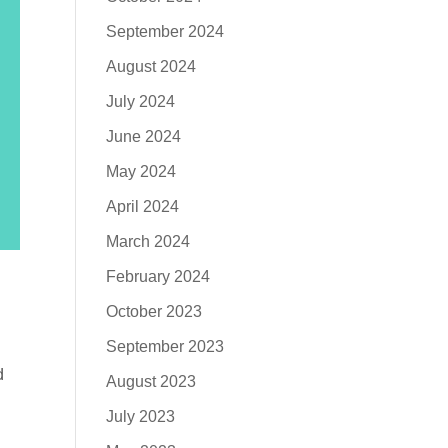
September 2024
August 2024
July 2024
June 2024
May 2024
April 2024
March 2024
February 2024
October 2023
September 2023
d
August 2023
July 2023