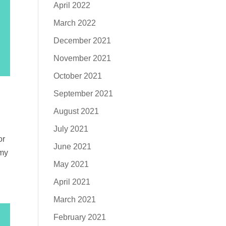
April 2022
March 2022
December 2021
November 2021
October 2021
September 2021
August 2021
July 2021
or
June 2021
 my
May 2021
April 2021
March 2021
February 2021