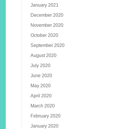
January 2021
December 2020
November 2020
October 2020
September 2020
August 2020
July 2020
June 2020
May 2020
April 2020
March 2020
February 2020
January 2020