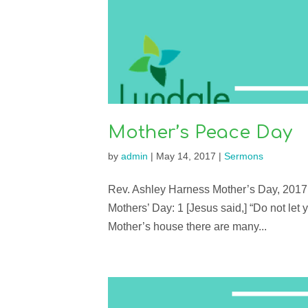
Mother’s Peace Day
by
admin
|
May 14, 2017
|
Sermons
Rev. Ashley Harness Mother’s Day, 2017 
Mothers’ Day: 1 [Jesus said,] “Do not let 
Mother’s house there are many...