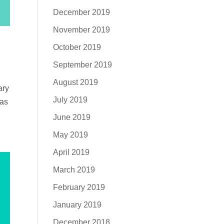
December 2019
November 2019
October 2019
September 2019
August 2019
ary
July 2019
was
June 2019
May 2019
April 2019
March 2019
February 2019
January 2019
December 2018