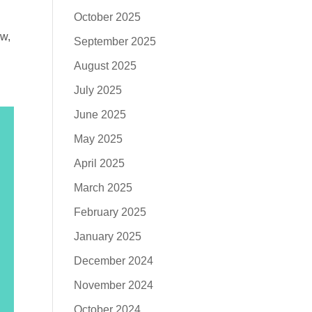
October 2025
ow,
September 2025
August 2025
July 2025
June 2025
May 2025
April 2025
March 2025
February 2025
January 2025
December 2024
November 2024
October 2024