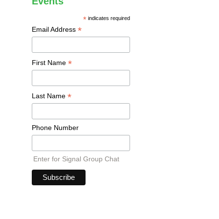
Events
*
indicates required
*
Email Address
*
First Name
*
Last Name
Phone Number
Enter for Signal Group Chat