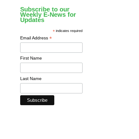
Subscribe to our
Weekly E-News for
Updates
*
indicates required
*
Email Address
First Name
Last Name