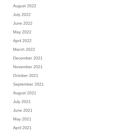
August 2022
July 2022
June 2022
May 2022
April 2022
March 2022
December 2021
November 2021
October 2021
September 2021
August 2021
July 2021
June 2021
May 2021
April 2021