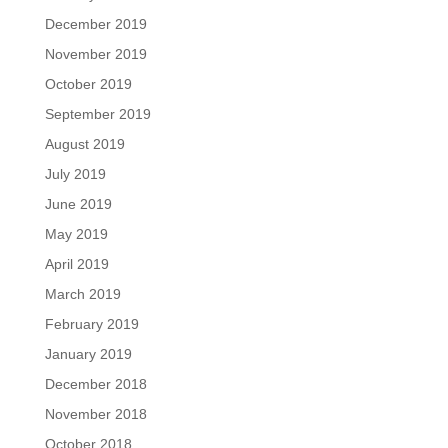
December 2019
November 2019
October 2019
September 2019
August 2019
July 2019
June 2019
May 2019
April 2019
March 2019
February 2019
January 2019
December 2018
November 2018
October 2018