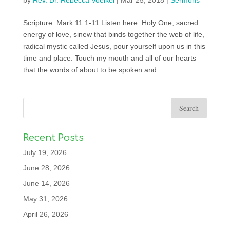
by
Rev. Dr. Rebecca Voelkel
|
Mar 25, 2018
|
Sermons
Scripture: Mark 11:1-11 Listen here: Holy One, sacred
energy of love, sinew that binds together the web of life,
radical mystic called Jesus, pour yourself upon us in this
time and place. Touch my mouth and all of our hearts
that the words of about to be spoken and...
Recent Posts
July 19, 2026
June 28, 2026
June 14, 2026
May 31, 2026
April 26, 2026