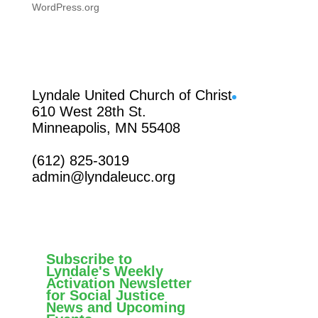
WordPress.org
Facebook
Lyndale United Church of Christ
610 West 28th St.
Minneapolis, MN 55408
(612) 825-3019
admin@lyndaleucc.org
Subscribe to
Lyndale's Weekly
Activation Newsletter
for Social Justice
News and Upcoming