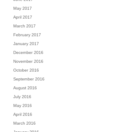
May 2017
April 2017
March 2017
February 2017
January 2017
December 2016
November 2016
October 2016
September 2016
August 2016
July 2016
May 2016
April 2016
March 2016