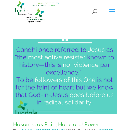
Hosanna as Pain, Hope and Power