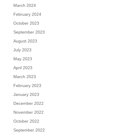
March 2024
February 2024
October 2023
September 2023
August 2023
July 2023
May 2023
April 2023
March 2023
February 2023
January 2023
December 2022
November 2022
October 2022
September 2022