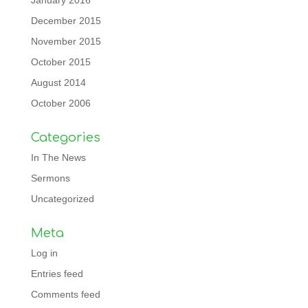
January 2016
December 2015
November 2015
October 2015
August 2014
October 2006
Categories
In The News
Sermons
Uncategorized
Meta
Log in
Entries feed
Comments feed