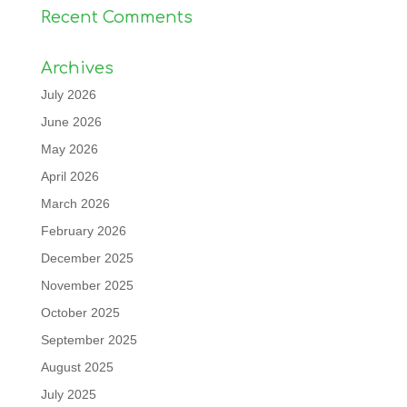
Recent Comments
Archives
July 2026
June 2026
May 2026
April 2026
March 2026
February 2026
December 2025
November 2025
October 2025
September 2025
August 2025
July 2025