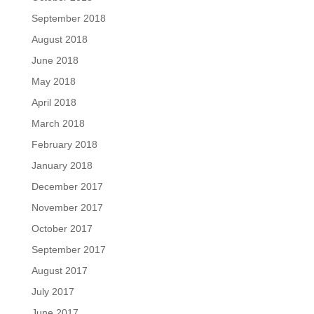
September 2018
August 2018
June 2018
May 2018
April 2018
March 2018
February 2018
January 2018
December 2017
November 2017
October 2017
September 2017
August 2017
July 2017
June 2017