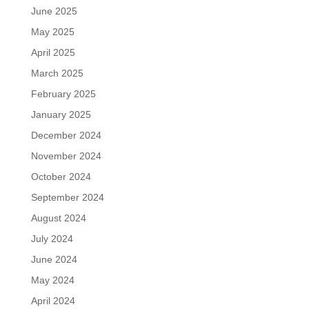
June 2025
May 2025
April 2025
March 2025
February 2025
January 2025
December 2024
November 2024
October 2024
September 2024
August 2024
July 2024
June 2024
May 2024
April 2024