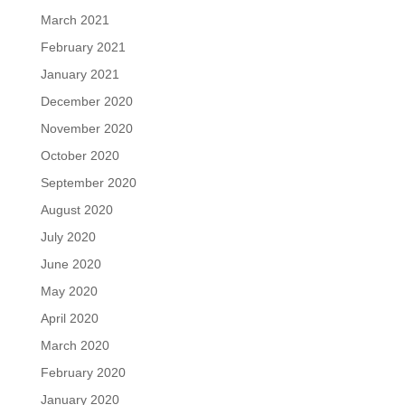
March 2021
February 2021
January 2021
December 2020
November 2020
October 2020
September 2020
August 2020
July 2020
June 2020
May 2020
April 2020
March 2020
February 2020
January 2020