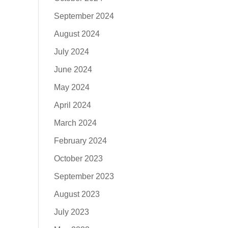
September 2024
August 2024
July 2024
June 2024
May 2024
April 2024
March 2024
February 2024
October 2023
September 2023
August 2023
July 2023