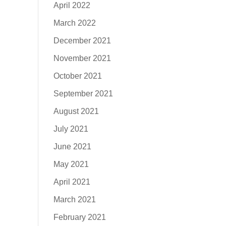
April 2022
March 2022
December 2021
November 2021
October 2021
September 2021
August 2021
July 2021
June 2021
May 2021
April 2021
March 2021
February 2021