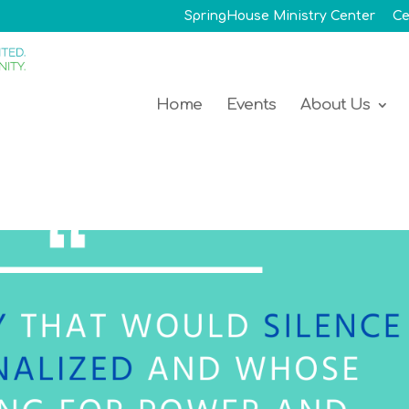
SpringHouse Ministry Center
Ce
Home
Events
About Us