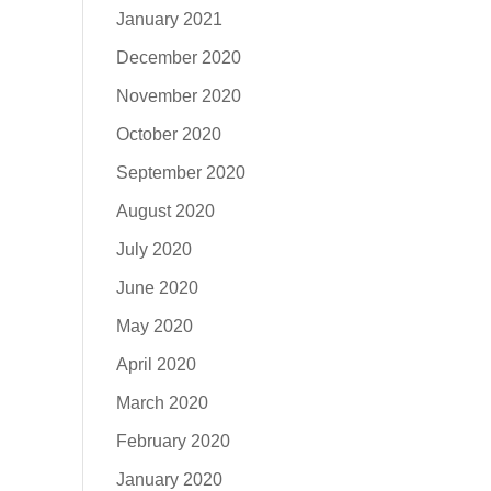
January 2021
December 2020
November 2020
October 2020
September 2020
August 2020
July 2020
June 2020
May 2020
April 2020
March 2020
February 2020
January 2020