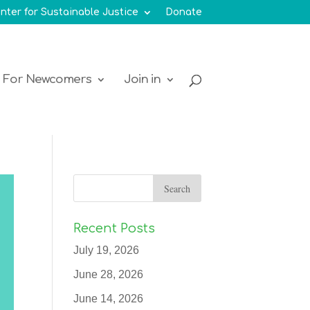
nter for Sustainable Justice
Donate
For Newcomers
Join in
Recent Posts
July 19, 2026
June 28, 2026
June 14, 2026