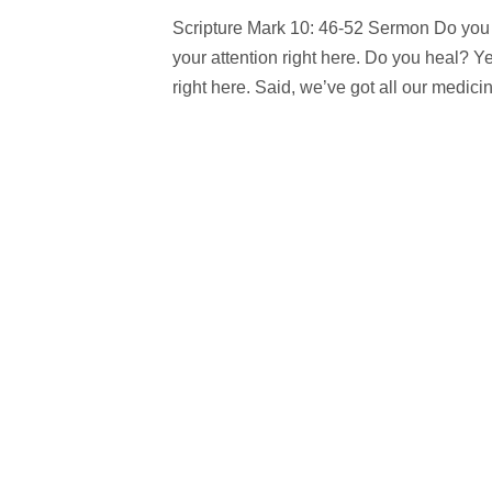
Scripture Mark 10: 46-52 Sermon Do you 
your attention right here. Do you heal? 
right here. Said, we’ve got all our medicine