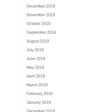
December 2019
November 2019
October 2019
September 2019
August 2019
July 2019
June 2019
May 2019
April 2019
March 2019
February 2019
January 2019
December 2018