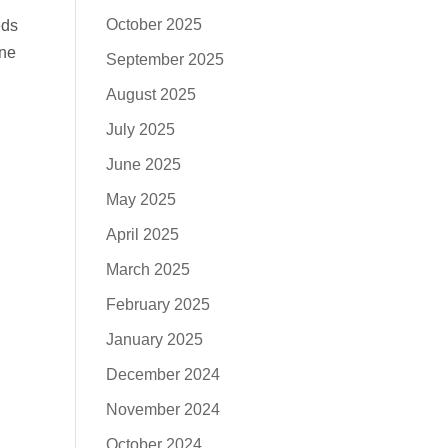
October 2025
eds
ine
September 2025
August 2025
July 2025
June 2025
May 2025
April 2025
March 2025
February 2025
January 2025
December 2024
November 2024
October 2024