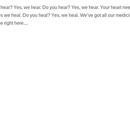
hear? Yes, we hear. Do you hear? Yes, we hear. Your heart ne
Yes we heal. Do you heal? Yes, we heal. We’ve got all our medic
 right here....