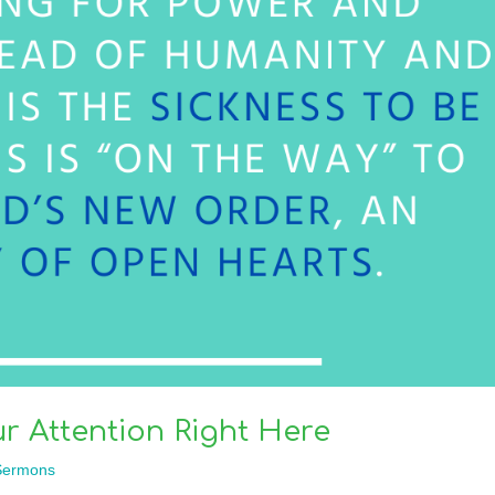
r Attention Right Here
Sermons