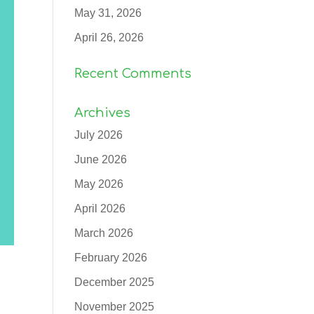
May 31, 2026
April 26, 2026
Recent Comments
Archives
July 2026
June 2026
May 2026
April 2026
March 2026
February 2026
December 2025
November 2025