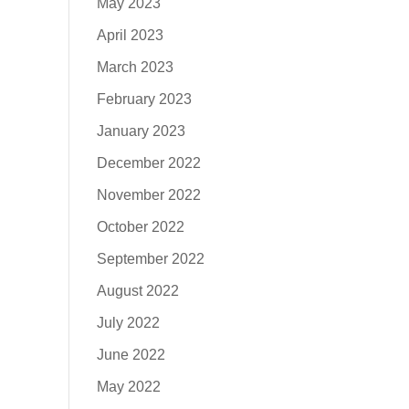
May 2023
April 2023
March 2023
February 2023
January 2023
December 2022
November 2022
October 2022
September 2022
August 2022
July 2022
June 2022
May 2022