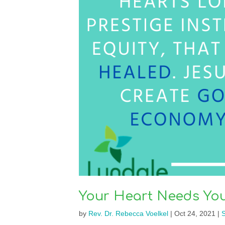
Your Heart Needs You
by
Rev. Dr. Rebecca Voelkel
|
Oct 24, 2021
|