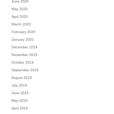
June 2020
May 2020
April 2020
March 2020
February 2020
January 2020
December 2019
November 2019
October 2019
September 2019
August 2019
July 2019
June 2019
May 2019
April 2019