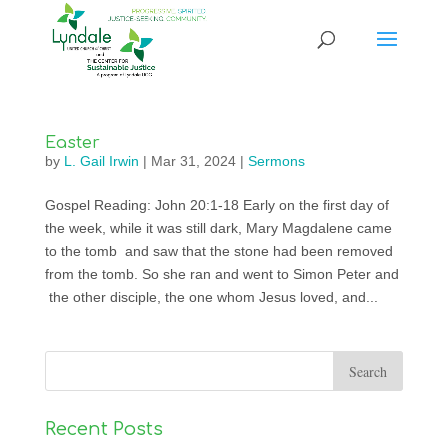
Easter
by
L. Gail Irwin
|
Mar 31, 2024
|
Sermons
Gospel Reading: John 20:1-18 Early on the first day of
the week, while it was still dark, Mary Magdalene came
to the tomb and saw that the stone had been removed
from the tomb. So she ran and went to Simon Peter and
the other disciple, the one whom Jesus loved, and...
Recent Posts