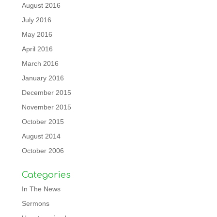
August 2016
July 2016
May 2016
April 2016
March 2016
January 2016
December 2015
November 2015
October 2015
August 2014
October 2006
Categories
In The News
Sermons