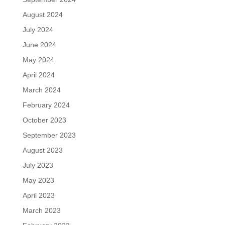
August 2024
July 2024
June 2024
May 2024
April 2024
March 2024
February 2024
October 2023
September 2023
August 2023
July 2023
May 2023
April 2023
March 2023