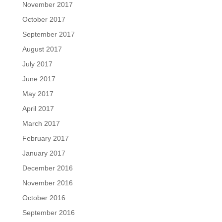
November 2017
October 2017
September 2017
August 2017
July 2017
June 2017
May 2017
April 2017
March 2017
February 2017
January 2017
December 2016
November 2016
October 2016
September 2016