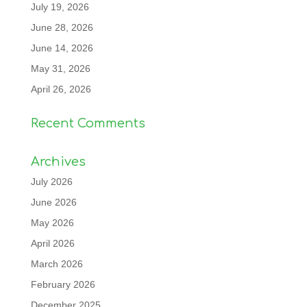
July 19, 2026
June 28, 2026
June 14, 2026
May 31, 2026
April 26, 2026
Recent Comments
Archives
July 2026
June 2026
May 2026
April 2026
March 2026
February 2026
December 2025