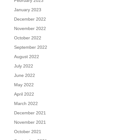
February 2023
January 2023
December 2022
November 2022
October 2022
September 2022
August 2022
July 2022
June 2022
May 2022
April 2022
March 2022
December 2021
November 2021
October 2021