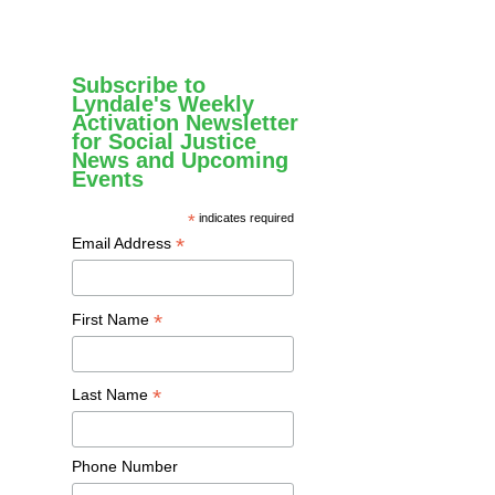
Subscribe to
Lyndale's Weekly
Activation Newsletter
for Social Justice
News and Upcoming
Events
*
indicates required
*
Email Address
*
First Name
*
Last Name
Phone Number