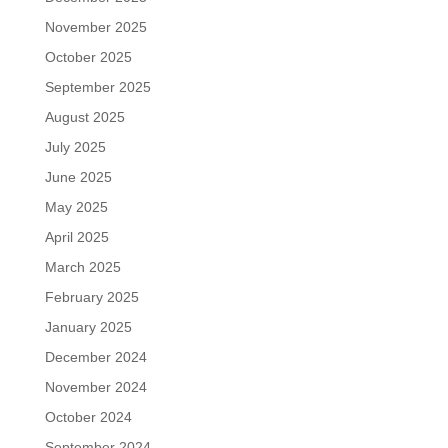
November 2025
October 2025
September 2025
August 2025
July 2025
June 2025
May 2025
April 2025
March 2025
February 2025
January 2025
December 2024
November 2024
October 2024
September 2024