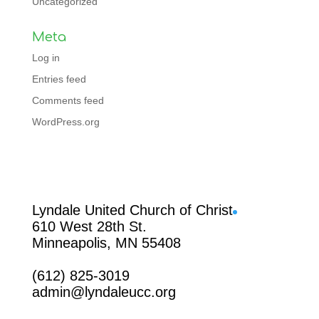
Uncategorized
Meta
Log in
Entries feed
Comments feed
WordPress.org
Facebook
Lyndale United Church of Christ
610 West 28th St.
Minneapolis, MN 55408
(612) 825-3019
admin@lyndaleucc.org