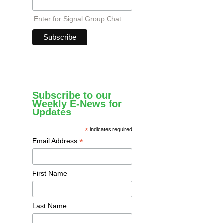
Enter for Signal Group Chat
Subscribe to our
Weekly E-News for
Updates
*
indicates required
*
Email Address
First Name
Last Name