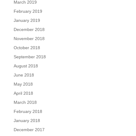
March 2019
February 2019
January 2019
December 2018
November 2018
October 2018
September 2018
August 2018
June 2018
May 2018
April 2018
March 2018
February 2018
January 2018
December 2017