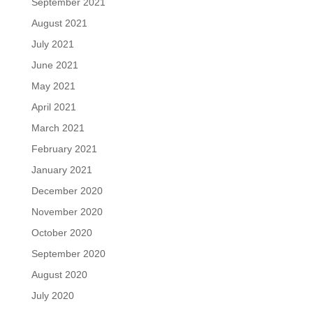
September 2021
August 2021
July 2021
June 2021
May 2021
April 2021
March 2021
February 2021
January 2021
December 2020
November 2020
October 2020
September 2020
August 2020
July 2020