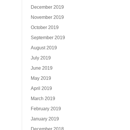
December 2019
November 2019
October 2019
September 2019
August 2019
July 2019
June 2019
May 2019
April 2019
March 2019
February 2019
January 2019
December 2018