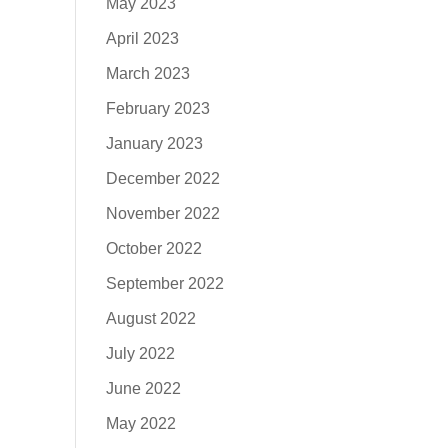
May 2023
April 2023
March 2023
February 2023
January 2023
December 2022
November 2022
October 2022
September 2022
August 2022
July 2022
June 2022
May 2022