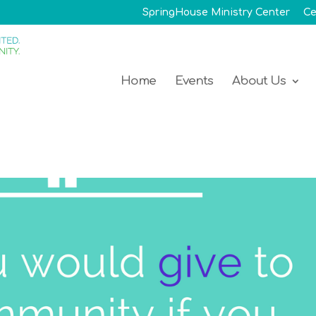
SpringHouse Ministry Center
Ce
Home
Events
About Us