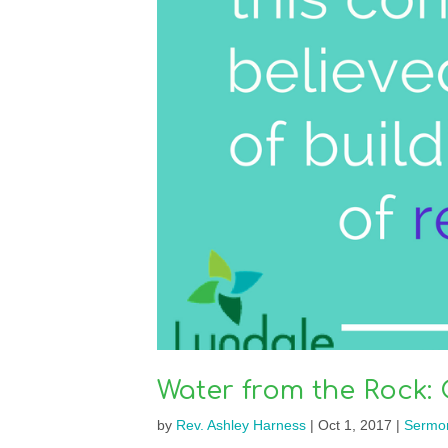
Water from the Rock: 
by
Rev. Ashley Harness
|
Oct 1, 2017
|
Sermo