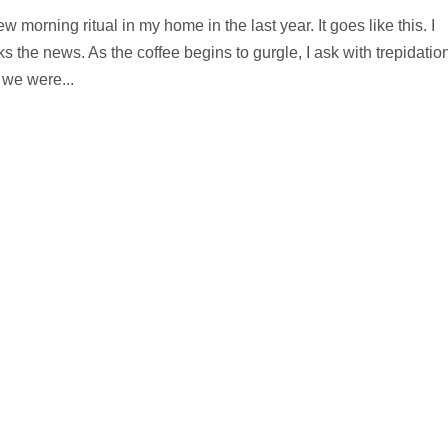
morning ritual in my home in the last year. It goes like this. I
s the news. As the coffee begins to gurgle, I ask with trepidation
 we were...