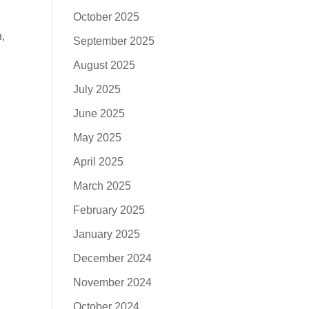
October 2025
,
September 2025
August 2025
July 2025
June 2025
May 2025
April 2025
March 2025
February 2025
January 2025
December 2024
November 2024
October 2024