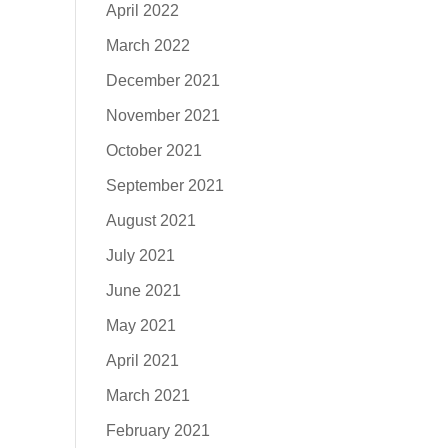
April 2022
March 2022
December 2021
November 2021
October 2021
September 2021
August 2021
July 2021
June 2021
May 2021
April 2021
March 2021
February 2021