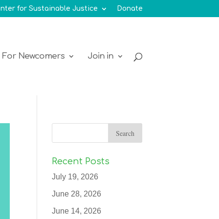
nter for Sustainable Justice
Donate
For Newcomers
Join in
Recent Posts
July 19, 2026
June 28, 2026
June 14, 2026