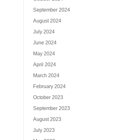
September 2024
August 2024
July 2024
June 2024
May 2024
April 2024
March 2024
February 2024
October 2023
September 2023
August 2023
July 2023