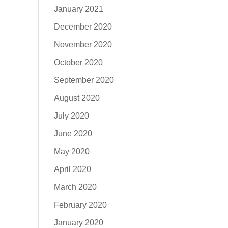
January 2021
December 2020
November 2020
October 2020
September 2020
August 2020
July 2020
June 2020
May 2020
April 2020
March 2020
February 2020
January 2020