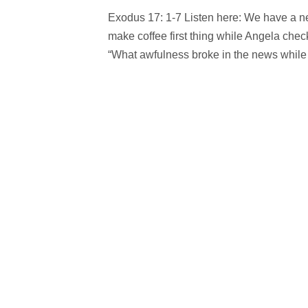
Exodus 17: 1-7 Listen here: We have a new 
make coffee first thing while Angela check
“What awfulness broke in the news while