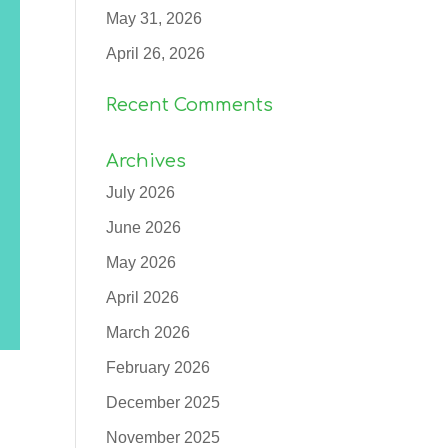
May 31, 2026
April 26, 2026
Recent Comments
Archives
July 2026
June 2026
May 2026
April 2026
March 2026
February 2026
December 2025
November 2025