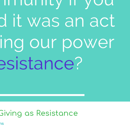
Giving as Resistance
ns