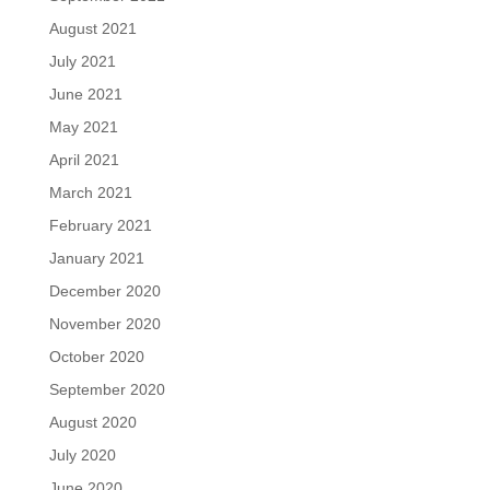
August 2021
July 2021
June 2021
May 2021
April 2021
March 2021
February 2021
January 2021
December 2020
November 2020
October 2020
September 2020
August 2020
July 2020
June 2020