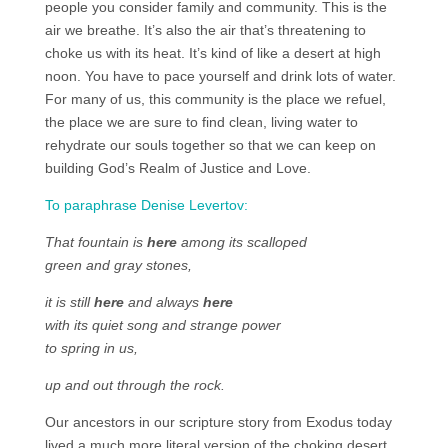
people you consider family and community. This is the
air we breathe. It’s also the air that’s threatening to
choke us with its heat. It’s kind of like a desert at high
noon. You have to pace yourself and drink lots of water.
For many of us, this community is the place we refuel,
the place we are sure to find clean, living water to
rehydrate our souls together so that we can keep on
building God’s Realm of Justice and Love.
To paraphrase Denise Levertov:
That fountain is
here
among its scalloped
green and gray stones,
it is still
here
and always
here
with its quiet song and strange power
to spring in us,
up and out through the rock.
Our ancestors in our scripture story from Exodus today
lived a much more literal version of the choking desert