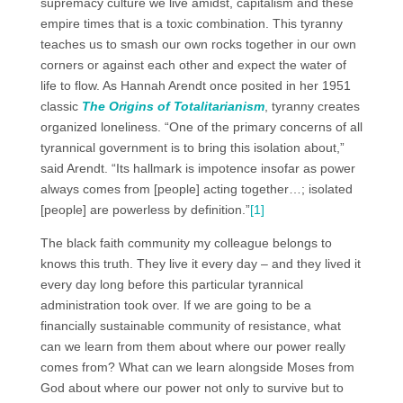
supremacy culture we live amidst, capitalism and these
empire times that is a toxic combination. This tyranny
teaches us to smash our own rocks together in our own
corners or against each other and expect the water of
life to flow. As Hannah Arendt once posited in her 1951
classic
The Origins of Totalitarianism
, tyranny creates
organized loneliness. “One of the primary concerns of all
tyrannical government is to bring this isolation about,”
said Arendt. “Its hallmark is impotence insofar as power
always comes from [people] acting together…; isolated
[people] are powerless by definition.”
[1]
The black faith community my colleague belongs to
knows this truth. They live it every day – and they lived it
every day long before this particular tyrannical
administration took over. If we are going to be a
financially sustainable community of resistance, what
can we learn from them about where our power really
comes from? What can we learn alongside Moses from
God about where our power not only to survive but to