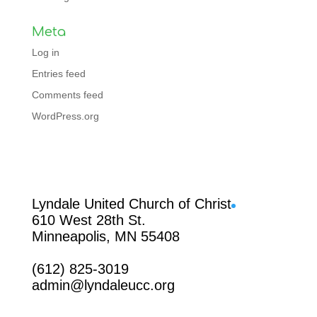
Meta
Log in
Entries feed
Comments feed
WordPress.org
Facebook
Lyndale United Church of Christ
610 West 28th St.
Minneapolis, MN 55408
(612) 825-3019
admin@lyndaleucc.org