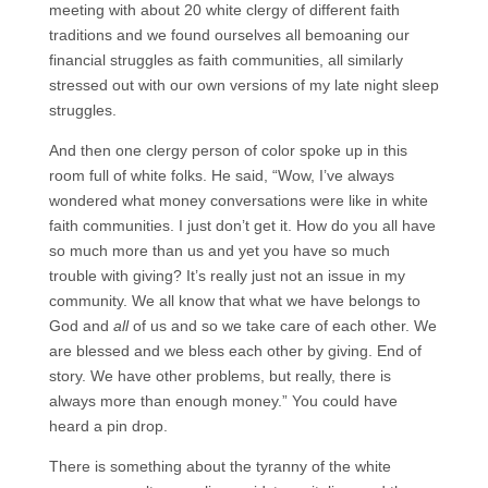
meeting with about 20 white clergy of different faith
traditions and we found ourselves all bemoaning our
financial struggles as faith communities, all similarly
stressed out with our own versions of my late night sleep
struggles.
And then one clergy person of color spoke up in this
room full of white folks. He said, “Wow, I’ve always
wondered what money conversations were like in white
faith communities. I just don’t get it. How do you all have
so much more than us and yet you have so much
trouble with giving? It’s really just not an issue in my
community. We all know that what we have belongs to
God and
all
of us and so we take care of each other. We
are blessed and we bless each other by giving. End of
story. We have other problems, but really, there is
always more than enough money.” You could have
heard a pin drop.
There is something about the tyranny of the white