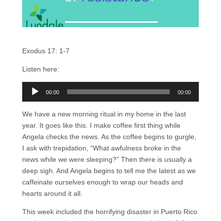
Exodus 17: 1-7
Listen here:
Audio
00:00
00:00
Player
We have a new morning ritual in my home in the last
year. It goes like this. I make coffee first thing while
Angela checks the news. As the coffee begins to gurgle,
I ask with trepidation, “What awfulness broke in the
news while we were sleeping?” Then there is usually a
deep sigh. And Angela begins to tell me the latest as we
caffeinate ourselves enough to wrap our heads and
hearts around it all.
This week included the horrifying disaster in Puerto Rico