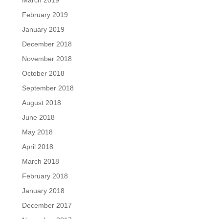
March 2019
February 2019
January 2019
December 2018
November 2018
October 2018
September 2018
August 2018
June 2018
May 2018
April 2018
March 2018
February 2018
January 2018
December 2017