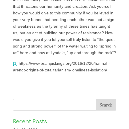
that threatens our humanity and creation. Ask yourself
how you would give to this community if you believed in
your very bones that needing each other was not a sign
of weakness as the tyranny of these times has taught
us, but an act of building our power of resistance? How
would you give if you let yourself truly listen to “the quiet
song and strong power” of the water waiting to “spring in
us” here and now at Lyndale, “up and through the rock”?
[1]
https://www.brainpickings.org/2016/12/20/hannah-
arendt-origins-of-totalitarianism-loneliness-isolation/
Recent Posts