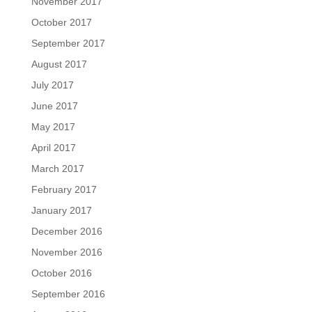
November 2017
October 2017
September 2017
August 2017
July 2017
June 2017
May 2017
April 2017
March 2017
February 2017
January 2017
December 2016
November 2016
October 2016
September 2016