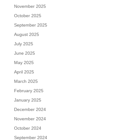
November 2025
October 2025
September 2025
August 2025
July 2025
June 2025
May 2025
April 2025
March 2025
February 2025
January 2025
December 2024
November 2024
October 2024
September 2024