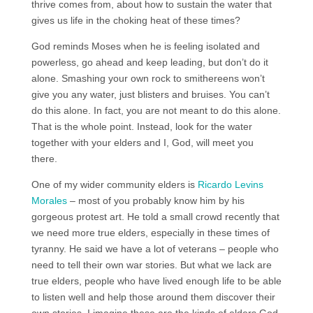
thrive comes from, about how to sustain the water that
gives us life in the choking heat of these times?
God reminds Moses when he is feeling isolated and
powerless, go ahead and keep leading, but don’t do it
alone. Smashing your own rock to smithereens won’t
give you any water, just blisters and bruises. You can’t
do this alone. In fact, you are not meant to do this alone.
That is the whole point. Instead, look for the water
together with your elders and I, God, will meet you
there.
One of my wider community elders is
Ricardo Levins
Morales
– most of you probably know him by his
gorgeous protest art. He told a small crowd recently that
we need more true elders, especially in these times of
tyranny. He said we have a lot of veterans – people who
need to tell their own war stories. But what we lack are
true elders, people who have lived enough life to be able
to listen well and help those around them discover their