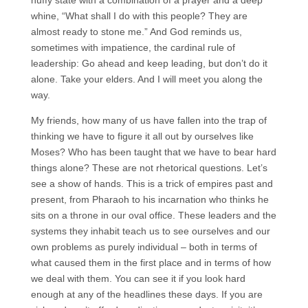
huffy state with a combination of a prayer and a deep
whine, “What shall I do with this people? They are
almost ready to stone me.” And God reminds us,
sometimes with impatience, the cardinal rule of
leadership: Go ahead and keep leading, but don’t do it
alone. Take your elders. And I will meet you along the
way.
My friends, how many of us have fallen into the trap of
thinking we have to figure it all out by ourselves like
Moses? Who has been taught that we have to bear hard
things alone? These are not rhetorical questions. Let’s
see a show of hands. This is a trick of empires past and
present, from Pharaoh to his incarnation who thinks he
sits on a throne in our oval office. These leaders and the
systems they inhabit teach us to see ourselves and our
own problems as purely individual – both in terms of
what caused them in the first place and in terms of how
we deal with them. You can see it if you look hard
enough at any of the headlines these days. If you are