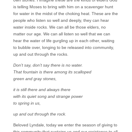
own stories. I imagine these are the kinds of elders God
is telling Moses to bring with him on a scavenger hunt
for water in the midst of the choking heat. These are the
people who listen so well and deeply, they can hear
water inside rocks. We can all be those elders, no
matter our age. We can all listen so well that we can
hear the water of life gurgling up in each other, waiting
to bubble over, longing to be released into community,
up and out through the rocks.
Don’t say, don’t say there is no water.
That fountain is there among its scalloped
green and gray stones,
it is still there and always there
with its quiet song and strange power
to spring in us,
up and out through the rock.
Beloved Lyndale, today we enter the season of giving to
this community that sustains us and our resistance to all