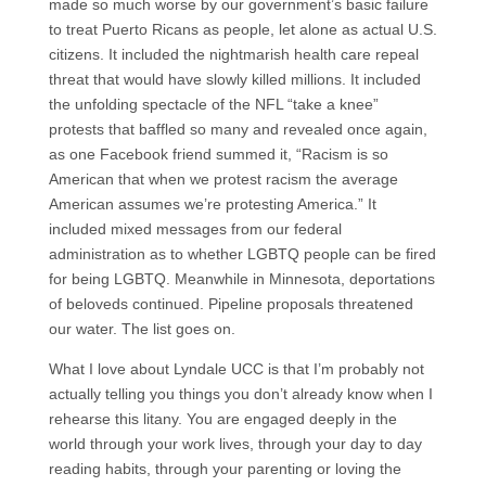
made so much worse by our government’s basic failure
to treat Puerto Ricans as people, let alone as actual U.S.
citizens. It included the nightmarish health care repeal
threat that would have slowly killed millions. It included
the unfolding spectacle of the NFL “take a knee”
protests that baffled so many and revealed once again,
as one Facebook friend summed it, “Racism is so
American that when we protest racism the average
American assumes we’re protesting America.” It
included mixed messages from our federal
administration as to whether LGBTQ people can be fired
for being LGBTQ. Meanwhile in Minnesota, deportations
of beloveds continued. Pipeline proposals threatened
our water. The list goes on.
What I love about Lyndale UCC is that I’m probably not
actually telling you things you don’t already know when I
rehearse this litany. You are engaged deeply in the
world through your work lives, through your day to day
reading habits, through your parenting or loving the