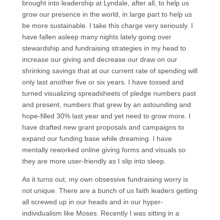
brought into leadership at Lyndale, after all, to help us
grow our presence in the world, in large part to help us
be more sustainable. I take this charge very seriously. I
have fallen asleep many nights lately going over
stewardship and fundraising strategies in my head to
increase our giving and decrease our draw on our
shrinking savings that at our current rate of spending will
only last another five or six years. I have tossed and
turned visualizing spreadsheets of pledge numbers past
and present, numbers that grew by an astounding and
hope-filled 30% last year and yet need to grow more. I
have drafted new grant proposals and campaigns to
expand our funding base while dreaming. I have
mentally reworked online giving forms and visuals so
they are more user-friendly as I slip into sleep.
As it turns out, my own obsessive fundraising worry is
not unique. There are a bunch of us faith leaders getting
all screwed up in our heads and in our hyper-
individualism like Moses. Recently I was sitting in a