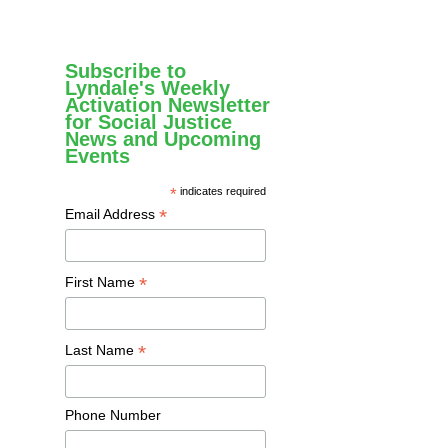
Subscribe to
Lyndale's Weekly
Activation Newsletter
for Social Justice
News and Upcoming
Events
*
indicates required
*
Email Address
*
First Name
*
Last Name
Phone Number