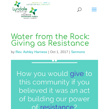
Water from the Rock:
Giving as Resistance
by
Rev. Ashley Harness
|
Oct 1, 2017
|
Sermons