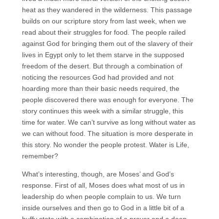
heat as they wandered in the wilderness. This passage
builds on our scripture story from last week, when we
read about their struggles for food. The people railed
against God for bringing them out of the slavery of their
lives in Egypt only to let them starve in the supposed
freedom of the desert. But through a combination of
noticing the resources God had provided and not
hoarding more than their basic needs required, the
people discovered there was enough for everyone. The
story continues this week with a similar struggle, this
time for water. We can’t survive as long without water as
we can without food. The situation is more desperate in
this story. No wonder the people protest. Water is Life,
remember?
What’s interesting, though, are Moses’ and God’s
response. First of all, Moses does what most of us in
leadership do when people complain to us. We turn
inside ourselves and then go to God in a little bit of a