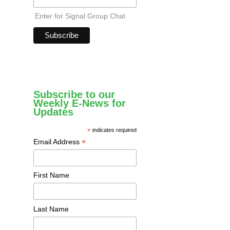
Enter for Signal Group Chat
Subscribe to our
Weekly E-News for
Updates
*
indicates required
*
Email Address
First Name
Last Name