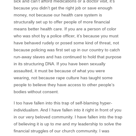
sick and can’t afford medications or a doctor visit, it’s
because you didn’t get the right job or save enough
money, not because our health care system is
structurally set up to offer people of more financial
means better health care. If you are a person of color
who was shot by a police officer, it’s because you must
have behaved rudely or posed some kind of threat, not
because policing was first set up in our country to catch
run-away slaves and has continued to hold that purpose
in its structuring DNA. If you have been sexually
assaulted, it must be because of what you were
wearing, not because rape culture has taught some
people to believe they have access to other people’s
bodies without consent.
I too have fallen into this trap of self-blaming hyper-
individualism. And I have fallen into it right in front of you
in our very beloved community. I have fallen into the trap
of believing it is up to
me
and
my
leadership to solve the
financial struggles of our church community. I was