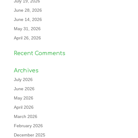
July 19, 2026
June 28, 2026
June 14, 2026
May 31, 2026
April 26, 2026
Recent Comments
Archives
July 2026
June 2026
May 2026
April 2026
March 2026
February 2026
December 2025