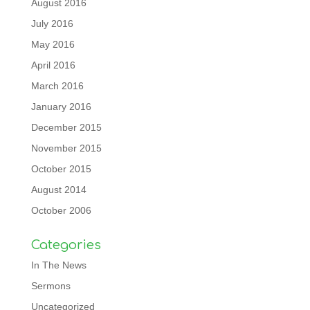
August 2016
July 2016
May 2016
April 2016
March 2016
January 2016
December 2015
November 2015
October 2015
August 2014
October 2006
Categories
In The News
Sermons
Uncategorized