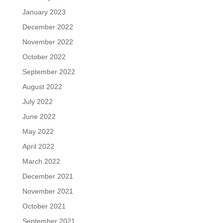
January 2023
December 2022
November 2022
October 2022
September 2022
August 2022
July 2022
June 2022
May 2022
April 2022
March 2022
December 2021
November 2021
October 2021
September 2021