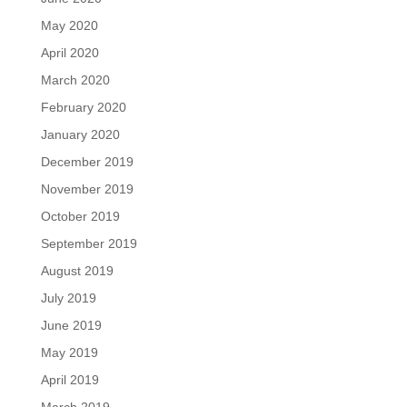
May 2020
April 2020
March 2020
February 2020
January 2020
December 2019
November 2019
October 2019
September 2019
August 2019
July 2019
June 2019
May 2019
April 2019