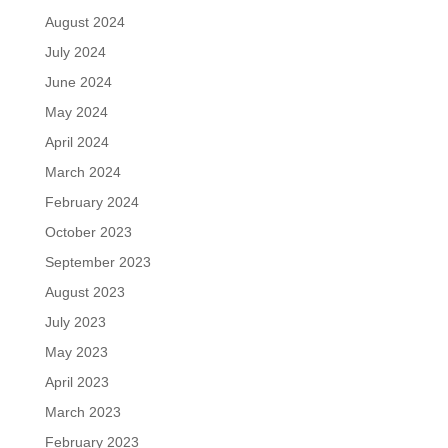
August 2024
July 2024
June 2024
May 2024
April 2024
March 2024
February 2024
October 2023
September 2023
August 2023
July 2023
May 2023
April 2023
March 2023
February 2023