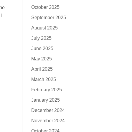
October 2025
 he
 I
September 2025
August 2025
July 2025
June 2025
May 2025
April 2025
March 2025
February 2025
January 2025
December 2024
November 2024
October 2024