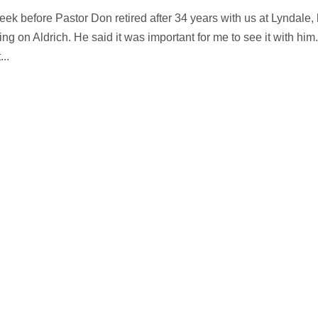
eek before Pastor Don retired after 34 years with us at Lyndale,
ng on Aldrich. He said it was important for me to see it with him.
..