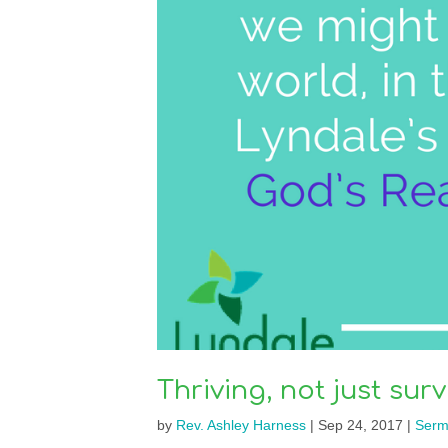
Thriving, not just surv
by
Rev. Ashley Harness
|
Sep 24, 2017
|
Serm