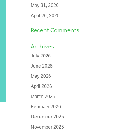
May 31, 2026
April 26, 2026
Recent Comments
Archives
July 2026
June 2026
May 2026
April 2026
March 2026
February 2026
December 2025
November 2025