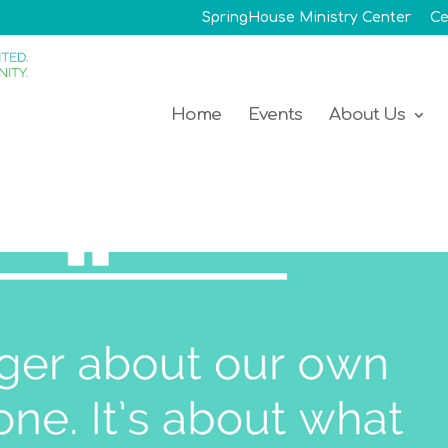
SpringHouse Ministry Center
Ce
Home
Events
About Us