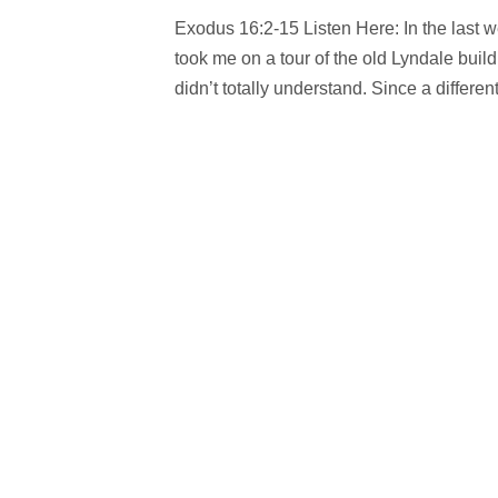
Exodus 16:2-15 Listen Here: In the last w
took me on a tour of the old Lyndale buildi
didn’t totally understand. Since a different.