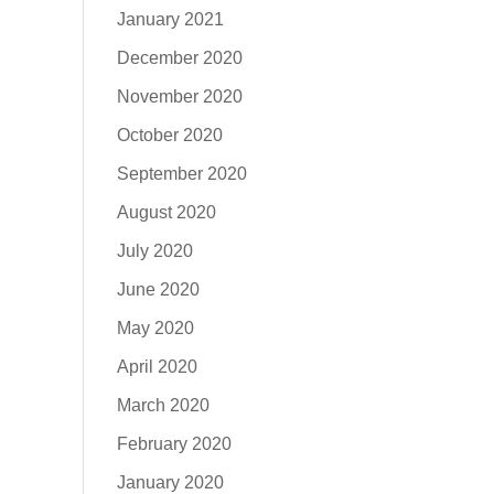
January 2021
December 2020
November 2020
October 2020
September 2020
August 2020
July 2020
June 2020
May 2020
April 2020
March 2020
February 2020
January 2020