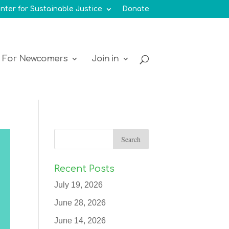
nter for Sustainable Justice
Donate
For Newcomers
Join in
Recent Posts
July 19, 2026
June 28, 2026
June 14, 2026