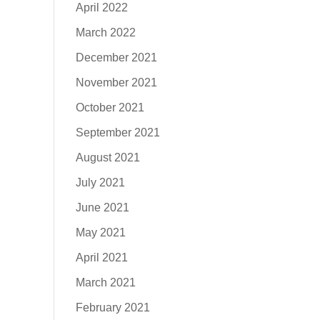
April 2022
March 2022
December 2021
November 2021
October 2021
September 2021
August 2021
July 2021
June 2021
May 2021
April 2021
March 2021
February 2021