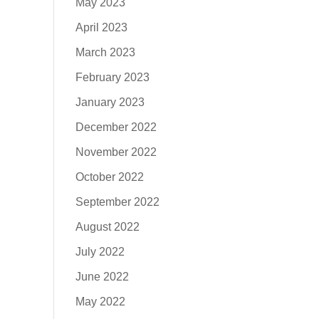
May 2023
April 2023
March 2023
February 2023
January 2023
December 2022
November 2022
October 2022
September 2022
August 2022
July 2022
June 2022
May 2022