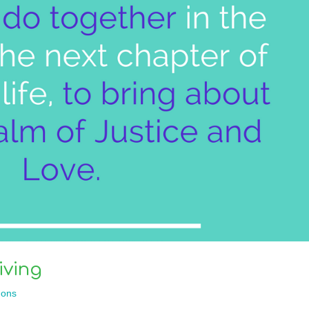
iving
ons