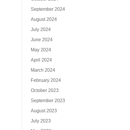
September 2024
August 2024
July 2024
June 2024
May 2024
April 2024
March 2024
February 2024
October 2023
September 2023
August 2023
July 2023