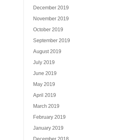
December 2019
November 2019
October 2019
September 2019
August 2019
July 2019
June 2019
May 2019
April 2019
March 2019
February 2019
January 2019
December 2018