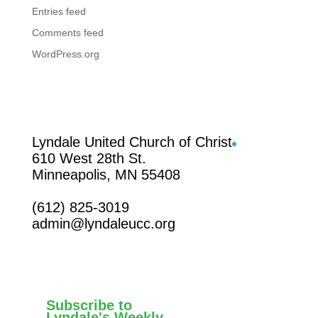
Entries feed
Comments feed
WordPress.org
Facebook
Lyndale United Church of Christ
610 West 28th St.
Minneapolis, MN 55408
(612) 825-3019
admin@lyndaleucc.org
Subscribe to
Lyndale's Weekly