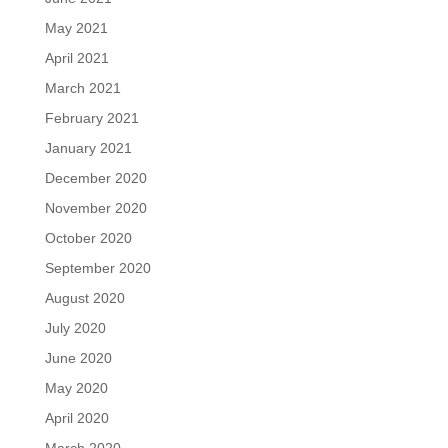
May 2021
April 2021
March 2021
February 2021
January 2021
December 2020
November 2020
October 2020
September 2020
August 2020
July 2020
June 2020
May 2020
April 2020