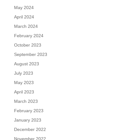
May 2024
April 2024
March 2024
February 2024
October 2023
September 2023
August 2023
July 2023
May 2023
April 2023
March 2023
February 2023
January 2023
December 2022
November 2022