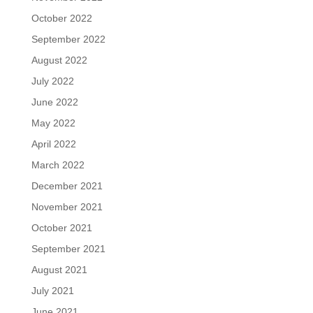
October 2022
September 2022
August 2022
July 2022
June 2022
May 2022
April 2022
March 2022
December 2021
November 2021
October 2021
September 2021
August 2021
July 2021
June 2021