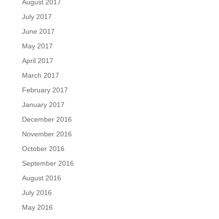
August 2017
July 2017
June 2017
May 2017
April 2017
March 2017
February 2017
January 2017
December 2016
November 2016
October 2016
September 2016
August 2016
July 2016
May 2016