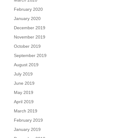
March 2020
February 2020
January 2020
December 2019
November 2019
October 2019
September 2019
August 2019
July 2019
June 2019
May 2019
April 2019
March 2019
February 2019
January 2019