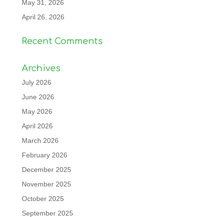
May 31, 2026
April 26, 2026
Recent Comments
Archives
July 2026
June 2026
May 2026
April 2026
March 2026
February 2026
December 2025
November 2025
October 2025
September 2025