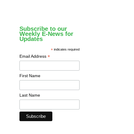
Subscribe to our
Weekly E-News for
Updates
*
indicates required
*
Email Address
First Name
Last Name