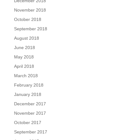
December 2018
November 2018
October 2018
September 2018
August 2018
June 2018
May 2018
April 2018
March 2018
February 2018
January 2018
December 2017
November 2017
October 2017
September 2017