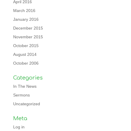
April 2016
March 2016
January 2016
December 2015
November 2015
October 2015
August 2014
October 2006
Categories
In The News
Sermons
Uncategorized
Meta
Log in