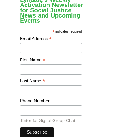
Activation Newsletter
for Social Justice
News and Upcoming
Events
*
indicates required
*
Email Address
*
First Name
*
Last Name
Phone Number
Enter for Signal Group Chat