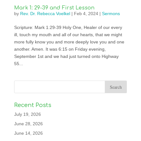
Mark 1: 29-39 and First Lesson
by
Rev. Dr. Rebecca Voelkel
|
Feb 4, 2024
|
Sermons
Scripture: Mark 1:29-39 Holy One, Healer of our every
ill, touch my mouth and all of our hearts, that we might
more fully know you and more deeply love you and one
another. Amen. It was 6:15 on Friday evening,
September 1st and we had just turned onto Highway
55...
Recent Posts
July 19, 2026
June 28, 2026
June 14, 2026