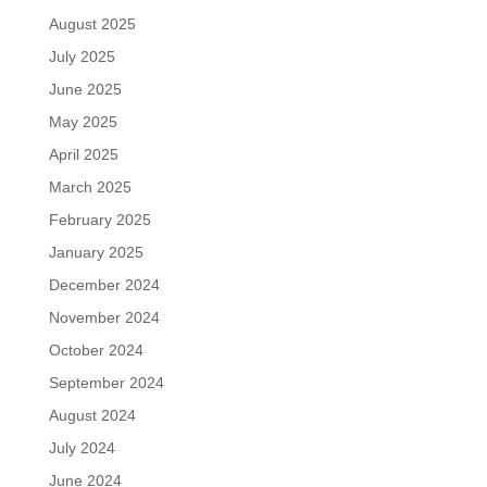
August 2025
July 2025
June 2025
May 2025
April 2025
March 2025
February 2025
January 2025
December 2024
November 2024
October 2024
September 2024
August 2024
July 2024
June 2024