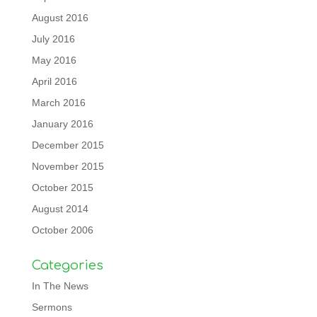
August 2016
July 2016
May 2016
April 2016
March 2016
January 2016
December 2015
November 2015
October 2015
August 2014
October 2006
Categories
In The News
Sermons