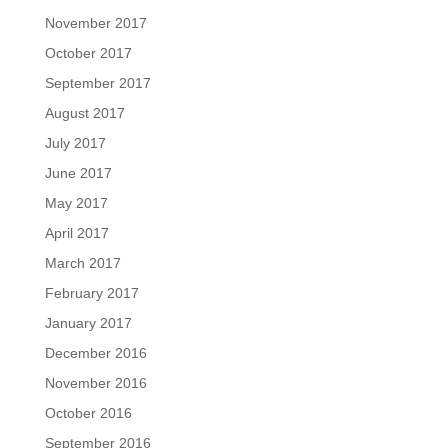
November 2017
October 2017
September 2017
August 2017
July 2017
June 2017
May 2017
April 2017
March 2017
February 2017
January 2017
December 2016
November 2016
October 2016
September 2016