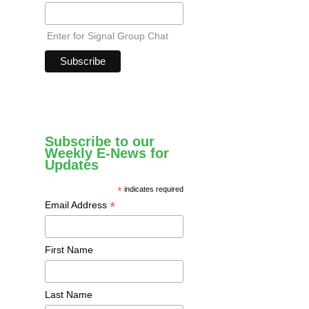
Enter for Signal Group Chat
Subscribe to our
Weekly E-News for
Updates
*
indicates required
*
Email Address
First Name
Last Name