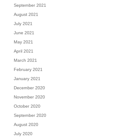
September 2021
August 2021
July 2021
June 2021
May 2021
April 2021
March 2021
February 2021
January 2021
December 2020
November 2020
October 2020
September 2020
August 2020
July 2020