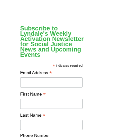
Subscribe to
Lyndale's Weekly
Activation Newsletter
for Social Justice
News and Upcoming
Events
*
indicates required
*
Email Address
*
First Name
*
Last Name
Phone Number