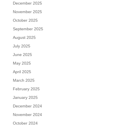
December 2025
November 2025
October 2025
September 2025
August 2025
July 2025
June 2025
May 2025
April 2025
March 2025
February 2025
January 2025
December 2024
November 2024
October 2024