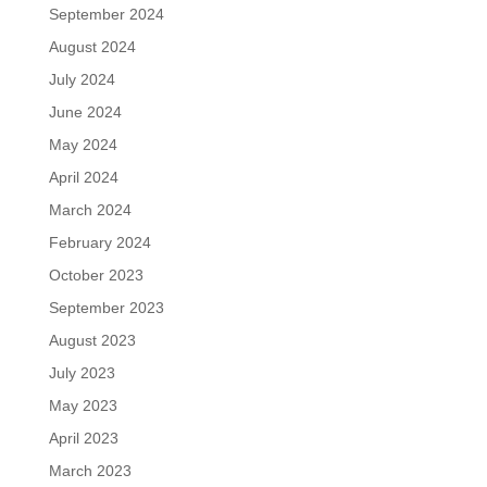
September 2024
August 2024
July 2024
June 2024
May 2024
April 2024
March 2024
February 2024
October 2023
September 2023
August 2023
July 2023
May 2023
April 2023
March 2023