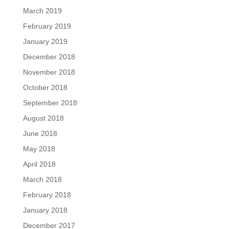
March 2019
February 2019
January 2019
December 2018
November 2018
October 2018
September 2018
August 2018
June 2018
May 2018
April 2018
March 2018
February 2018
January 2018
December 2017