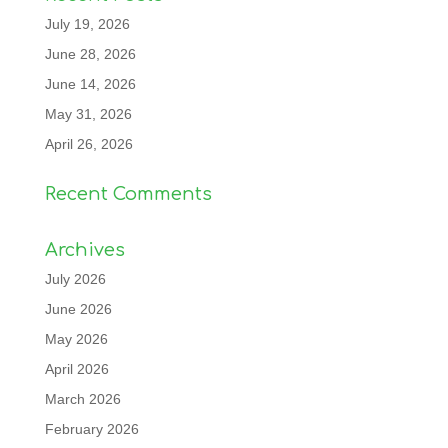
July 19, 2026
June 28, 2026
June 14, 2026
May 31, 2026
April 26, 2026
Recent Comments
Archives
July 2026
June 2026
May 2026
April 2026
March 2026
February 2026