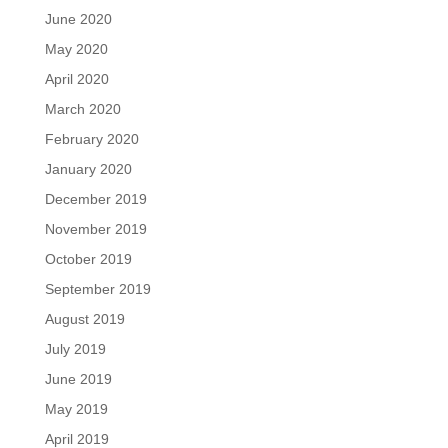
June 2020
May 2020
April 2020
March 2020
February 2020
January 2020
December 2019
November 2019
October 2019
September 2019
August 2019
July 2019
June 2019
May 2019
April 2019