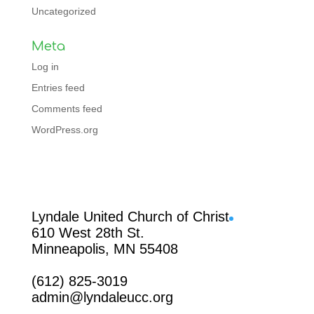
Uncategorized
Meta
Log in
Entries feed
Comments feed
WordPress.org
Facebook
Lyndale United Church of Christ
610 West 28th St.
Minneapolis, MN 55408
(612) 825-3019
admin@lyndaleucc.org