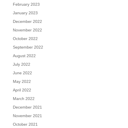
February 2023
January 2023
December 2022
November 2022
October 2022
September 2022
August 2022
July 2022
June 2022
May 2022
April 2022
March 2022
December 2021
November 2021
October 2021