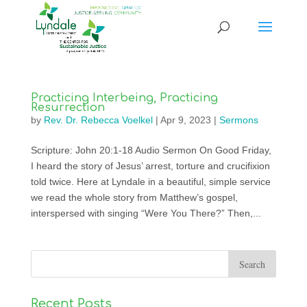
Practicing Interbeing, Practicing
Resurrection
by
Rev. Dr. Rebecca Voelkel
|
Apr 9, 2023
|
Sermons
Scripture: John 20:1-18 Audio Sermon On Good Friday,
I heard the story of Jesus’ arrest, torture and crucifixion
told twice. Here at Lyndale in a beautiful, simple service
we read the whole story from Matthew’s gospel,
interspersed with singing “Were You There?” Then,...
Recent Posts