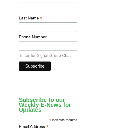
*
Last Name
Phone Number
Enter for Signal Group Chat
Subscribe to our
Weekly E-News for
Updates
*
indicates required
*
Email Address