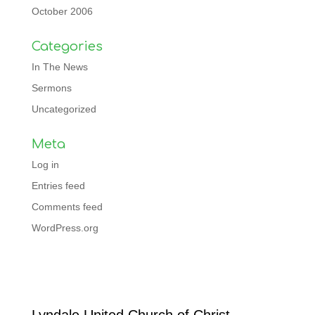
October 2006
Categories
In The News
Sermons
Uncategorized
Meta
Log in
Entries feed
Comments feed
WordPress.org
Facebook
Lyndale United Church of Christ