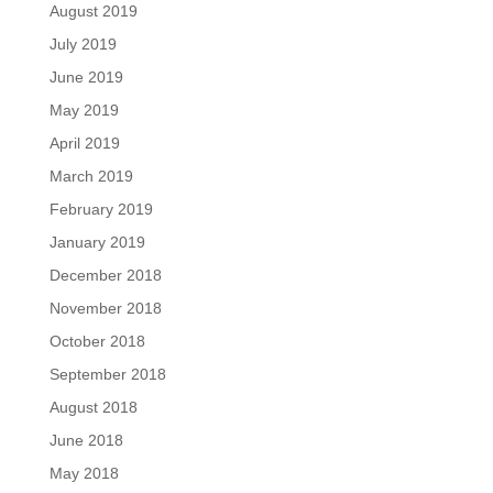
August 2019
July 2019
June 2019
May 2019
April 2019
March 2019
February 2019
January 2019
December 2018
November 2018
October 2018
September 2018
August 2018
June 2018
May 2018