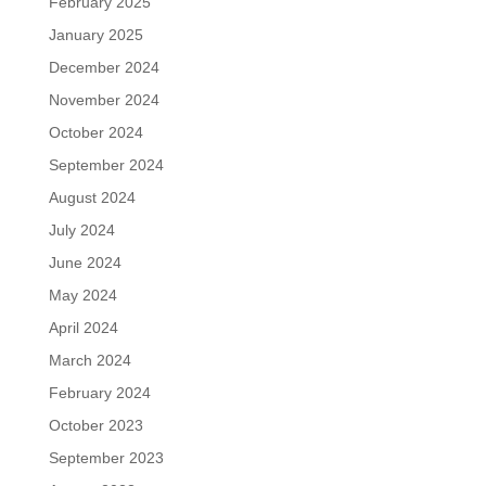
February 2025
January 2025
December 2024
November 2024
October 2024
September 2024
August 2024
July 2024
June 2024
May 2024
April 2024
March 2024
February 2024
October 2023
September 2023