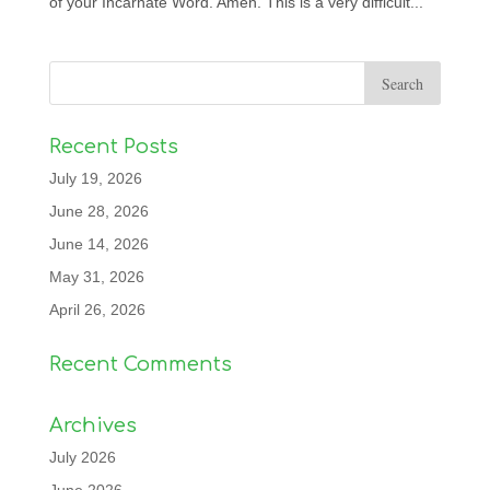
of your Incarnate Word. Amen. This is a very difficult...
Recent Posts
July 19, 2026
June 28, 2026
June 14, 2026
May 31, 2026
April 26, 2026
Recent Comments
Archives
July 2026
June 2026