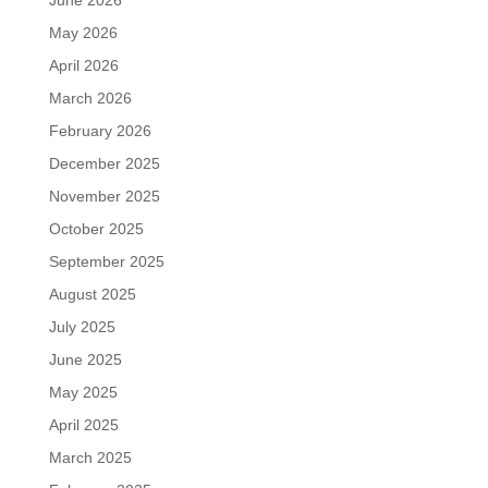
May 2026
April 2026
March 2026
February 2026
December 2025
November 2025
October 2025
September 2025
August 2025
July 2025
June 2025
May 2025
April 2025
March 2025