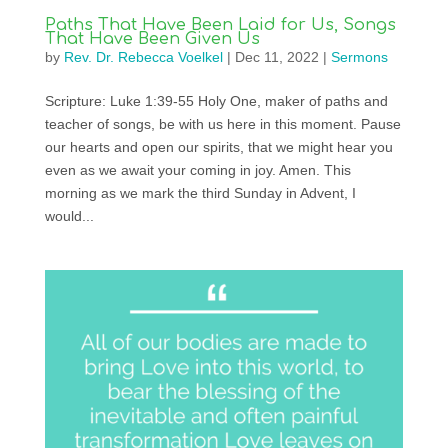
Paths That Have Been Laid for Us, Songs
That Have Been Given Us
by
Rev. Dr. Rebecca Voelkel
|
Dec 11, 2022
|
Sermons
Scripture: Luke 1:39-55 Holy One, maker of paths and
teacher of songs, be with us here in this moment. Pause
our hearts and open our spirits, that we might hear you
even as we await your coming in joy. Amen. This
morning as we mark the third Sunday in Advent, I
would...