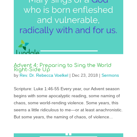
Advent 4: Preparing to Sing the World
Right-Side Up
by
Rev. Dr. Rebecca Voelkel
|
Dec 23, 2018
|
Sermons
Scripture: Luke 1:46-55 Every year, our Advent season
begins with some apocalyptic reading, some naming of
chaos, some world-rending violence. Some years, this
seems a little ridiculous to me—or at least anachronistic.
But some years, the naming of chaos, of violence...