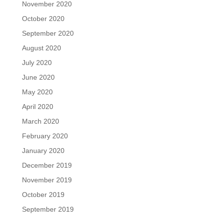
November 2020
October 2020
September 2020
August 2020
July 2020
June 2020
May 2020
April 2020
March 2020
February 2020
January 2020
December 2019
November 2019
October 2019
September 2019