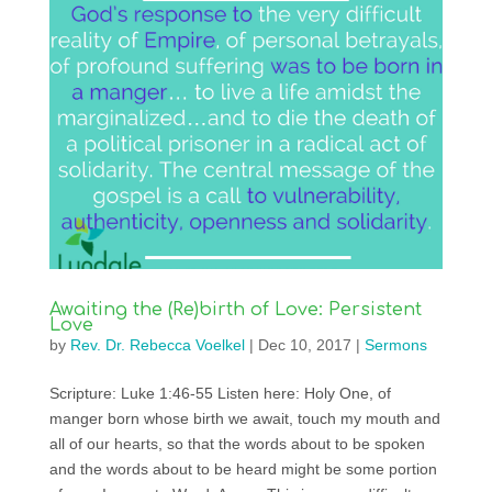
Awaiting the (Re)birth of Love: Persistent
Love
by
Rev. Dr. Rebecca Voelkel
|
Dec 10, 2017
|
Sermons
Scripture: Luke 1:46-55 Listen here: Holy One, of
manger born whose birth we await, touch my mouth and
all of our hearts, so that the words about to be spoken
and the words about to be heard might be some portion