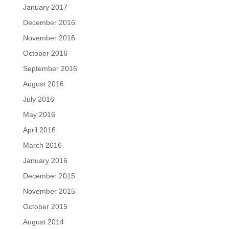
January 2017
December 2016
November 2016
October 2016
September 2016
August 2016
July 2016
May 2016
April 2016
March 2016
January 2016
December 2015
November 2015
October 2015
August 2014