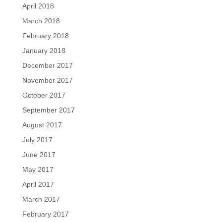
April 2018
March 2018
February 2018
January 2018
December 2017
November 2017
October 2017
September 2017
August 2017
July 2017
June 2017
May 2017
April 2017
March 2017
February 2017