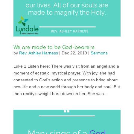
We are made to be God-bearers
by
Rev. Ashley Harness
|
Dec 22, 2019
|
Sermons
Luke 1 Listen here: There was visit from an angel and a
moment of ecstatic, mystical prayer. With joy, she had
consented to God’s action and presence to bring about
new life and a new world through her body and soul. But
then reality’s weight bore down on her. She was...