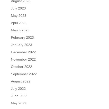
August 2023
July 2023
May 2023
April 2023
March 2023
February 2023
January 2023
December 2022
November 2022
October 2022
September 2022
August 2022
July 2022
June 2022
May 2022