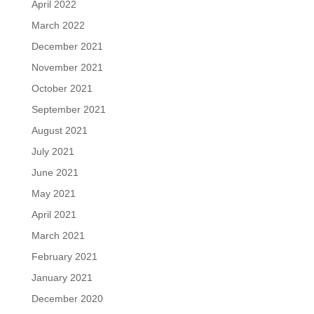
April 2022
March 2022
December 2021
November 2021
October 2021
September 2021
August 2021
July 2021
June 2021
May 2021
April 2021
March 2021
February 2021
January 2021
December 2020