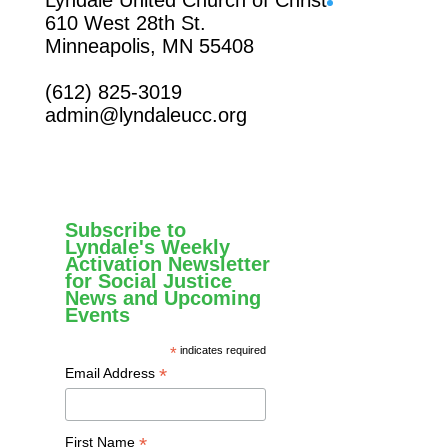
610 West 28th St.
Minneapolis, MN 55408
(612) 825-3019
admin@lyndaleucc.org
Subscribe to
Lyndale's Weekly
Activation Newsletter
for Social Justice
News and Upcoming
Events
*
indicates required
*
Email Address
*
First Name