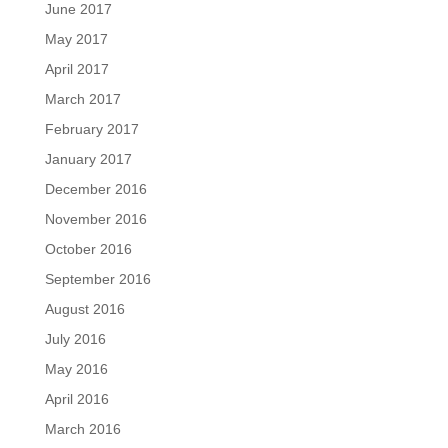
June 2017
May 2017
April 2017
March 2017
February 2017
January 2017
December 2016
November 2016
October 2016
September 2016
August 2016
July 2016
May 2016
April 2016
March 2016