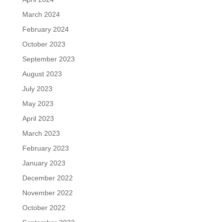
March 2024
February 2024
October 2023
September 2023
August 2023
July 2023
May 2023
April 2023
March 2023
February 2023
January 2023
December 2022
November 2022
October 2022