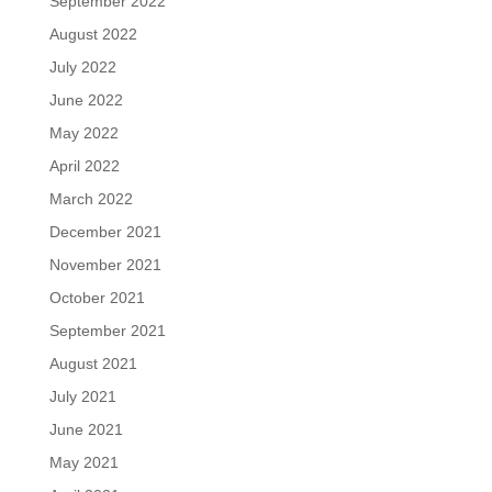
September 2022
August 2022
July 2022
June 2022
May 2022
April 2022
March 2022
December 2021
November 2021
October 2021
September 2021
August 2021
July 2021
June 2021
May 2021