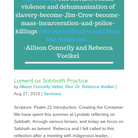
Lament as Sabbath Practice
by
Allison Connelly-Vetter
,
Rev. Dr. Rebecca Voelkel
|
Aug 27, 2019
|
Sermons
Scripture: Psalm 22 Introduction: Creating the Container
We have spent this summer at Lyndale reflecting on
Sabbath, through various lenses, and today we focus on
Sabbath as lament. Rebecca and I felt called to this
reflection after a meeting with indigenous leader,...