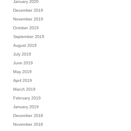
January 2020
December 2019
November 2019
October 2019
September 2019
August 2019
July 2019
June 2019
May 2019
April 2019
March 2019
February 2019
January 2019
December 2018
November 2018