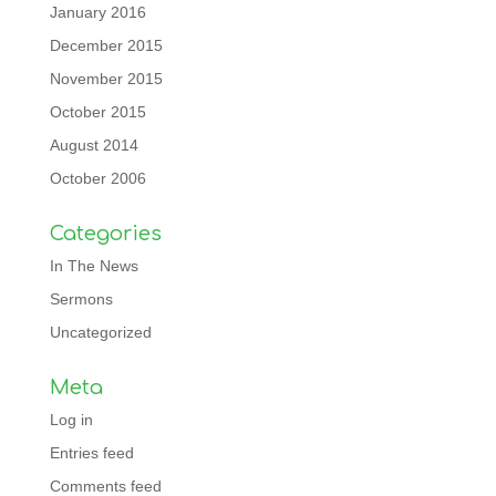
January 2016
December 2015
November 2015
October 2015
August 2014
October 2006
Categories
In The News
Sermons
Uncategorized
Meta
Log in
Entries feed
Comments feed