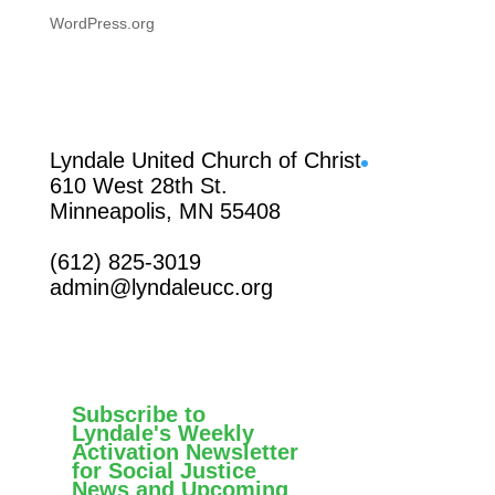
WordPress.org
Facebook
Lyndale United Church of Christ
610 West 28th St.
Minneapolis, MN 55408
(612) 825-3019
admin@lyndaleucc.org
Subscribe to
Lyndale's Weekly
Activation Newsletter
for Social Justice
News and Upcoming