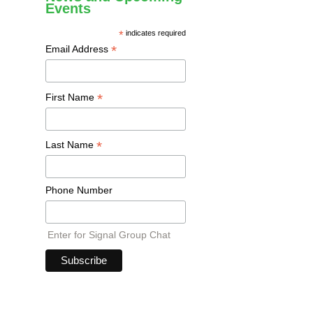
Events
*
indicates required
*
Email Address
*
First Name
*
Last Name
Phone Number
Enter for Signal Group Chat