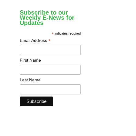
Subscribe to our
Weekly E-News for
Updates
*
indicates required
*
Email Address
First Name
Last Name