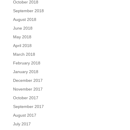
October 2018
September 2018
August 2018
June 2018
May 2018
April 2018
March 2018
February 2018
January 2018
December 2017
November 2017
October 2017
September 2017
August 2017
July 2017