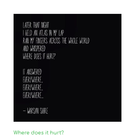
Where does it hurt?