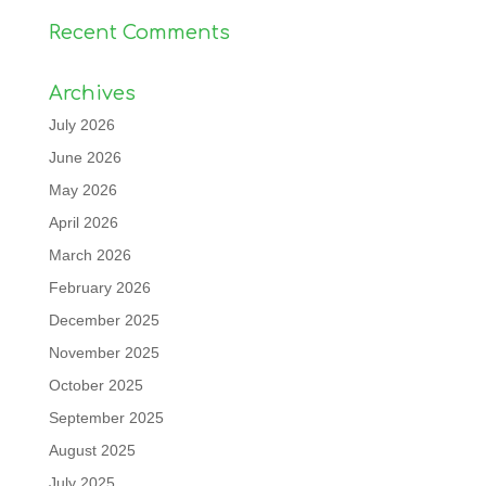
Recent Comments
Archives
July 2026
June 2026
May 2026
April 2026
March 2026
February 2026
December 2025
November 2025
October 2025
September 2025
August 2025
July 2025