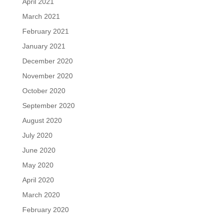
April 2021
March 2021
February 2021
January 2021
December 2020
November 2020
October 2020
September 2020
August 2020
July 2020
June 2020
May 2020
April 2020
March 2020
February 2020