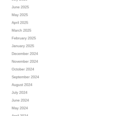
June 2025
May 2025
April 2025
March 2025
February 2025
January 2025
December 2024
November 2024
October 2024
September 2024
August 2024
July 2024
June 2024
May 2024
April 2024