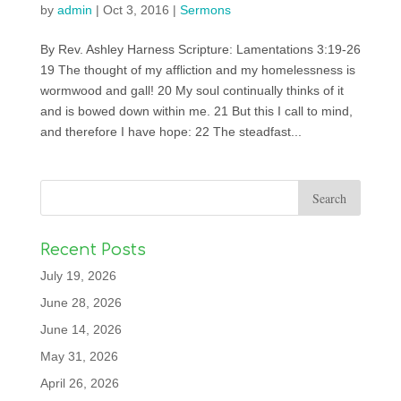
by
admin
|
Oct 3, 2016
|
Sermons
By Rev. Ashley Harness Scripture: Lamentations 3:19-26
19 The thought of my affliction and my homelessness is
wormwood and gall! 20 My soul continually thinks of it
and is bowed down within me. 21 But this I call to mind,
and therefore I have hope: 22 The steadfast...
Recent Posts
July 19, 2026
June 28, 2026
June 14, 2026
May 31, 2026
April 26, 2026