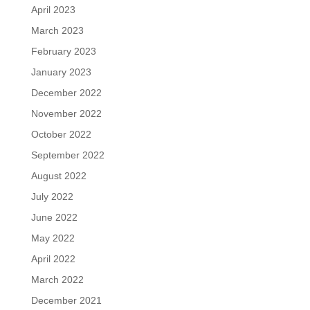
April 2023
March 2023
February 2023
January 2023
December 2022
November 2022
October 2022
September 2022
August 2022
July 2022
June 2022
May 2022
April 2022
March 2022
December 2021