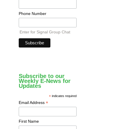
Phone Number
Enter for Signal Group Chat
Subscribe to our
Weekly E-News for
Updates
*
indicates required
*
Email Address
First Name