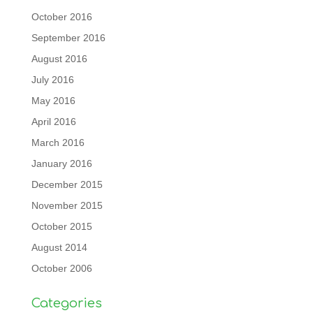
October 2016
September 2016
August 2016
July 2016
May 2016
April 2016
March 2016
January 2016
December 2015
November 2015
October 2015
August 2014
October 2006
Categories