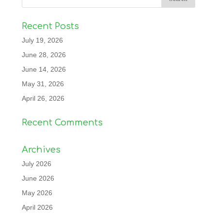
Recent Posts
July 19, 2026
June 28, 2026
June 14, 2026
May 31, 2026
April 26, 2026
Recent Comments
Archives
July 2026
June 2026
May 2026
April 2026