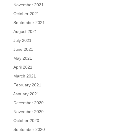
November 2021
October 2021
September 2021
August 2021
July 2021
June 2021
May 2021
April 2021
March 2021
February 2021
January 2021
December 2020
November 2020
October 2020
September 2020