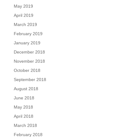
May 2019
April 2019
March 2019
February 2019
January 2019
December 2018
November 2018
October 2018
September 2018
August 2018
June 2018
May 2018
April 2018
March 2018
February 2018