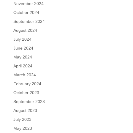
November 2024
October 2024
September 2024
August 2024
July 2024
June 2024
May 2024
April 2024
March 2024
February 2024
October 2023
September 2023
August 2023
July 2023
May 2023