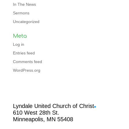
In The News
Sermons
Uncategorized
Meta
Log in
Entries feed
Comments feed
WordPress.org
Facebook
Lyndale United Church of Christ
610 West 28th St.
Minneapolis, MN 55408