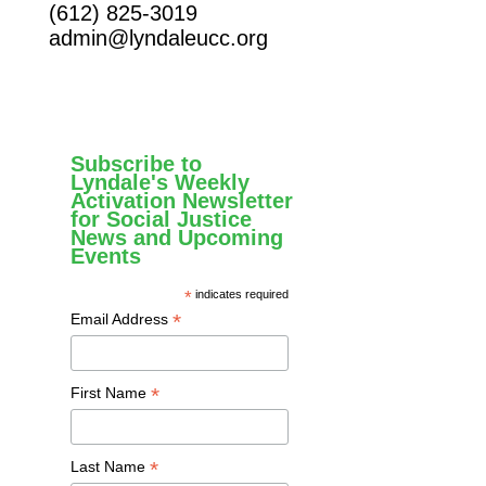
(612) 825-3019
admin@lyndaleucc.org
Subscribe to
Lyndale's Weekly
Activation Newsletter
for Social Justice
News and Upcoming
Events
*
indicates required
*
Email Address
*
First Name
*
Last Name