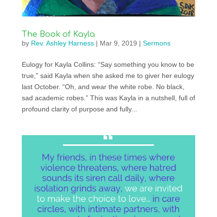
The Book of Kayla
by
Rev. Ashley Harness
|
Mar 9, 2019
|
Sermons
Eulogy for Kayla Collins: “Say something you know to be
true,” said Kayla when she asked me to giver her eulogy
last October. “Oh, and wear the white robe. No black,
sad academic robes.” This was Kayla in a nutshell, full of
profound clarity of purpose and fully...