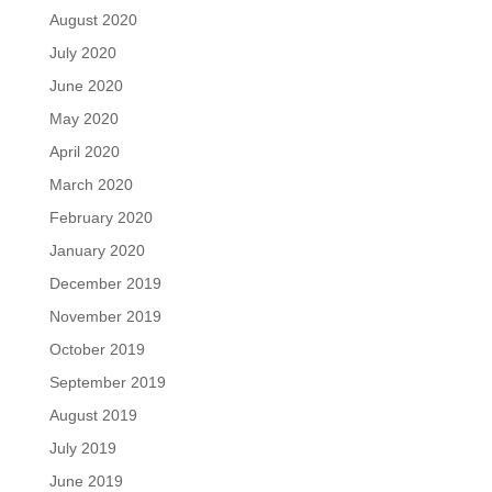
August 2020
July 2020
June 2020
May 2020
April 2020
March 2020
February 2020
January 2020
December 2019
November 2019
October 2019
September 2019
August 2019
July 2019
June 2019