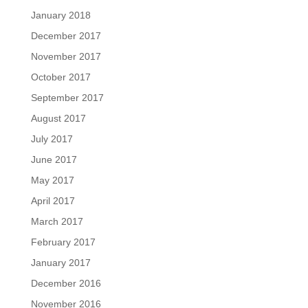
January 2018
December 2017
November 2017
October 2017
September 2017
August 2017
July 2017
June 2017
May 2017
April 2017
March 2017
February 2017
January 2017
December 2016
November 2016