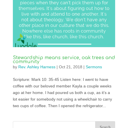
Stewardship means service, oak trees and
community
by
Rev. Ashley Harness
|
Oct 21, 2018
|
Sermons
Scripture: Mark 10: 35-45 Listen here: I went to have
coffee with our beloved member Kayla a couple weeks
ago at her home. I had poured us both a cup, as it’s a
lot easier for somebody not using a wheelchair to carry
two cups of coffee. Then I opened the refrigerator...