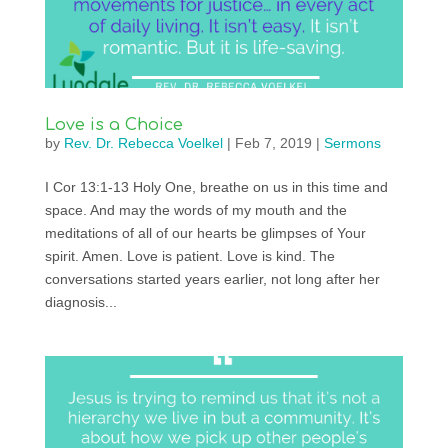
Love is a Choice
by
Rev. Dr. Rebecca Voelkel
|
Feb 7, 2019
|
Sermons
I Cor 13:1-13 Holy One, breathe on us in this time and
space. And may the words of my mouth and the
meditations of all of our hearts be glimpses of Your
spirit. Amen. Love is patient. Love is kind. The
conversations started years earlier, not long after her
diagnosis...