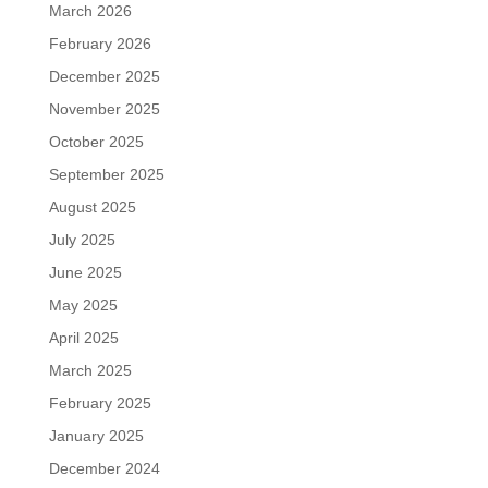
March 2026
February 2026
December 2025
November 2025
October 2025
September 2025
August 2025
July 2025
June 2025
May 2025
April 2025
March 2025
February 2025
January 2025
December 2024