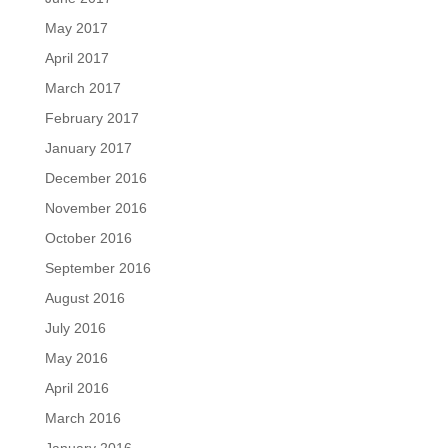
May 2017
April 2017
March 2017
February 2017
January 2017
December 2016
November 2016
October 2016
September 2016
August 2016
July 2016
May 2016
April 2016
March 2016