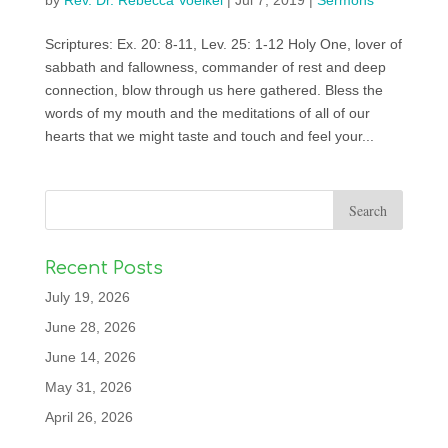
by
Rev. Dr. Rebecca Voelkel
|
Jul 7, 2019
|
Sermons
Scriptures: Ex. 20: 8-11, Lev. 25: 1-12 Holy One, lover of
sabbath and fallowness, commander of rest and deep
connection, blow through us here gathered. Bless the
words of my mouth and the meditations of all of our
hearts that we might taste and touch and feel your...
Recent Posts
July 19, 2026
June 28, 2026
June 14, 2026
May 31, 2026
April 26, 2026