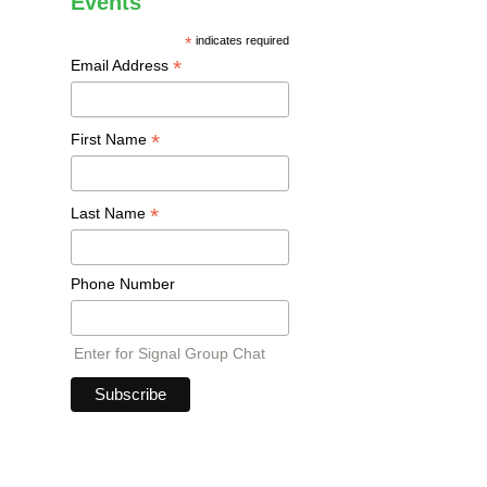
Events
*
indicates required
*
Email Address
*
First Name
*
Last Name
Phone Number
Enter for Signal Group Chat