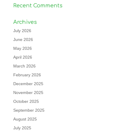
Recent Comments
Archives
July 2026
June 2026
May 2026
April 2026
March 2026
February 2026
December 2025
November 2025
October 2025
September 2025
August 2025
July 2025