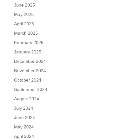
June 2025
May 2025
April 2025
March 2025
February 2025
January 2025
December 2024
November 2024
October 2024
September 2024
August 2024
July 2024
June 2024
May 2024
April 2024