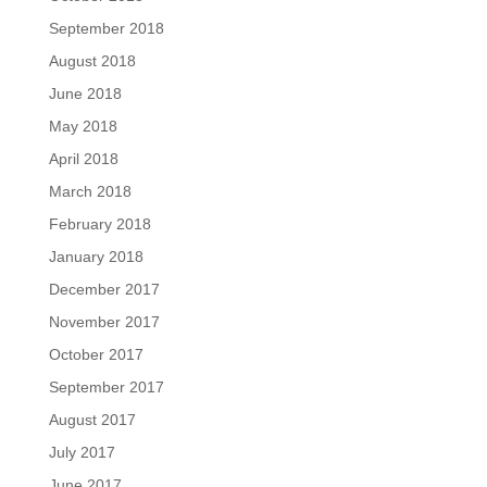
September 2018
August 2018
June 2018
May 2018
April 2018
March 2018
February 2018
January 2018
December 2017
November 2017
October 2017
September 2017
August 2017
July 2017
June 2017