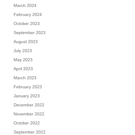
March 2024
February 2024
October 2023
September 2023
August 2023
July 2023
May 2023
April 2023
March 2023
February 2023
January 2023
December 2022
November 2022
October 2022
September 2022