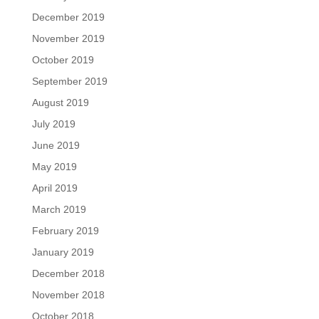
December 2019
November 2019
October 2019
September 2019
August 2019
July 2019
June 2019
May 2019
April 2019
March 2019
February 2019
January 2019
December 2018
November 2018
October 2018