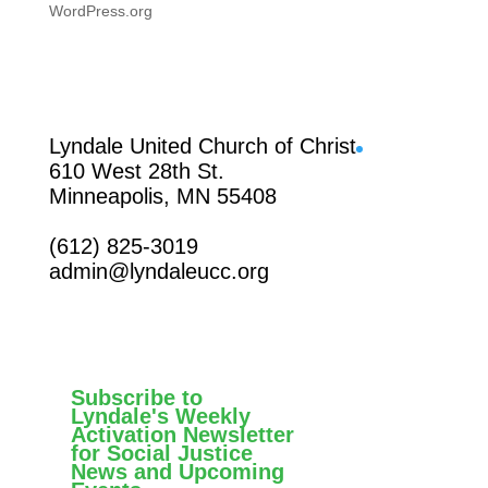
WordPress.org
Facebook
Lyndale United Church of Christ
610 West 28th St.
Minneapolis, MN 55408
(612) 825-3019
admin@lyndaleucc.org
Subscribe to
Lyndale's Weekly
Activation Newsletter
for Social Justice
News and Upcoming