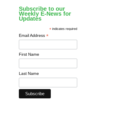
Subscribe to our
Weekly E-News for
Updates
*
indicates required
*
Email Address
First Name
Last Name