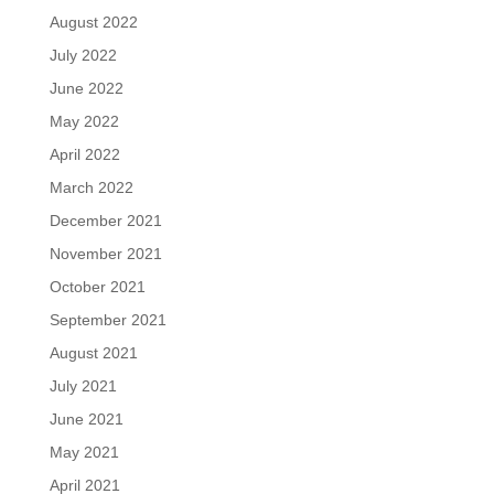
August 2022
July 2022
June 2022
May 2022
April 2022
March 2022
December 2021
November 2021
October 2021
September 2021
August 2021
July 2021
June 2021
May 2021
April 2021