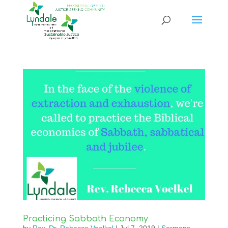
Practicing Sabbath Economy