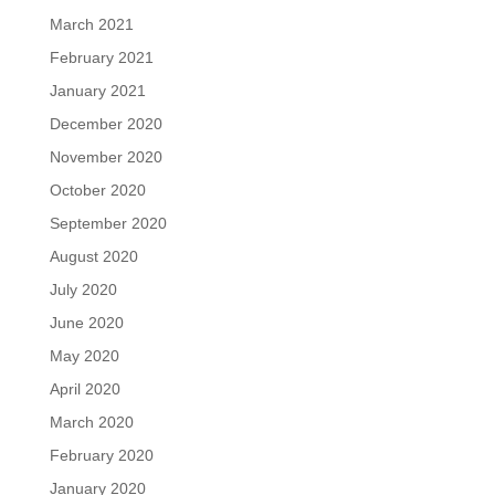
March 2021
February 2021
January 2021
December 2020
November 2020
October 2020
September 2020
August 2020
July 2020
June 2020
May 2020
April 2020
March 2020
February 2020
January 2020