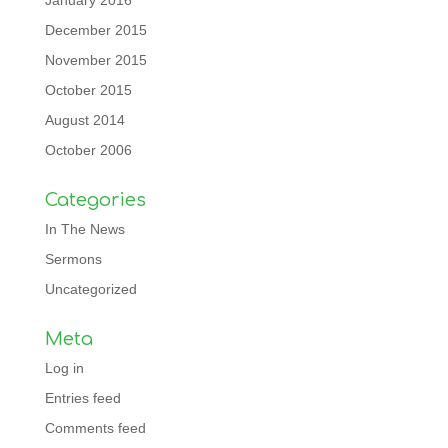
January 2016
December 2015
November 2015
October 2015
August 2014
October 2006
Categories
In The News
Sermons
Uncategorized
Meta
Log in
Entries feed
Comments feed