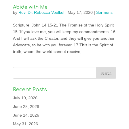
Abide with Me
by
Rev. Dr. Rebecca Voelkel
|
May 17, 2020
|
Sermons
Scripture: John 14:15-21 The Promise of the Holy Spirit
15 “If you love me, you will keep my commandments. 16
And I will ask the Creator, and they will give you another
Advocate, to be with you forever. 17 This is the Spirit of
truth, whom the world cannot receive,...
Recent Posts
July 19, 2026
June 28, 2026
June 14, 2026
May 31, 2026