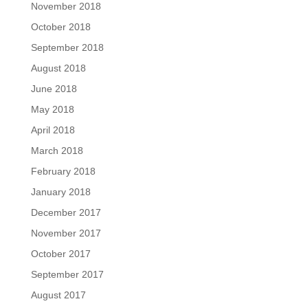
November 2018
October 2018
September 2018
August 2018
June 2018
May 2018
April 2018
March 2018
February 2018
January 2018
December 2017
November 2017
October 2017
September 2017
August 2017