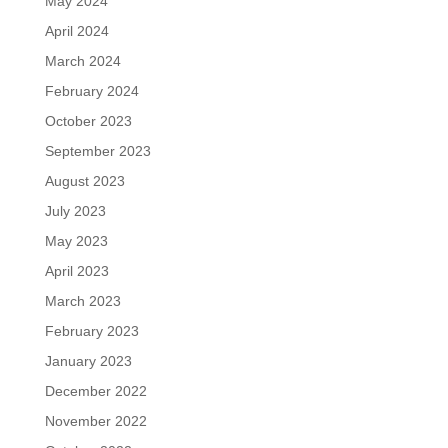
May 2024
April 2024
March 2024
February 2024
October 2023
September 2023
August 2023
July 2023
May 2023
April 2023
March 2023
February 2023
January 2023
December 2022
November 2022