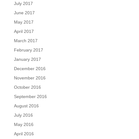
July 2017
June 2017
May 2017
April 2017
March 2017
February 2017
January 2017
December 2016
November 2016
October 2016
September 2016
August 2016
July 2016
May 2016
April 2016