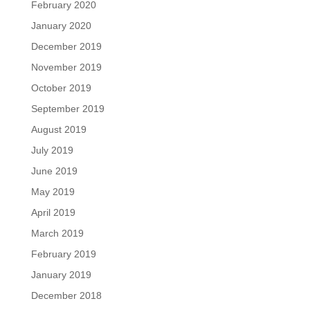
February 2020
January 2020
December 2019
November 2019
October 2019
September 2019
August 2019
July 2019
June 2019
May 2019
April 2019
March 2019
February 2019
January 2019
December 2018