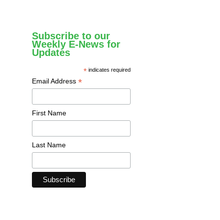
Subscribe to our
Weekly E-News for
Updates
*
indicates required
*
Email Address
First Name
Last Name