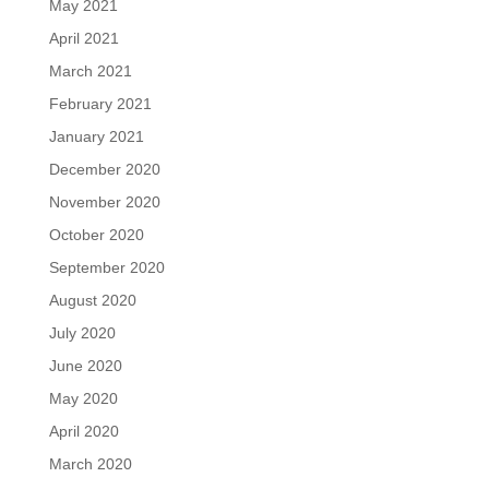
May 2021
April 2021
March 2021
February 2021
January 2021
December 2020
November 2020
October 2020
September 2020
August 2020
July 2020
June 2020
May 2020
April 2020
March 2020