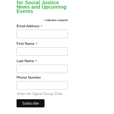
for Social Justice
News and Upcoming
Events
*
indicates required
*
Email Address
*
First Name
*
Last Name
Phone Number
Enter for Signal Group Chat