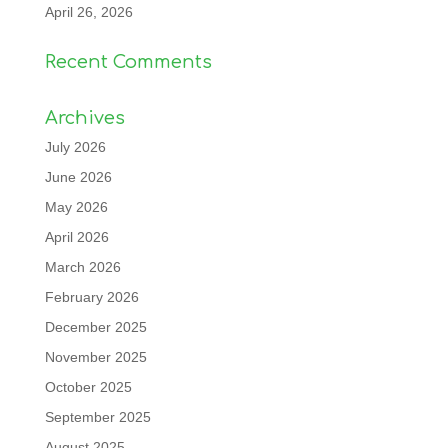
April 26, 2026
Recent Comments
Archives
July 2026
June 2026
May 2026
April 2026
March 2026
February 2026
December 2025
November 2025
October 2025
September 2025
August 2025