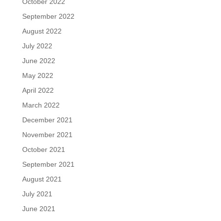
October 2022
September 2022
August 2022
July 2022
June 2022
May 2022
April 2022
March 2022
December 2021
November 2021
October 2021
September 2021
August 2021
July 2021
June 2021