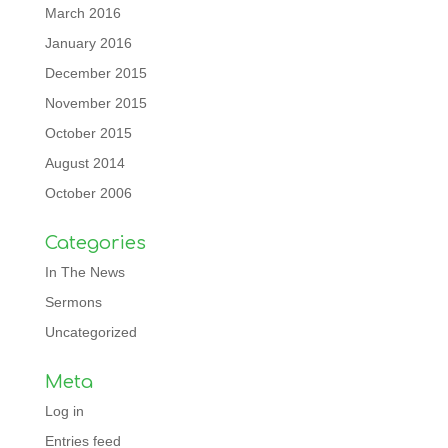
March 2016
January 2016
December 2015
November 2015
October 2015
August 2014
October 2006
Categories
In The News
Sermons
Uncategorized
Meta
Log in
Entries feed