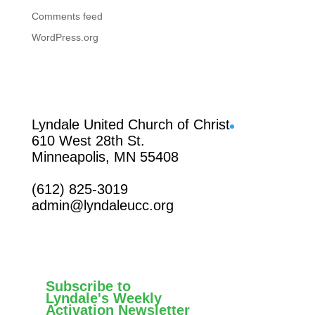
Comments feed
WordPress.org
Facebook
Lyndale United Church of Christ
610 West 28th St.
Minneapolis, MN 55408
(612) 825-3019
admin@lyndaleucc.org
Subscribe to
Lyndale's Weekly
Activation Newsletter