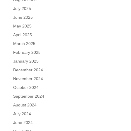
July 2025
June 2025
May 2025
April 2025
March 2025
February 2025
January 2025
December 2024
November 2024
October 2024
September 2024
August 2024
July 2024
June 2024