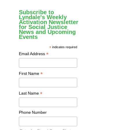
Subscribe to
Lyndale's Weekly
Activation Newsletter
for Social Justice
News and Upcoming
Events
*
indicates required
*
Email Address
*
First Name
*
Last Name
Phone Number