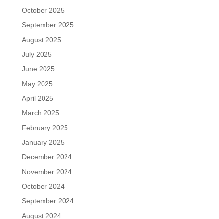
October 2025
September 2025
August 2025
July 2025
June 2025
May 2025
April 2025
March 2025
February 2025
January 2025
December 2024
November 2024
October 2024
September 2024
August 2024