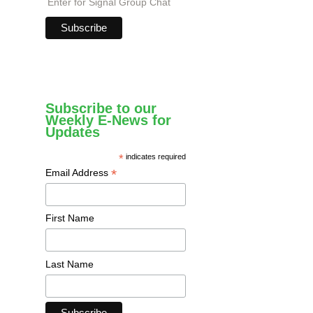
Enter for Signal Group Chat
Subscribe to our
Weekly E-News for
Updates
*
indicates required
*
Email Address
First Name
Last Name