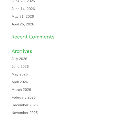
June 28, 2026
June 14, 2026
May 31, 2026
April 26, 2026
Recent Comments
Archives
July 2026
June 2026
May 2026
April 2026
March 2026
February 2026
December 2025
November 2025