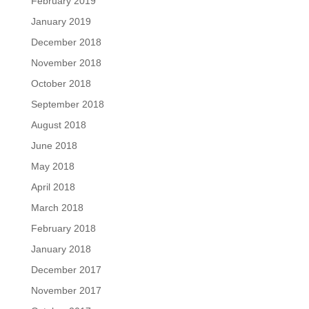
February 2019
January 2019
December 2018
November 2018
October 2018
September 2018
August 2018
June 2018
May 2018
April 2018
March 2018
February 2018
January 2018
December 2017
November 2017