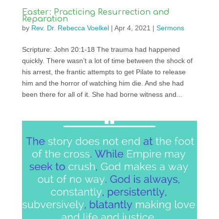
Easter: Practicing Resurrection and
Reparation
by
Rev. Dr. Rebecca Voelkel
|
Apr 4, 2021
|
Sermons
Scripture: John 20:1-18 The trauma had happened
quickly. There wasn’t a lot of time between the shock of
his arrest, the frantic attempts to get Pilate to release
him and the horror of watching him die. And she had
been there for all of it. She had borne witness and...