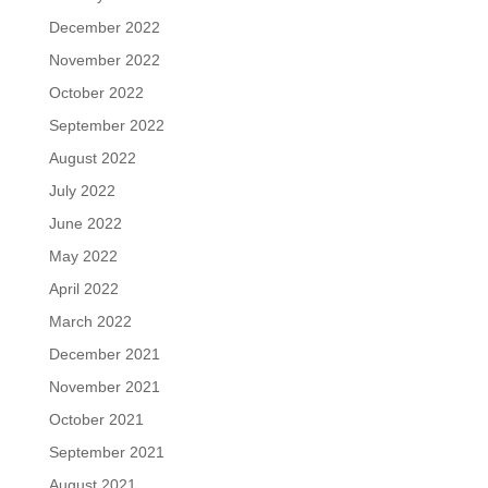
December 2022
November 2022
October 2022
September 2022
August 2022
July 2022
June 2022
May 2022
April 2022
March 2022
December 2021
November 2021
October 2021
September 2021
August 2021