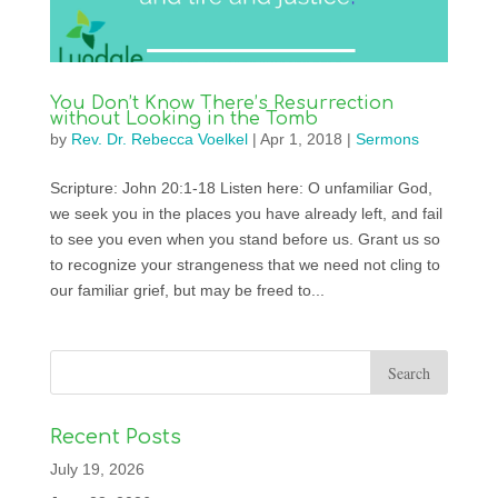
You Don’t Know There’s Resurrection
without Looking in the Tomb
by
Rev. Dr. Rebecca Voelkel
|
Apr 1, 2018
|
Sermons
Scripture: John 20:1-18 Listen here: O unfamiliar God,
we seek you in the places you have already left, and fail
to see you even when you stand before us. Grant us so
to recognize your strangeness that we need not cling to
our familiar grief, but may be freed to...
Recent Posts
July 19, 2026