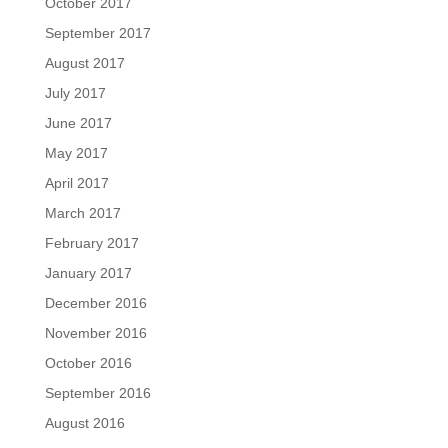
October 2017
September 2017
August 2017
July 2017
June 2017
May 2017
April 2017
March 2017
February 2017
January 2017
December 2016
November 2016
October 2016
September 2016
August 2016