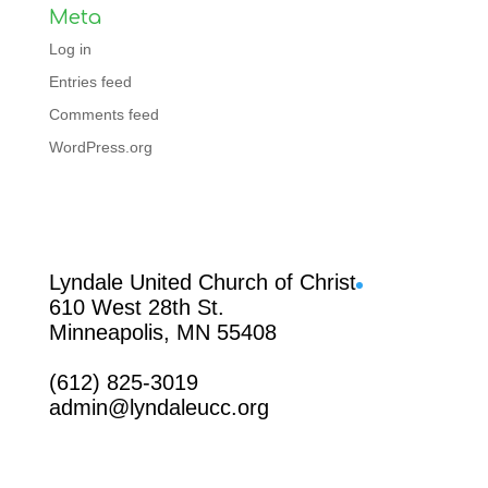
Meta
Log in
Entries feed
Comments feed
WordPress.org
Facebook
Lyndale United Church of Christ
610 West 28th St.
Minneapolis, MN 55408
(612) 825-3019
admin@lyndaleucc.org