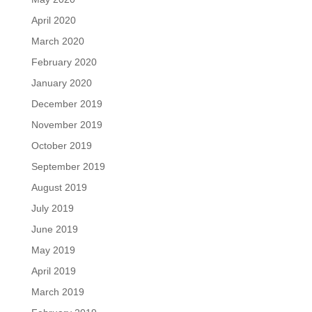
April 2020
March 2020
February 2020
January 2020
December 2019
November 2019
October 2019
September 2019
August 2019
July 2019
June 2019
May 2019
April 2019
March 2019