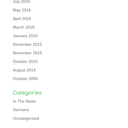
July 2016
May 2016
April 2016
March 2016
January 2016
December 2015
November 2015
October 2015
August 2014
October 2006
Categories
In The News
Sermons
Uncategorized