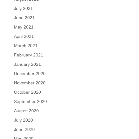
July 2021
June 2021
May 2021
April 2021
March 2021
February 2021
January 2021
December 2020
November 2020
October 2020
September 2020
August 2020
July 2020
June 2020
May 2020