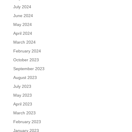
July 2024
June 2024
May 2024
April 2024
March 2024
February 2024
October 2023
September 2023
August 2023
July 2023
May 2023
April 2023
March 2023
February 2023
January 2023