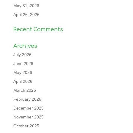
May 31, 2026
April 26, 2026
Recent Comments
Archives
July 2026
June 2026
May 2026
April 2026
March 2026
February 2026
December 2025
November 2025
October 2025