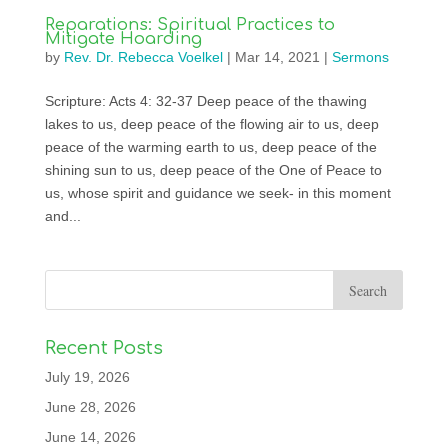
Reparations: Spiritual Practices to
Mitigate Hoarding
by
Rev. Dr. Rebecca Voelkel
|
Mar 14, 2021
|
Sermons
Scripture: Acts 4: 32-37 Deep peace of the thawing
lakes to us, deep peace of the flowing air to us, deep
peace of the warming earth to us, deep peace of the
shining sun to us, deep peace of the One of Peace to
us, whose spirit and guidance we seek- in this moment
and...
Recent Posts
July 19, 2026
June 28, 2026
June 14, 2026