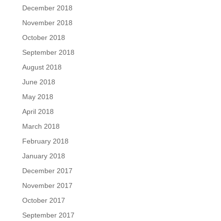
December 2018
November 2018
October 2018
September 2018
August 2018
June 2018
May 2018
April 2018
March 2018
February 2018
January 2018
December 2017
November 2017
October 2017
September 2017