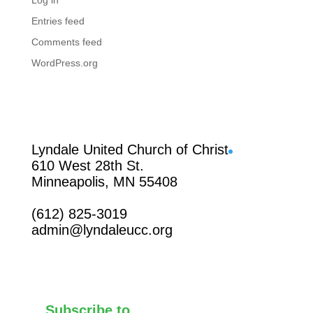
Log in
Entries feed
Comments feed
WordPress.org
Facebook
Lyndale United Church of Christ
610 West 28th St.
Minneapolis, MN 55408
(612) 825-3019
admin@lyndaleucc.org
Subscribe to