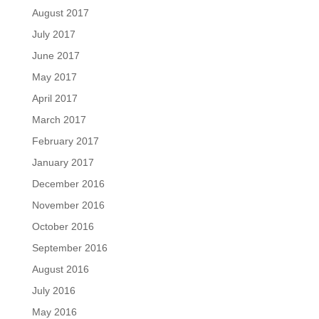
August 2017
July 2017
June 2017
May 2017
April 2017
March 2017
February 2017
January 2017
December 2016
November 2016
October 2016
September 2016
August 2016
July 2016
May 2016