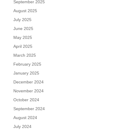
September 2025
August 2025
July 2025
June 2025
May 2025
April 2025
March 2025
February 2025
January 2025
December 2024
November 2024
October 2024
September 2024
August 2024
July 2024