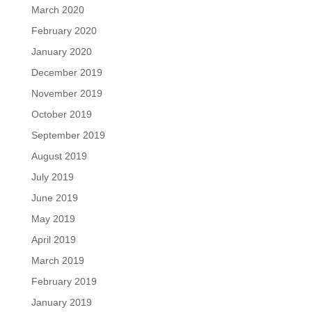
March 2020
February 2020
January 2020
December 2019
November 2019
October 2019
September 2019
August 2019
July 2019
June 2019
May 2019
April 2019
March 2019
February 2019
January 2019