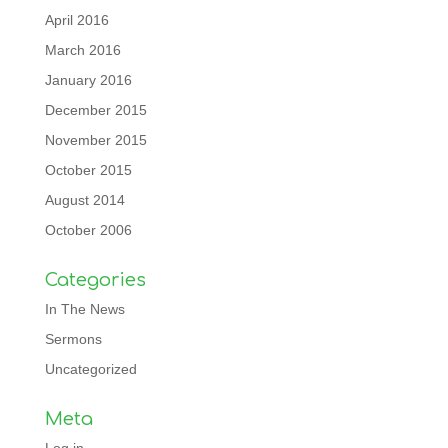
April 2016
March 2016
January 2016
December 2015
November 2015
October 2015
August 2014
October 2006
Categories
In The News
Sermons
Uncategorized
Meta