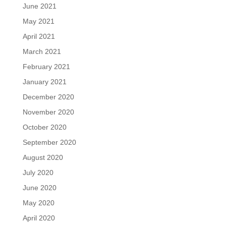
June 2021
May 2021
April 2021
March 2021
February 2021
January 2021
December 2020
November 2020
October 2020
September 2020
August 2020
July 2020
June 2020
May 2020
April 2020