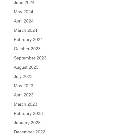
June 2024
May 2024
April 2024
March 2024
February 2024
October 2023
September 2023
August 2023
July 2023
May 2023
April 2023
March 2023
February 2023
January 2023
December 2022