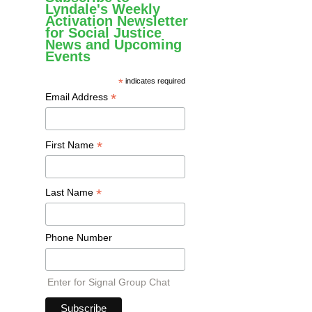
Lyndale's Weekly
Activation Newsletter
for Social Justice
News and Upcoming
Events
*
indicates required
*
Email Address
*
First Name
*
Last Name
Phone Number
Enter for Signal Group Chat