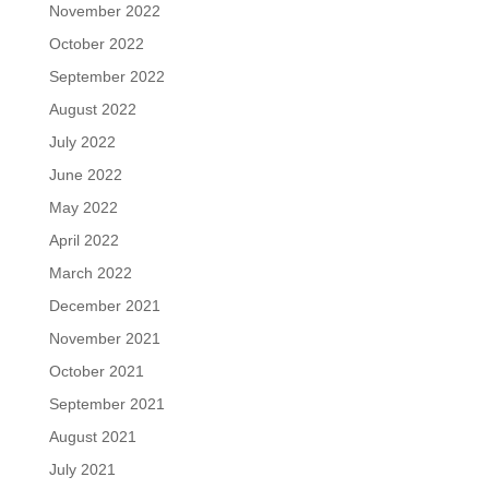
November 2022
October 2022
September 2022
August 2022
July 2022
June 2022
May 2022
April 2022
March 2022
December 2021
November 2021
October 2021
September 2021
August 2021
July 2021