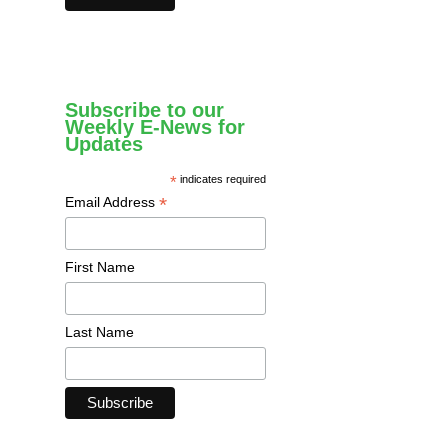
Subscribe to our
Weekly E-News for
Updates
*
indicates required
*
Email Address
First Name
Last Name