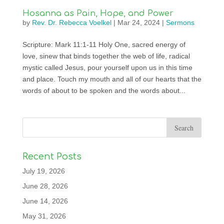
Hosanna as Pain, Hope, and Power
by
Rev. Dr. Rebecca Voelkel
|
Mar 24, 2024
|
Sermons
Scripture: Mark 11:1-11 Holy One, sacred energy of
love, sinew that binds together the web of life, radical
mystic called Jesus, pour yourself upon us in this time
and place. Touch my mouth and all of our hearts that the
words of about to be spoken and the words about...
Recent Posts
July 19, 2026
June 28, 2026
June 14, 2026
May 31, 2026