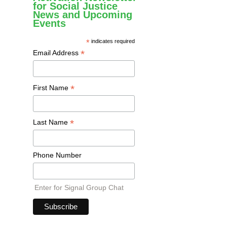
for Social Justice
News and Upcoming
Events
*
indicates required
*
Email Address
*
First Name
*
Last Name
Phone Number
Enter for Signal Group Chat