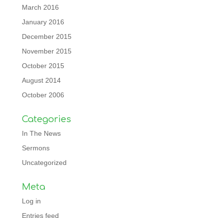
March 2016
January 2016
December 2015
November 2015
October 2015
August 2014
October 2006
Categories
In The News
Sermons
Uncategorized
Meta
Log in
Entries feed