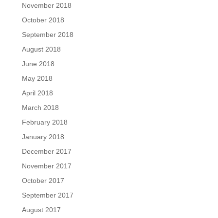
November 2018
October 2018
September 2018
August 2018
June 2018
May 2018
April 2018
March 2018
February 2018
January 2018
December 2017
November 2017
October 2017
September 2017
August 2017