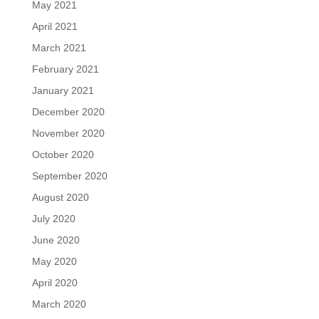
May 2021
April 2021
March 2021
February 2021
January 2021
December 2020
November 2020
October 2020
September 2020
August 2020
July 2020
June 2020
May 2020
April 2020
March 2020