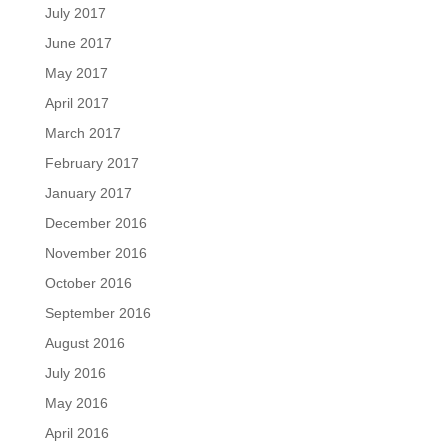
July 2017
June 2017
May 2017
April 2017
March 2017
February 2017
January 2017
December 2016
November 2016
October 2016
September 2016
August 2016
July 2016
May 2016
April 2016