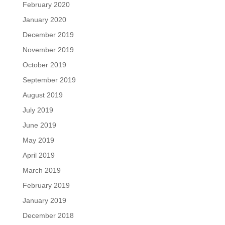
February 2020
January 2020
December 2019
November 2019
October 2019
September 2019
August 2019
July 2019
June 2019
May 2019
April 2019
March 2019
February 2019
January 2019
December 2018