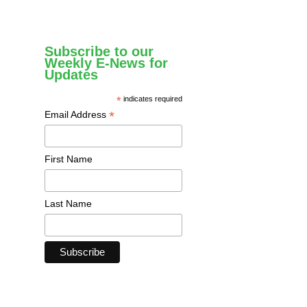
Subscribe to our
Weekly E-News for
Updates
*
indicates required
*
Email Address
First Name
Last Name