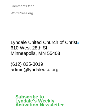
Comments feed
WordPress.org
Facebook
Lyndale United Church of Christ
610 West 28th St.
Minneapolis, MN 55408
(612) 825-3019
admin@lyndaleucc.org
Subscribe to
Lyndale's Weekly
Activation Newsletter