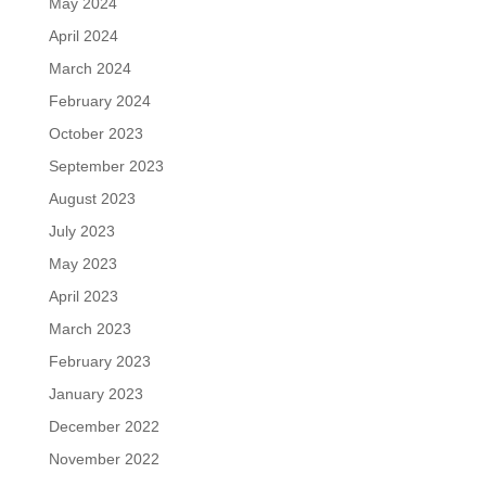
May 2024
April 2024
March 2024
February 2024
October 2023
September 2023
August 2023
July 2023
May 2023
April 2023
March 2023
February 2023
January 2023
December 2022
November 2022