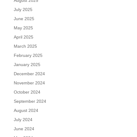
August 2025
July 2025
June 2025
May 2025
April 2025
March 2025
February 2025
January 2025
December 2024
November 2024
October 2024
September 2024
August 2024
July 2024
June 2024