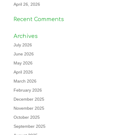
April 26, 2026
Recent Comments
Archives
July 2026
June 2026
May 2026
April 2026
March 2026
February 2026
December 2025
November 2025
October 2025
September 2025