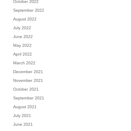
October 2022
September 2022
August 2022
July 2022
June 2022
May 2022
April 2022
March 2022
December 2021
November 2021
October 2021
September 2021
August 2021
July 2021
June 2021