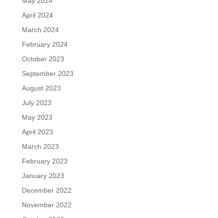
May 2024
April 2024
March 2024
February 2024
October 2023
September 2023
August 2023
July 2023
May 2023
April 2023
March 2023
February 2023
January 2023
December 2022
November 2022