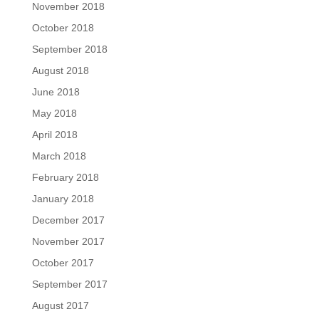
November 2018
October 2018
September 2018
August 2018
June 2018
May 2018
April 2018
March 2018
February 2018
January 2018
December 2017
November 2017
October 2017
September 2017
August 2017