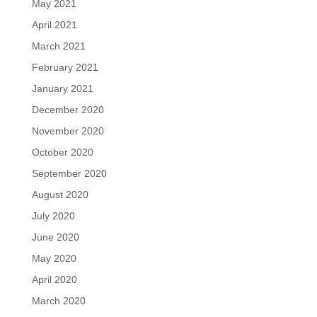
May 2021
April 2021
March 2021
February 2021
January 2021
December 2020
November 2020
October 2020
September 2020
August 2020
July 2020
June 2020
May 2020
April 2020
March 2020