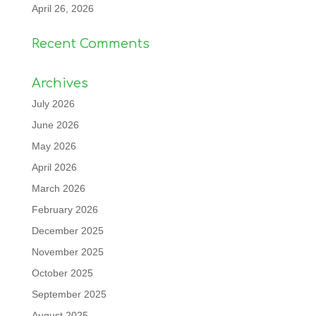
April 26, 2026
Recent Comments
Archives
July 2026
June 2026
May 2026
April 2026
March 2026
February 2026
December 2025
November 2025
October 2025
September 2025
August 2025