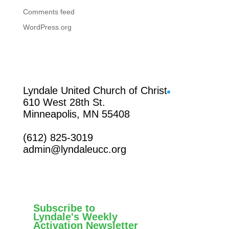
Comments feed
WordPress.org
Facebook
Lyndale United Church of Christ
610 West 28th St.
Minneapolis, MN 55408
(612) 825-3019
admin@lyndaleucc.org
Subscribe to
Lyndale's Weekly
Activation Newsletter