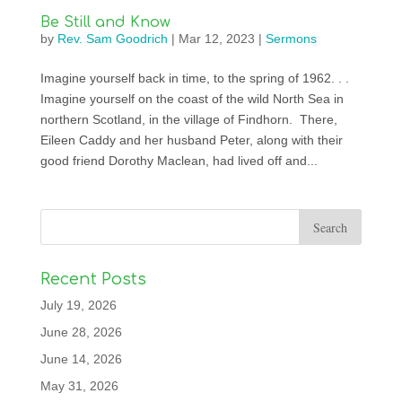
Be Still and Know
by
Rev. Sam Goodrich
|
Mar 12, 2023
|
Sermons
Imagine yourself back in time, to the spring of 1962. . .
Imagine yourself on the coast of the wild North Sea in
northern Scotland, in the village of Findhorn. There,
Eileen Caddy and her husband Peter, along with their
good friend Dorothy Maclean, had lived off and...
Recent Posts
July 19, 2026
June 28, 2026
June 14, 2026
May 31, 2026