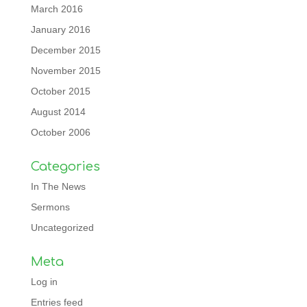
March 2016
January 2016
December 2015
November 2015
October 2015
August 2014
October 2006
Categories
In The News
Sermons
Uncategorized
Meta
Log in
Entries feed