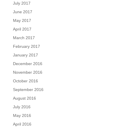
July 2017
June 2017
May 2017
April 2017
March 2017
February 2017
January 2017
December 2016
November 2016
October 2016
September 2016
August 2016
July 2016
May 2016
April 2016