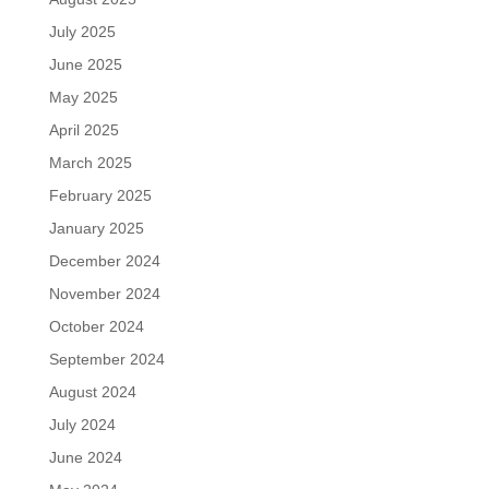
July 2025
June 2025
May 2025
April 2025
March 2025
February 2025
January 2025
December 2024
November 2024
October 2024
September 2024
August 2024
July 2024
June 2024