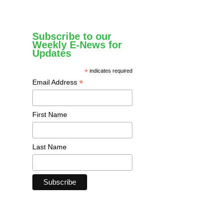
Subscribe to our
Weekly E-News for
Updates
*
indicates required
*
Email Address
First Name
Last Name