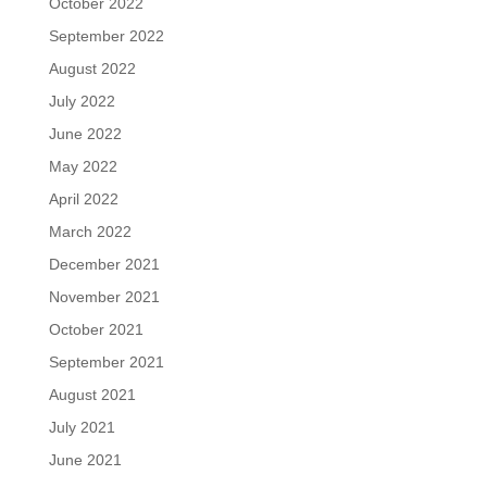
October 2022
September 2022
August 2022
July 2022
June 2022
May 2022
April 2022
March 2022
December 2021
November 2021
October 2021
September 2021
August 2021
July 2021
June 2021