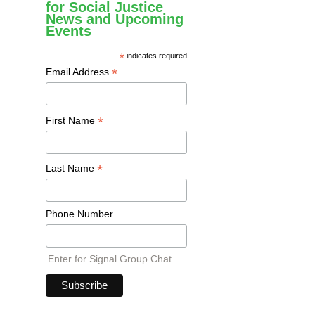
for Social Justice
News and Upcoming
Events
*
indicates required
*
Email Address
*
First Name
*
Last Name
Phone Number
Enter for Signal Group Chat