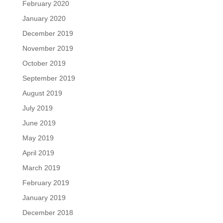
February 2020
January 2020
December 2019
November 2019
October 2019
September 2019
August 2019
July 2019
June 2019
May 2019
April 2019
March 2019
February 2019
January 2019
December 2018