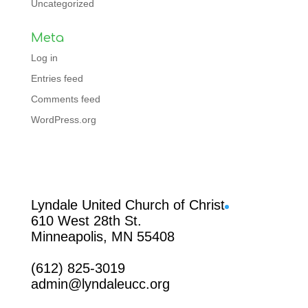
Uncategorized
Meta
Log in
Entries feed
Comments feed
WordPress.org
Facebook
Lyndale United Church of Christ
610 West 28th St.
Minneapolis, MN 55408
(612) 825-3019
admin@lyndaleucc.org