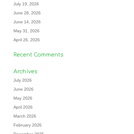
July 19, 2026
June 28, 2026
June 14, 2026
May 31, 2026
April 26, 2026
Recent Comments
Archives
July 2026
June 2026
May 2026
April 2026
March 2026
February 2026