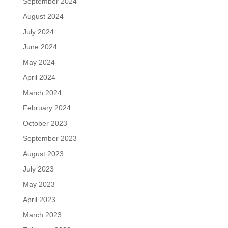
September 2024
August 2024
July 2024
June 2024
May 2024
April 2024
March 2024
February 2024
October 2023
September 2023
August 2023
July 2023
May 2023
April 2023
March 2023