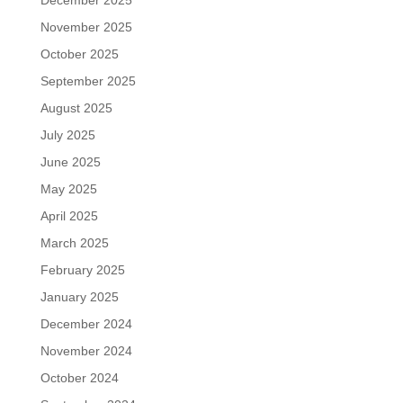
December 2025
November 2025
October 2025
September 2025
August 2025
July 2025
June 2025
May 2025
April 2025
March 2025
February 2025
January 2025
December 2024
November 2024
October 2024