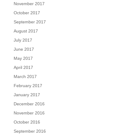
November 2017
October 2017
September 2017
August 2017
July 2017
June 2017
May 2017
April 2017
March 2017
February 2017
January 2017
December 2016
November 2016
October 2016
September 2016