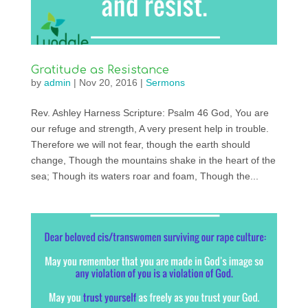
Gratitude as Resistance
by
admin
|
Nov 20, 2016
|
Sermons
Rev. Ashley Harness Scripture: Psalm 46 God, You are
our refuge and strength, A very present help in trouble.
Therefore we will not fear, though the earth should
change, Though the mountains shake in the heart of the
sea; Though its waters roar and foam, Though the...