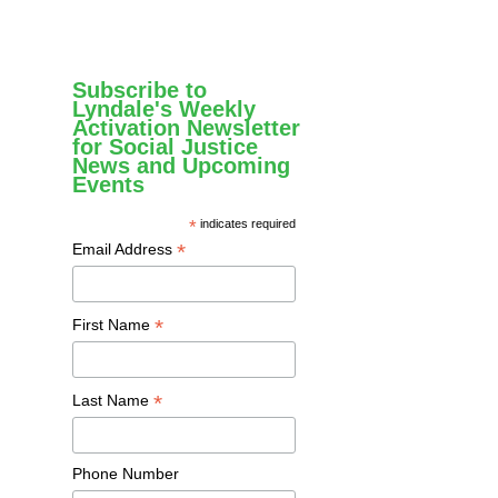
Subscribe to
Lyndale's Weekly
Activation Newsletter
for Social Justice
News and Upcoming
Events
*
indicates required
*
Email Address
*
First Name
*
Last Name
Phone Number