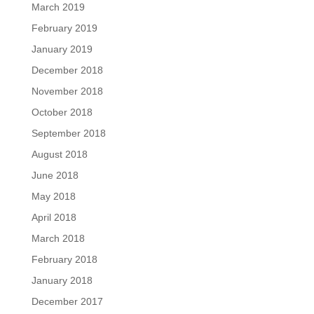
March 2019
February 2019
January 2019
December 2018
November 2018
October 2018
September 2018
August 2018
June 2018
May 2018
April 2018
March 2018
February 2018
January 2018
December 2017