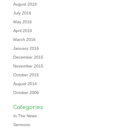
August 2016
July 2016
May 2016
April 2016
March 2016
January 2016
December 2015
November 2015
October 2015
August 2014
October 2006
Categories
In The News
Sermons