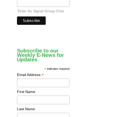
Enter for Signal Group Chat
Subscribe to our
Weekly E-News for
Updates
*
indicates required
*
Email Address
First Name
Last Name