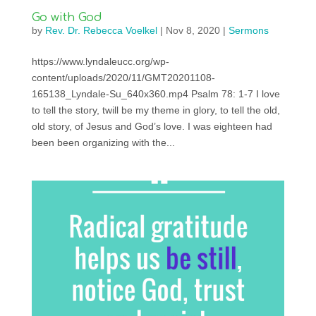
Go with God
by
Rev. Dr. Rebecca Voelkel
|
Nov 8, 2020
|
Sermons
https://www.lyndaleucc.org/wp-
content/uploads/2020/11/GMT20201108-
165138_Lyndale-Su_640x360.mp4 Psalm 78: 1-7 I love
to tell the story, twill be my theme in glory, to tell the old,
old story, of Jesus and God’s love. I was eighteen had
been been organizing with the...