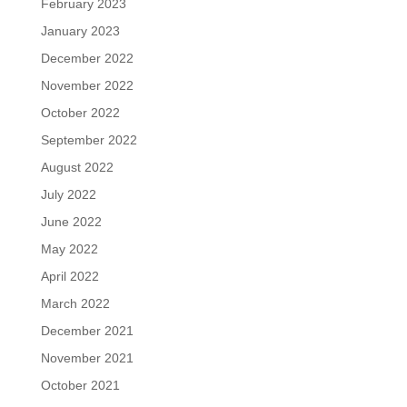
February 2023
January 2023
December 2022
November 2022
October 2022
September 2022
August 2022
July 2022
June 2022
May 2022
April 2022
March 2022
December 2021
November 2021
October 2021