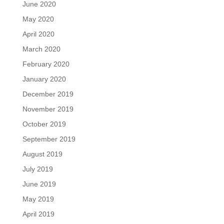
June 2020
May 2020
April 2020
March 2020
February 2020
January 2020
December 2019
November 2019
October 2019
September 2019
August 2019
July 2019
June 2019
May 2019
April 2019