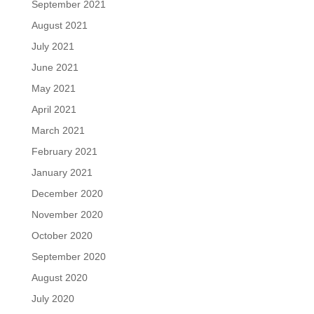
September 2021
August 2021
July 2021
June 2021
May 2021
April 2021
March 2021
February 2021
January 2021
December 2020
November 2020
October 2020
September 2020
August 2020
July 2020