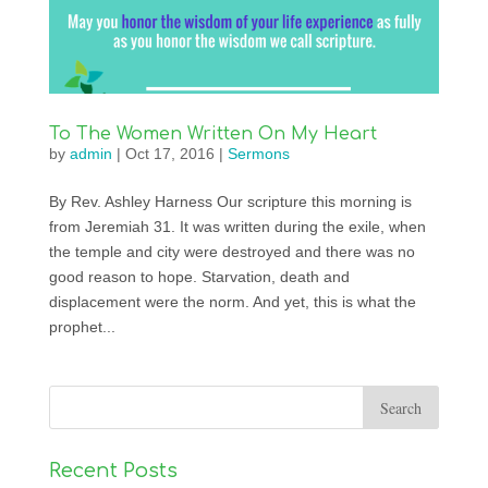
To The Women Written On My Heart
by
admin
|
Oct 17, 2016
|
Sermons
By Rev. Ashley Harness Our scripture this morning is
from Jeremiah 31. It was written during the exile, when
the temple and city were destroyed and there was no
good reason to hope. Starvation, death and
displacement were the norm. And yet, this is what the
prophet...
Recent Posts