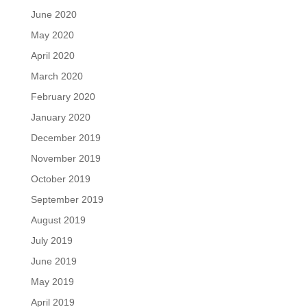
June 2020
May 2020
April 2020
March 2020
February 2020
January 2020
December 2019
November 2019
October 2019
September 2019
August 2019
July 2019
June 2019
May 2019
April 2019