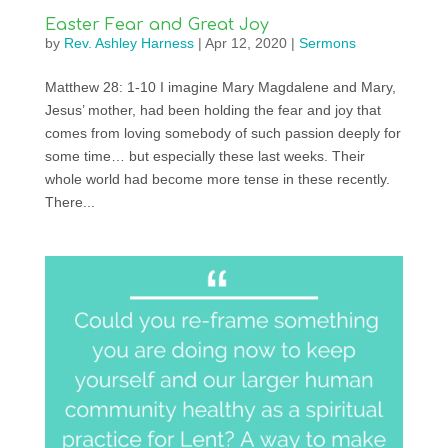
Easter Fear and Great Joy
by
Rev. Ashley Harness
|
Apr 12, 2020
|
Sermons
Matthew 28: 1-10 I imagine Mary Magdalene and Mary,
Jesus’ mother, had been holding the fear and joy that
comes from loving somebody of such passion deeply for
some time… but especially these last weeks. Their
whole world had become more tense in these recently.
There...