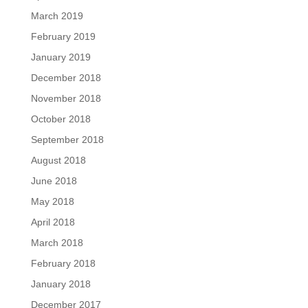
March 2019
February 2019
January 2019
December 2018
November 2018
October 2018
September 2018
August 2018
June 2018
May 2018
April 2018
March 2018
February 2018
January 2018
December 2017