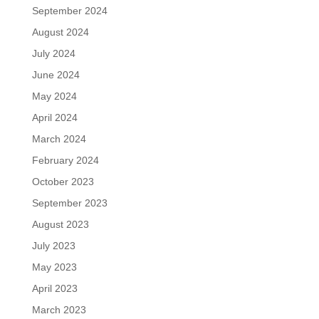
September 2024
August 2024
July 2024
June 2024
May 2024
April 2024
March 2024
February 2024
October 2023
September 2023
August 2023
July 2023
May 2023
April 2023
March 2023