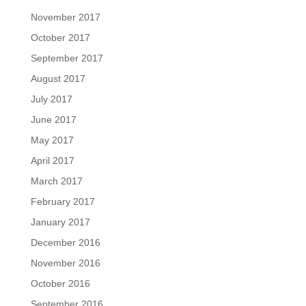
November 2017
October 2017
September 2017
August 2017
July 2017
June 2017
May 2017
April 2017
March 2017
February 2017
January 2017
December 2016
November 2016
October 2016
September 2016