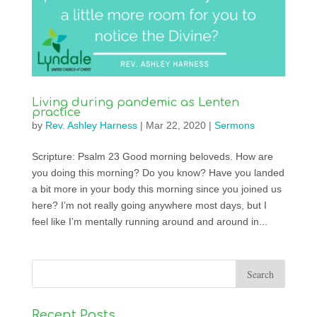
Living during pandemic as Lenten
practice
by
Rev. Ashley Harness
|
Mar 22, 2020
|
Sermons
Scripture: Psalm 23 Good morning beloveds. How are
you doing this morning? Do you know? Have you landed
a bit more in your body this morning since you joined us
here? I’m not really going anywhere most days, but I
feel like I’m mentally running around and around in...
Recent Posts