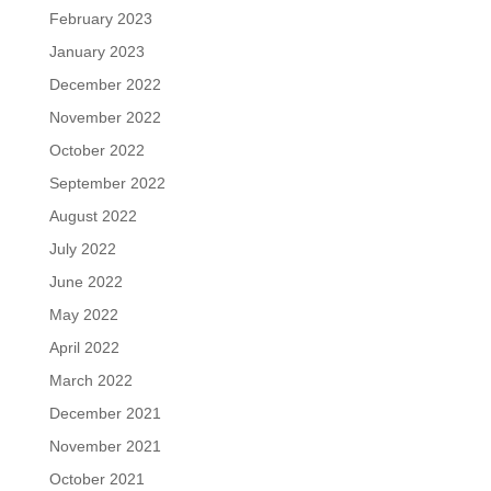
February 2023
January 2023
December 2022
November 2022
October 2022
September 2022
August 2022
July 2022
June 2022
May 2022
April 2022
March 2022
December 2021
November 2021
October 2021