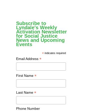
Subscribe to
Lyndale's Weekly
Activation Newsletter
for Social Justice
News and Upcoming
Events
*
indicates required
*
Email Address
*
First Name
*
Last Name
Phone Number