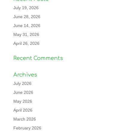
July 19, 2026
June 28, 2026
June 14, 2026
May 31, 2026
April 26, 2026
Recent Comments
Archives
July 2026
June 2026
May 2026
April 2026
March 2026
February 2026