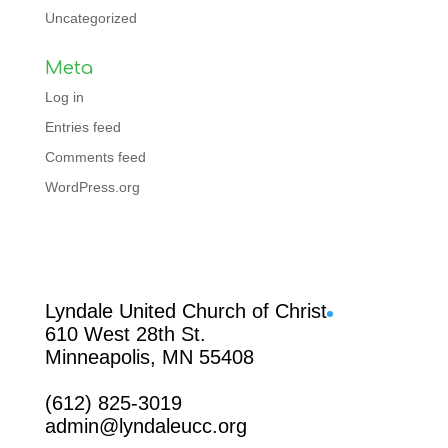
Uncategorized
Meta
Log in
Entries feed
Comments feed
WordPress.org
Facebook
Lyndale United Church of Christ
610 West 28th St.
Minneapolis, MN 55408
(612) 825-3019
admin@lyndaleucc.org