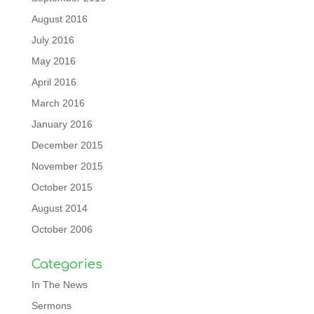
August 2016
July 2016
May 2016
April 2016
March 2016
January 2016
December 2015
November 2015
October 2015
August 2014
October 2006
Categories
In The News
Sermons