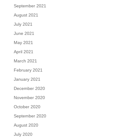
September 2021
August 2021
July 2021
June 2021
May 2021
April 2021
March 2021
February 2021
January 2021
December 2020
November 2020
October 2020
September 2020
August 2020
July 2020