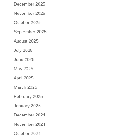
December 2025
November 2025
October 2025
September 2025
August 2025
July 2025
June 2025
May 2025
April 2025
March 2025
February 2025
January 2025
December 2024
November 2024
October 2024