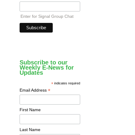
Enter for Signal Group Chat
Subscribe to our
Weekly E-News for
Updates
*
indicates required
*
Email Address
First Name
Last Name