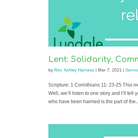
Lent: Solidarity, Co
by
Rev. Ashley Harness
|
Mar 7, 2021
|
Sermo
Scripture: 1 Corinthians 11: 23-25 This mo
Well, we’ll listen to one story and I’ll tel
who have been harmed is the part of the..