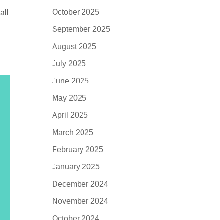
October 2025
all
September 2025
August 2025
July 2025
June 2025
May 2025
April 2025
March 2025
February 2025
January 2025
December 2024
November 2024
October 2024