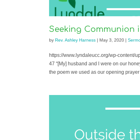
Seeking Communion in
by
Rev. Ashley Harness
|
May 3, 2020
|
Serm
https://www.lyndaleucc.org/wp-content/
47 “[My] husband and I were on our hone
the poem we used as our opening prayer 