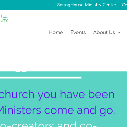
SpringHouse Ministry Center
Ce
Home
Events
About Us