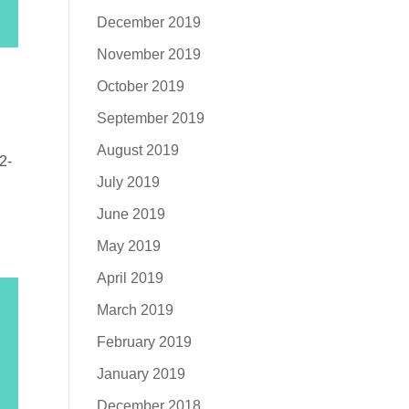
December 2019
November 2019
October 2019
September 2019
August 2019
2-
July 2019
June 2019
May 2019
April 2019
March 2019
February 2019
January 2019
December 2018