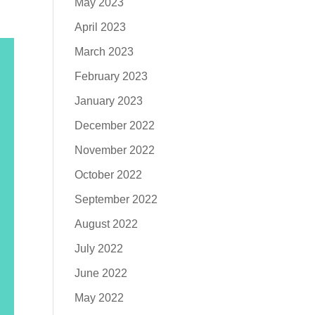
May 2023
April 2023
March 2023
February 2023
January 2023
December 2022
November 2022
October 2022
September 2022
August 2022
July 2022
June 2022
May 2022