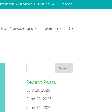
nter for Sustainable Justice
Donate
For Newcomers
Join in
Recent Posts
July 19, 2026
June 28, 2026
June 14, 2026