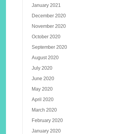
January 2021
December 2020
November 2020
October 2020
September 2020
August 2020
July 2020
June 2020
May 2020
April 2020
March 2020
February 2020
January 2020