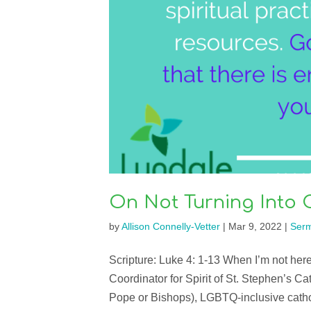
On Not Turning Into
by
Allison Connelly-Vetter
|
Mar 9, 2022
|
Ser
Scripture: Luke 4: 1-13 When I’m not here
Coordinator for Spirit of St. Stephen’s C
Pope or Bishops), LGBTQ-inclusive catho