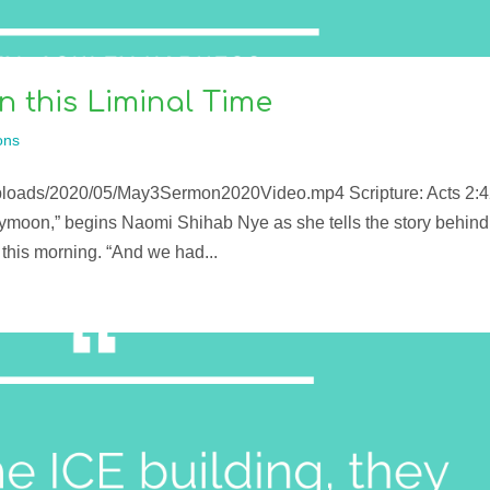
 this Liminal Time
ons
uploads/2020/05/May3Sermon2020Video.mp4 Scripture: Acts 2:4
ymoon,” begins Naomi Shihab Nye as she tells the story behind
this morning. “And we had...