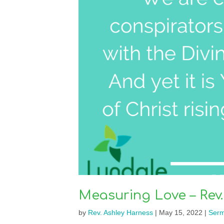
Measuring Love – Rev.
by
Rev. Ashley Harness
|
May 15, 2022
|
Ser