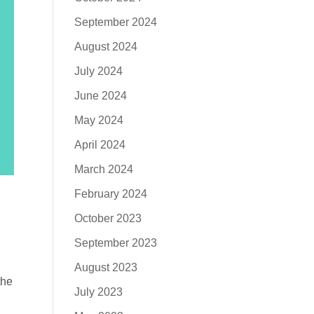
September 2024
August 2024
July 2024
June 2024
May 2024
April 2024
March 2024
February 2024
October 2023
September 2023
August 2023
the
July 2023