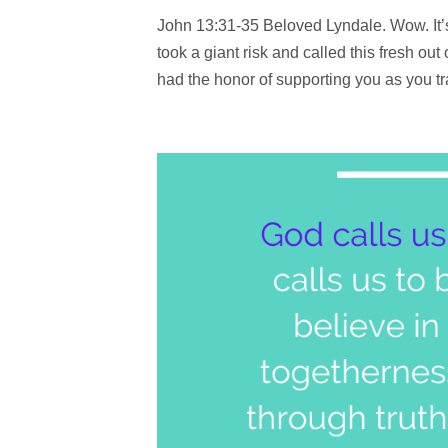
John 13:31-35 Beloved Lyndale. Wow. It’s 
took a giant risk and called this fresh out
had the honor of supporting you as you tra