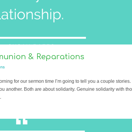
mmunion & Reparations
ns
rning for our sermon time I’m going to tell you a couple stories.
l you another. Both are about solidarity. Genuine solidarity with th
.