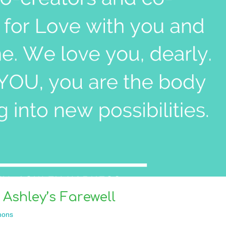
 Ashley’s Farewell
mons