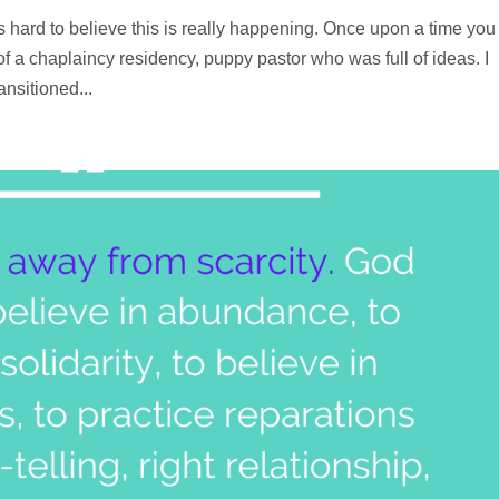
hard to believe this is really happening. Once upon a time you 
 of a chaplaincy residency, puppy pastor who was full of ideas. I
nsitioned...