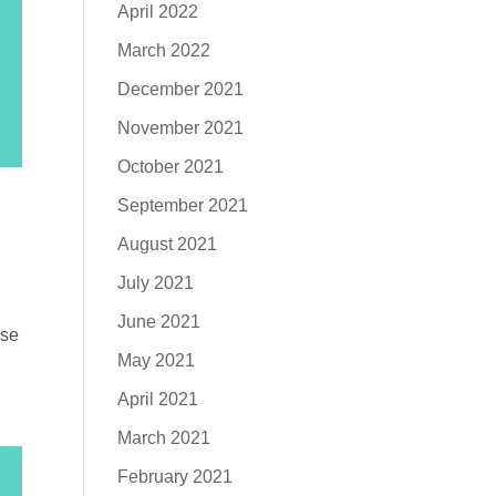
April 2022
March 2022
December 2021
November 2021
October 2021
September 2021
August 2021
July 2021
June 2021
ose
May 2021
April 2021
March 2021
February 2021