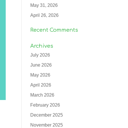
May 31, 2026
April 26, 2026
Recent Comments
Archives
July 2026
June 2026
May 2026
April 2026
March 2026
February 2026
December 2025
November 2025