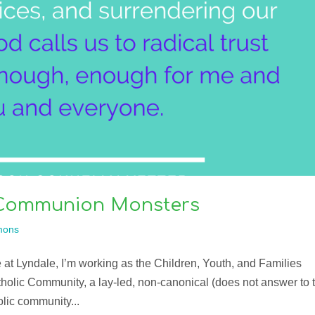
 Communion Monsters
mons
 at Lyndale, I’m working as the Children, Youth, and Families
atholic Community, a lay-led, non-canonical (does not answer to 
lic community...