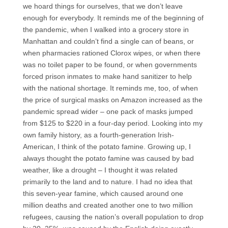
we hoard things for ourselves, that we don’t leave
enough for everybody. It reminds me of the beginning of
the pandemic, when I walked into a grocery store in
Manhattan and couldn’t find a single can of beans, or
when pharmacies rationed Clorox wipes, or when there
was no toilet paper to be found, or when governments
forced prison inmates to make hand sanitizer to help
with the national shortage. It reminds me, too, of when
the price of surgical masks on Amazon increased as the
pandemic spread wider – one pack of masks jumped
from $125 to $220 in a four-day period. Looking into my
own family history, as a fourth-generation Irish-
American, I think of the potato famine. Growing up, I
always thought the potato famine was caused by bad
weather, like a drought – I thought it was related
primarily to the land and to nature. I had no idea that
this seven-year famine, which caused around one
million deaths and created another one to two million
refugees, causing the nation’s overall population to drop