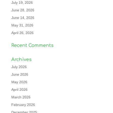
July 19, 2026
June 28, 2026
June 14, 2026
May 31, 2026
April 26, 2026
Recent Comments
Archives
July 2026
June 2026
May 2026
April 2026
March 2026
February 2026
December 2025