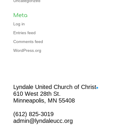
Uncategorized
Meta
Log in
Entries feed
Comments feed
WordPress.org
Facebook
Lyndale United Church of Christ
610 West 28th St.
Minneapolis, MN 55408
(612) 825-3019
admin@lyndaleucc.org