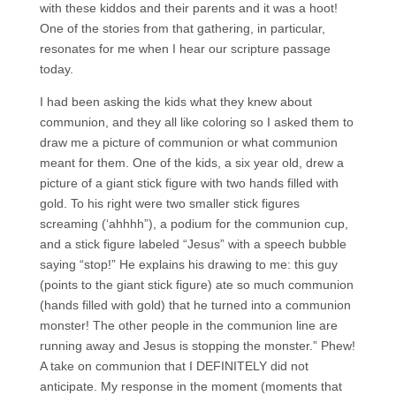
with these kiddos and their parents and it was a hoot!
One of the stories from that gathering, in particular,
resonates for me when I hear our scripture passage
today.
I had been asking the kids what they knew about
communion, and they all like coloring so I asked them to
draw me a picture of communion or what communion
meant for them. One of the kids, a six year old, drew a
picture of a giant stick figure with two hands filled with
gold. To his right were two smaller stick figures
screaming (‘ahhhh”), a podium for the communion cup,
and a stick figure labeled “Jesus” with a speech bubble
saying “stop!” He explains his drawing to me: this guy
(points to the giant stick figure) ate so much communion
(hands filled with gold) that he turned into a communion
monster! The other people in the communion line are
running away and Jesus is stopping the monster.” Phew!
A take on communion that I DEFINITELY did not
anticipate. My response in the moment (moments that