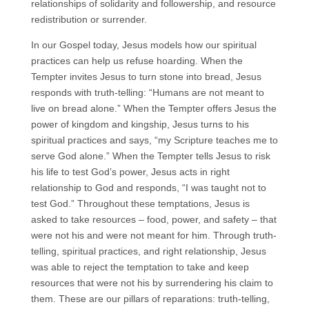
relationships of solidarity and followership, and resource
redistribution or surrender.
In our Gospel today, Jesus models how our spiritual
practices can help us refuse hoarding. When the
Tempter invites Jesus to turn stone into bread, Jesus
responds with truth-telling: “Humans are not meant to
live on bread alone.” When the Tempter offers Jesus the
power of kingdom and kingship, Jesus turns to his
spiritual practices and says, “my Scripture teaches me to
serve God alone.” When the Tempter tells Jesus to risk
his life to test God’s power, Jesus acts in right
relationship to God and responds, “I was taught not to
test God.” Throughout these temptations, Jesus is
asked to take resources – food, power, and safety – that
were not his and were not meant for him. Through truth-
telling, spiritual practices, and right relationship, Jesus
was able to reject the temptation to take and keep
resources that were not his by surrendering his claim to
them. These are our pillars of reparations: truth-telling,