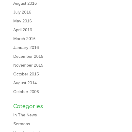
August 2016
July 2016
May 2016
April 2016
March 2016
January 2016
December 2015
November 2015
October 2015
August 2014
October 2006
Categories
In The News
Sermons