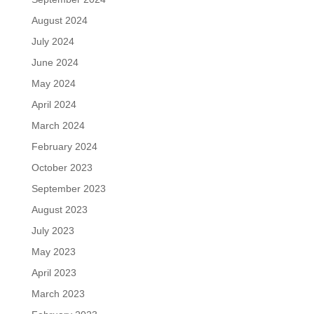
August 2024
July 2024
June 2024
May 2024
April 2024
March 2024
February 2024
October 2023
September 2023
August 2023
July 2023
May 2023
April 2023
March 2023