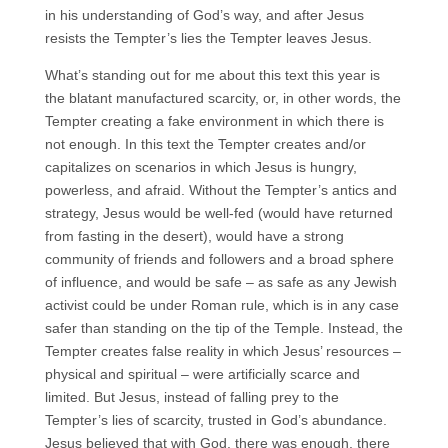
in his understanding of God’s way, and after Jesus
resists the Tempter’s lies the Tempter leaves Jesus.
What’s standing out for me about this text this year is
the blatant manufactured scarcity, or, in other words, the
Tempter creating a fake environment in which there is
not enough. In this text the Tempter creates and/or
capitalizes on scenarios in which Jesus is hungry,
powerless, and afraid. Without the Tempter’s antics and
strategy, Jesus would be well-fed (would have returned
from fasting in the desert), would have a strong
community of friends and followers and a broad sphere
of influence, and would be safe – as safe as any Jewish
activist could be under Roman rule, which is in any case
safer than standing on the tip of the Temple. Instead, the
Tempter creates false reality in which Jesus’ resources –
physical and spiritual – were artificially scarce and
limited. But Jesus, instead of falling prey to the
Tempter’s lies of scarcity, trusted in God’s abundance.
Jesus believed that with God, there was enough, there