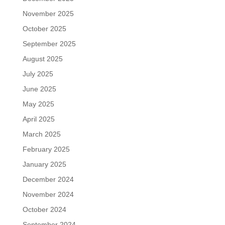
November 2025
October 2025
September 2025
August 2025
July 2025
June 2025
May 2025
April 2025
March 2025
February 2025
January 2025
December 2024
November 2024
October 2024
September 2024