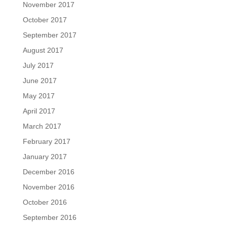
November 2017
October 2017
September 2017
August 2017
July 2017
June 2017
May 2017
April 2017
March 2017
February 2017
January 2017
December 2016
November 2016
October 2016
September 2016