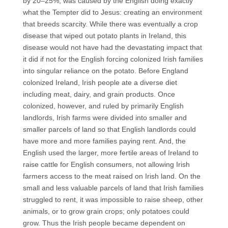
by 20–25%, was caused by the English doing exactly
what the Tempter did to Jesus: creating an environment
that breeds scarcity. While there was eventually a crop
disease that wiped out potato plants in Ireland, this
disease would not have had the devastating impact that
it did if not for the English forcing colonized Irish families
into singular reliance on the potato. Before England
colonized Ireland, Irish people ate a diverse diet
including meat, dairy, and grain products. Once
colonized, however, and ruled by primarily English
landlords, Irish farms were divided into smaller and
smaller parcels of land so that English landlords could
have more and more families paying rent. And, the
English used the larger, more fertile areas of Ireland to
raise cattle for English consumers, not allowing Irish
farmers access to the meat raised on Irish land. On the
small and less valuable parcels of land that Irish families
struggled to rent, it was impossible to raise sheep, other
animals, or to grow grain crops; only potatoes could
grow. Thus the Irish people became dependent on