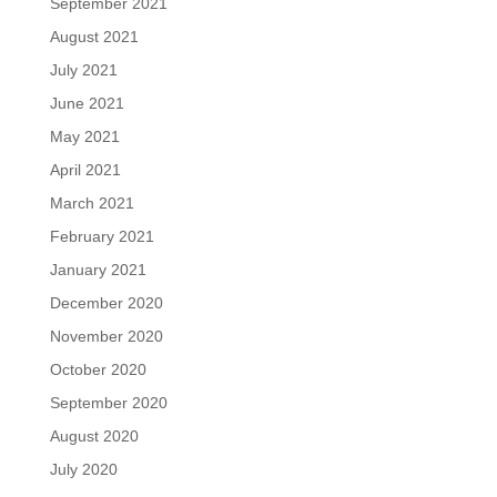
September 2021
August 2021
July 2021
June 2021
May 2021
April 2021
March 2021
February 2021
January 2021
December 2020
November 2020
October 2020
September 2020
August 2020
July 2020