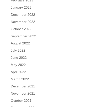
February 2023
January 2023
December 2022
November 2022
October 2022
September 2022
August 2022
July 2022
June 2022
May 2022
April 2022
March 2022
December 2021
November 2021
October 2021