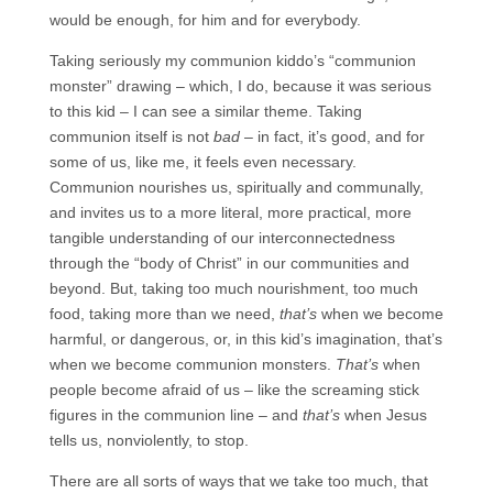
would be enough, for him and for everybody.
Taking seriously my communion kiddo’s “communion
monster” drawing – which, I do, because it was serious
to this kid – I can see a similar theme. Taking
communion itself is not
bad
– in fact, it’s good, and for
some of us, like me, it feels even necessary.
Communion nourishes us, spiritually and communally,
and invites us to a more literal, more practical, more
tangible understanding of our interconnectedness
through the “body of Christ” in our communities and
beyond. But, taking too much nourishment, too much
food, taking more than we need,
that’s
when we become
harmful, or dangerous, or, in this kid’s imagination, that’s
when we become communion monsters.
That’s
when
people become afraid of us – like the screaming stick
figures in the communion line – and
that’s
when Jesus
tells us, nonviolently, to stop.
There are all sorts of ways that we take too much, that