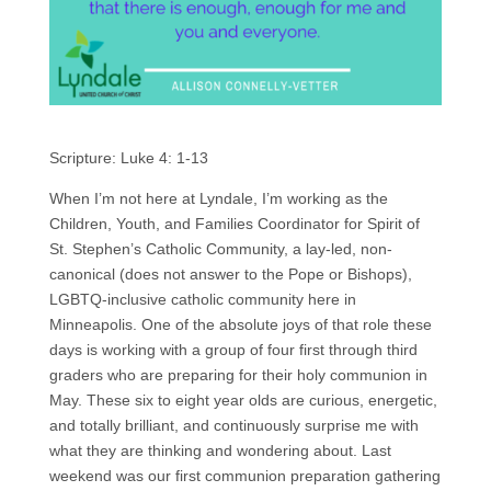
Scripture: Luke 4: 1-13
When I’m not here at Lyndale, I’m working as the
Children, Youth, and Families Coordinator for Spirit of
St. Stephen’s Catholic Community, a lay-led, non-
canonical (does not answer to the Pope or Bishops),
LGBTQ-inclusive catholic community here in
Minneapolis. One of the absolute joys of that role these
days is working with a group of four first through third
graders who are preparing for their holy communion in
May. These six to eight year olds are curious, energetic,
and totally brilliant, and continuously surprise me with
what they are thinking and wondering about. Last
weekend was our first communion preparation gathering