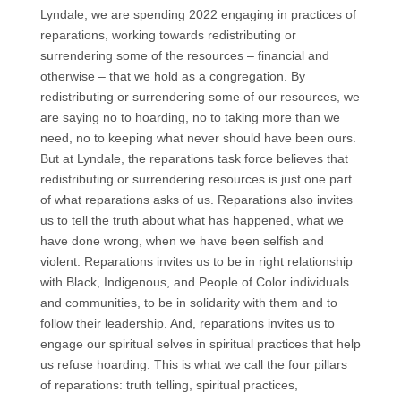
Lyndale, we are spending 2022 engaging in practices of
reparations, working towards redistributing or
surrendering some of the resources – financial and
otherwise – that we hold as a congregation. By
redistributing or surrendering some of our resources, we
are saying no to hoarding, no to taking more than we
need, no to keeping what never should have been ours.
But at Lyndale, the reparations task force believes that
redistributing or surrendering resources is just one part
of what reparations asks of us. Reparations also invites
us to tell the truth about what has happened, what we
have done wrong, when we have been selfish and
violent. Reparations invites us to be in right relationship
with Black, Indigenous, and People of Color individuals
and communities, to be in solidarity with them and to
follow their leadership. And, reparations invites us to
engage our spiritual selves in spiritual practices that help
us refuse hoarding. This is what we call the four pillars
of reparations: truth telling, spiritual practices,