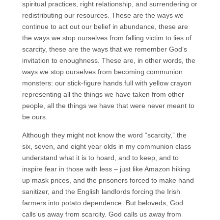
spiritual practices, right relationship, and surrendering or
redistributing our resources. These are the ways we
continue to act out our belief in abundance, these are
the ways we stop ourselves from falling victim to lies of
scarcity, these are the ways that we remember God’s
invitation to enoughness. These are, in other words, the
ways we stop ourselves from becoming communion
monsters: our stick-figure hands full with yellow crayon
representing all the things we have taken from other
people, all the things we have that were never meant to
be ours.
Although they might not know the word “scarcity,” the
six, seven, and eight year olds in my communion class
understand what it is to hoard, and to keep, and to
inspire fear in those with less – just like Amazon hiking
up mask prices, and the prisoners forced to make hand
sanitizer, and the English landlords forcing the Irish
farmers into potato dependence. But beloveds, God
calls us away from scarcity. God calls us away from