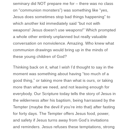
seminary did NOT prepare me for – there was no class
on “communion monsters”) was something like “yes,
Jesus does sometimes stop bad things happening” to
which another kid immediately said “but not with
weapons! Jesus doesn’t use weapons!” Which prompted
a whole other entirely unplanned but really valuable
conversation on nonviolence. Amazing. Who knew what
communion drawings would bring up in the minds of
these young children of God?
Thinking back on it, what I
wish
I’d thought to say in the
moment was something about having “too much of a
good thing,” or taking more than what is ours, or taking
more than what we need, and not leaving enough for
everybody. Our Scripture today tells the story of Jesus in
the wilderness after his baptism, being harrassed by the
Tempter (maybe the devil if you’re into that) after fasting
for forty days. The Tempter offers Jesus food, power,
and safety if Jesus turns away from God’s invitations
and reminders. Jesus refuses these temptations, strong