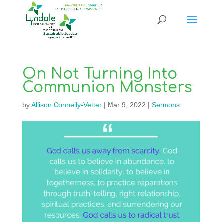
On Not Turning Into
Communion Monsters
by
Allison Connelly-Vetter
|
Mar 9, 2022
|
Sermons