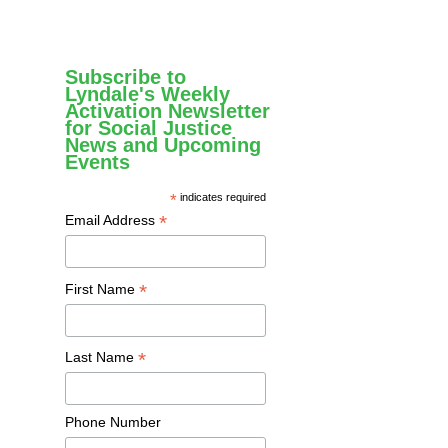
Subscribe to
Lyndale's Weekly
Activation Newsletter
for Social Justice
News and Upcoming
Events
*
indicates required
*
Email Address
*
First Name
*
Last Name
Phone Number