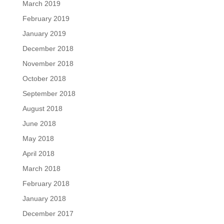
March 2019
February 2019
January 2019
December 2018
November 2018
October 2018
September 2018
August 2018
June 2018
May 2018
April 2018
March 2018
February 2018
January 2018
December 2017