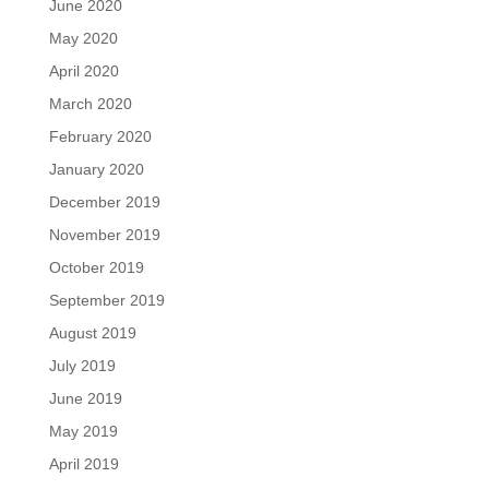
June 2020
May 2020
April 2020
March 2020
February 2020
January 2020
December 2019
November 2019
October 2019
September 2019
August 2019
July 2019
June 2019
May 2019
April 2019