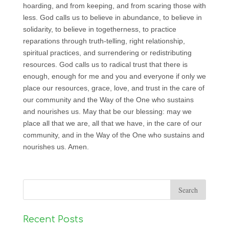
hoarding, and from keeping, and from scaring those with
less. God calls us to believe in abundance, to believe in
solidarity, to believe in togetherness, to practice
reparations through truth-telling, right relationship,
spiritual practices, and surrendering or redistributing
resources. God calls us to radical trust that there is
enough, enough for me and you and everyone if only we
place our resources, grace, love, and trust in the care of
our community and the Way of the One who sustains
and nourishes us. May that be our blessing: may we
place all that we are, all that we have, in the care of our
community, and in the Way of the One who sustains and
nourishes us. Amen.
Recent Posts