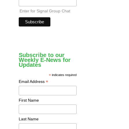
Enter for Signal Group Chat
Subscribe to our
Weekly E-News for
Updates
*
indicates required
*
Email Address
First Name
Last Name