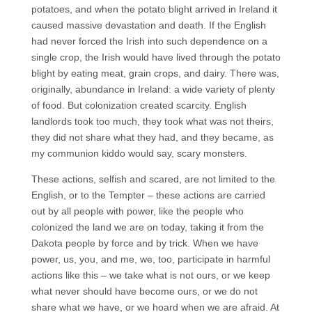
potatoes, and when the potato blight arrived in Ireland it
caused massive devastation and death. If the English
had never forced the Irish into such dependence on a
single crop, the Irish would have lived through the potato
blight by eating meat, grain crops, and dairy. There was,
originally, abundance in Ireland: a wide variety of plenty
of food. But colonization created scarcity. English
landlords took too much, they took what was not theirs,
they did not share what they had, and they became, as
my communion kiddo would say, scary monsters.
These actions, selfish and scared, are not limited to the
English, or to the Tempter – these actions are carried
out by all people with power, like the people who
colonized the land we are on today, taking it from the
Dakota people by force and by trick. When we have
power, us, you, and me, we, too, participate in harmful
actions like this – we take what is not ours, or we keep
what never should have become ours, or we do not
share what we have, or we hoard when we are afraid. At