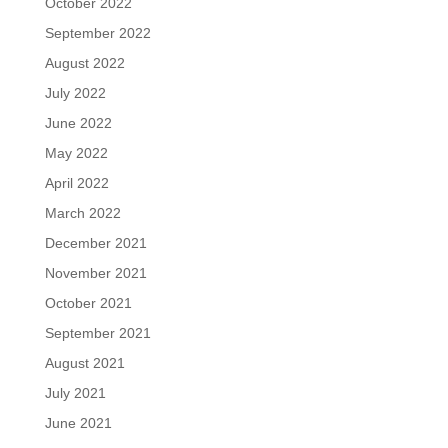
October 2022
September 2022
August 2022
July 2022
June 2022
May 2022
April 2022
March 2022
December 2021
November 2021
October 2021
September 2021
August 2021
July 2021
June 2021