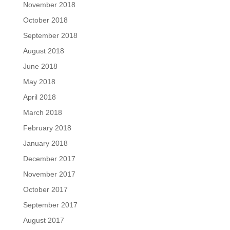
November 2018
October 2018
September 2018
August 2018
June 2018
May 2018
April 2018
March 2018
February 2018
January 2018
December 2017
November 2017
October 2017
September 2017
August 2017