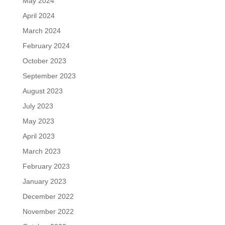
May 2024
April 2024
March 2024
February 2024
October 2023
September 2023
August 2023
July 2023
May 2023
April 2023
March 2023
February 2023
January 2023
December 2022
November 2022