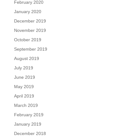
February 2020
January 2020
December 2019
November 2019
October 2019
September 2019
August 2019
July 2019
June 2019
May 2019
April 2019
March 2019
February 2019
January 2019
December 2018