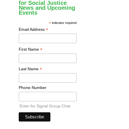
for Social Justice
News and Upcoming
Events
*
indicates required
*
Email Address
*
First Name
*
Last Name
Phone Number
Enter for Signal Group Chat