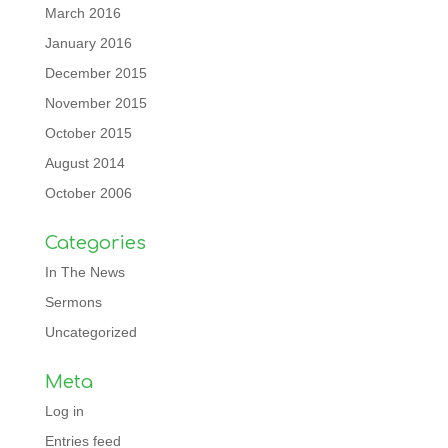
March 2016
January 2016
December 2015
November 2015
October 2015
August 2014
October 2006
Categories
In The News
Sermons
Uncategorized
Meta
Log in
Entries feed