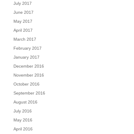
July 2017
June 2017
May 2017
April 2017
March 2017
February 2017
January 2017
December 2016
November 2016
October 2016
September 2016
August 2016
July 2016
May 2016
April 2016