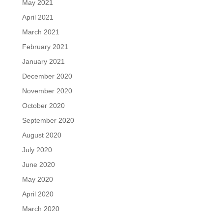
May 2021
April 2021
March 2021
February 2021
January 2021
December 2020
November 2020
October 2020
September 2020
August 2020
July 2020
June 2020
May 2020
April 2020
March 2020