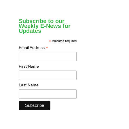
Subscribe to our
Weekly E-News for
Updates
*
indicates required
*
Email Address
First Name
Last Name