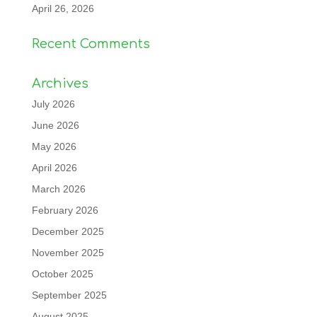
April 26, 2026
Recent Comments
Archives
July 2026
June 2026
May 2026
April 2026
March 2026
February 2026
December 2025
November 2025
October 2025
September 2025
August 2025