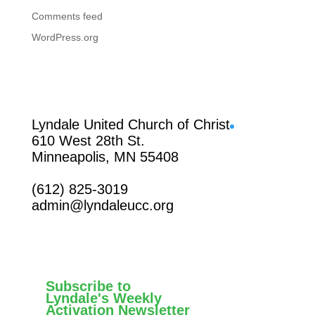
Comments feed
WordPress.org
Facebook
Lyndale United Church of Christ
610 West 28th St.
Minneapolis, MN 55408
(612) 825-3019
admin@lyndaleucc.org
Subscribe to
Lyndale's Weekly
Activation Newsletter