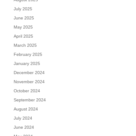
July 2025
June 2025
May 2025
April 2025
March 2025
February 2025
January 2025
December 2024
November 2024
October 2024
September 2024
August 2024
July 2024
June 2024