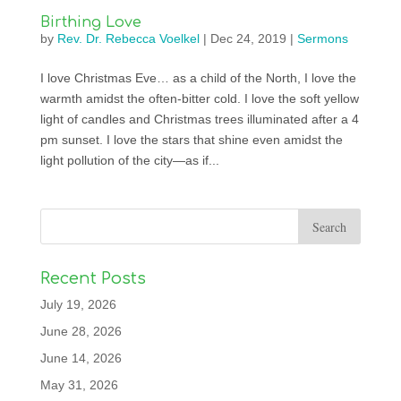
Birthing Love
by
Rev. Dr. Rebecca Voelkel
|
Dec 24, 2019
|
Sermons
I love Christmas Eve… as a child of the North, I love the
warmth amidst the often-bitter cold. I love the soft yellow
light of candles and Christmas trees illuminated after a 4
pm sunset. I love the stars that shine even amidst the
light pollution of the city—as if...
Recent Posts
July 19, 2026
June 28, 2026
June 14, 2026
May 31, 2026