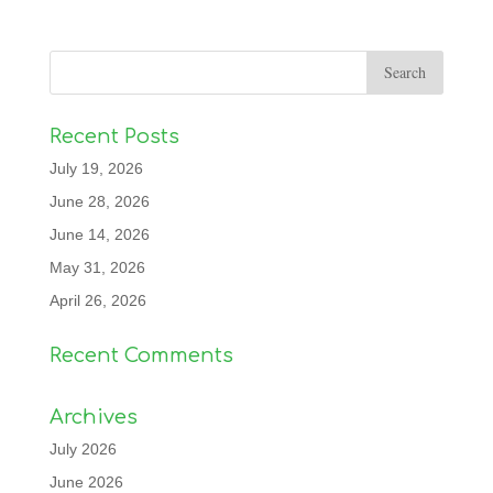
Recent Posts
July 19, 2026
June 28, 2026
June 14, 2026
May 31, 2026
April 26, 2026
Recent Comments
Archives
July 2026
June 2026