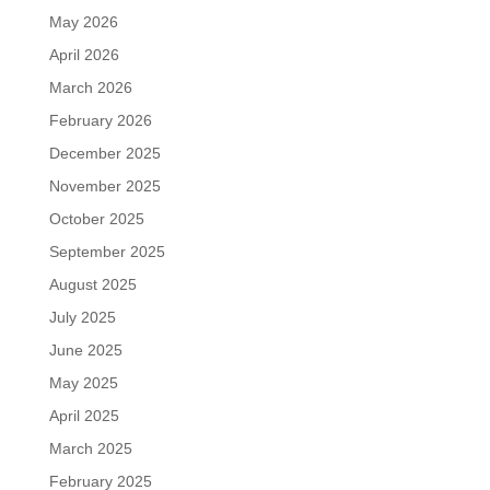
May 2026
April 2026
March 2026
February 2026
December 2025
November 2025
October 2025
September 2025
August 2025
July 2025
June 2025
May 2025
April 2025
March 2025
February 2025