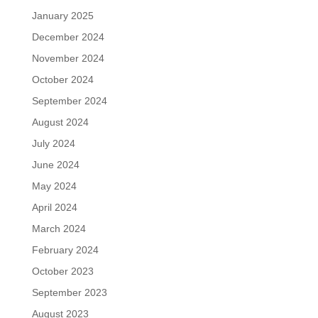
January 2025
December 2024
November 2024
October 2024
September 2024
August 2024
July 2024
June 2024
May 2024
April 2024
March 2024
February 2024
October 2023
September 2023
August 2023