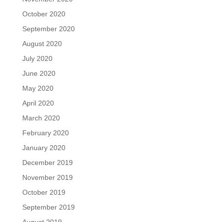
October 2020
September 2020
August 2020
July 2020
June 2020
May 2020
April 2020
March 2020
February 2020
January 2020
December 2019
November 2019
October 2019
September 2019
August 2019