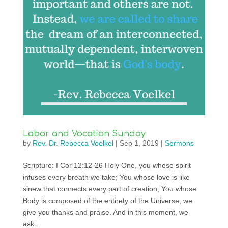
Labor and Vocation Sunday
by
Rev. Dr. Rebecca Voelkel
|
Sep 1, 2019
|
Sermons
Scripture: I Cor 12:12-26 Holy One, you whose spirit
infuses every breath we take; You whose love is like
sinew that connects every part of creation; You whose
Body is composed of the entirety of the Universe, we
give you thanks and praise. And in this moment, we
ask...