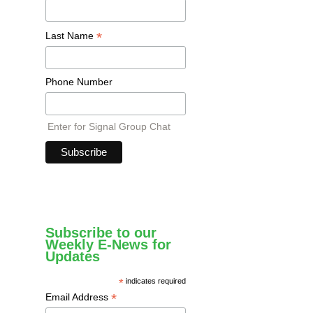
*
Last Name
Phone Number
Enter for Signal Group Chat
Subscribe to our
Weekly E-News for
Updates
*
indicates required
*
Email Address