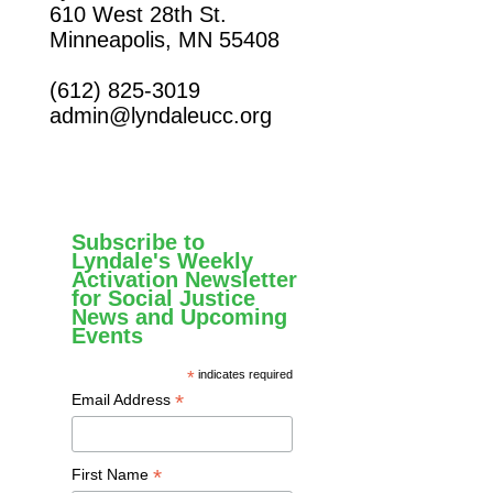
610 West 28th St.
Minneapolis, MN 55408
(612) 825-3019
admin@lyndaleucc.org
Subscribe to
Lyndale's Weekly
Activation Newsletter
for Social Justice
News and Upcoming
Events
*
indicates required
*
Email Address
*
First Name