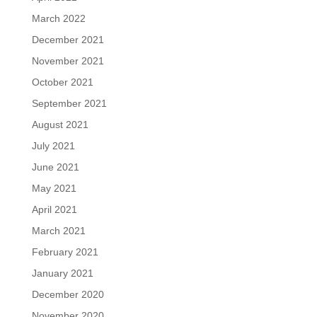
March 2022
December 2021
November 2021
October 2021
September 2021
August 2021
July 2021
June 2021
May 2021
April 2021
March 2021
February 2021
January 2021
December 2020
November 2020