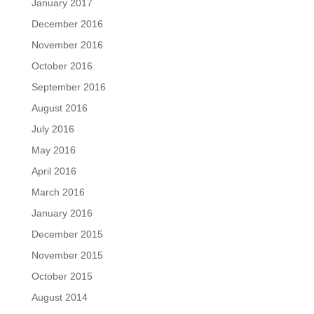
January 2017
December 2016
November 2016
October 2016
September 2016
August 2016
July 2016
May 2016
April 2016
March 2016
January 2016
December 2015
November 2015
October 2015
August 2014