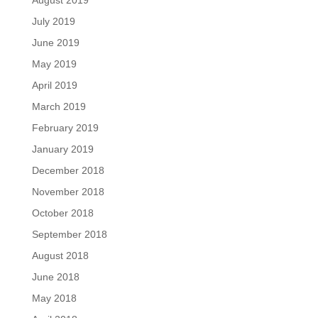
July 2019
June 2019
May 2019
April 2019
March 2019
February 2019
January 2019
December 2018
November 2018
October 2018
September 2018
August 2018
June 2018
May 2018