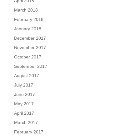
April 2018
March 2018
February 2018
January 2018
December 2017
November 2017
October 2017
September 2017
August 2017
July 2017
June 2017
May 2017
April 2017
March 2017
February 2017