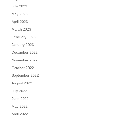
July 2023
May 2023
April 2023
March 2023
February 2023
January 2023
December 2022
November 2022
October 2022
September 2022
August 2022
July 2022
June 2022
May 2022
April 2022