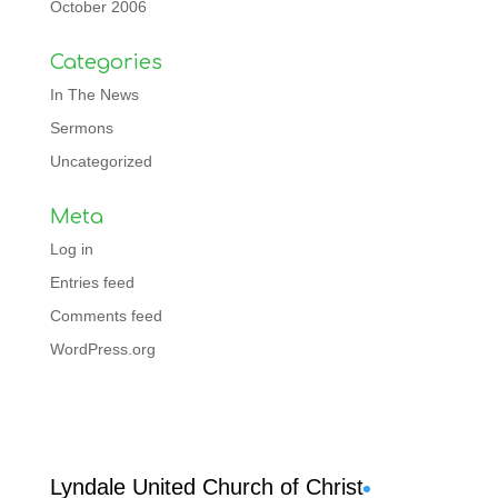
October 2006
Categories
In The News
Sermons
Uncategorized
Meta
Log in
Entries feed
Comments feed
WordPress.org
Facebook
Lyndale United Church of Christ