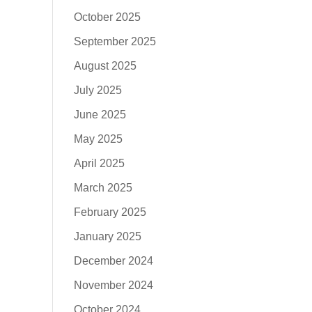
October 2025
September 2025
August 2025
July 2025
June 2025
May 2025
April 2025
March 2025
February 2025
January 2025
December 2024
November 2024
October 2024