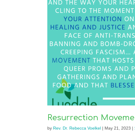
Resurrection Movemen
by
Rev. Dr. Rebecca Voelkel
|
May 21, 2023
|