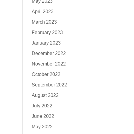
May 2023
April 2023
March 2023
February 2023
January 2023
December 2022
November 2022
October 2022
September 2022
August 2022
July 2022
June 2022
May 2022