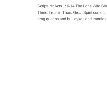
Scripture: Acts 1: 6-14 The Lone Wild Bird 
Thine, I rest in Thee, Great Spirit come
drag queens and bull dykes and trannies.