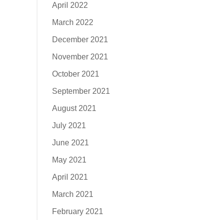
April 2022
March 2022
December 2021
November 2021
October 2021
September 2021
August 2021
July 2021
June 2021
May 2021
April 2021
March 2021
February 2021