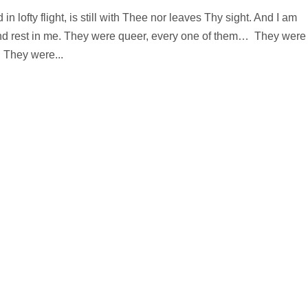
in lofty flight, is still with Thee nor leaves Thy sight. And I am
 and rest in me. They were queer, every one of them… They were
 They were...