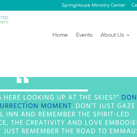
SpringHouse Ministry Center
Ce
Home
Events
About Us