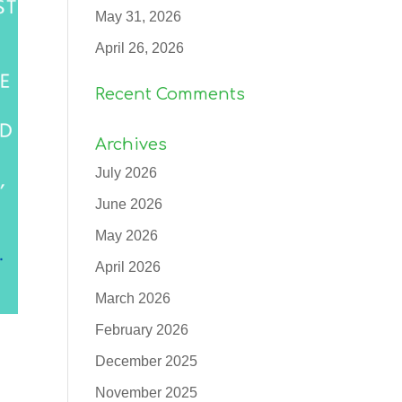
May 31, 2026
April 26, 2026
Recent Comments
Archives
July 2026
June 2026
May 2026
April 2026
March 2026
February 2026
December 2025
November 2025