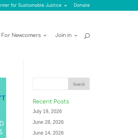
nter for Sustainable Justice
Donate
For Newcomers
Join in
Recent Posts
July 19, 2026
June 28, 2026
June 14, 2026