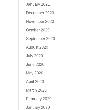
January 2021
December 2020
November 2020
October 2020
September 2020
August 2020
July 2020
June 2020
May 2020
April 2020
March 2020
February 2020
January 2020