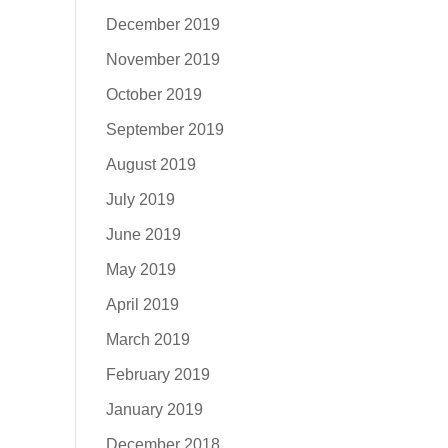
December 2019
November 2019
October 2019
September 2019
August 2019
July 2019
June 2019
May 2019
April 2019
March 2019
February 2019
January 2019
December 2018