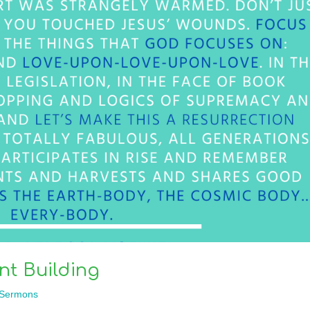
t Building
Sermons