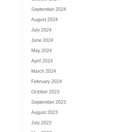
September 2024
August 2024
July 2024
June 2024
May 2024
April 2024
March 2024
February 2024
October 2023
September 2023
August 2023
July 2023