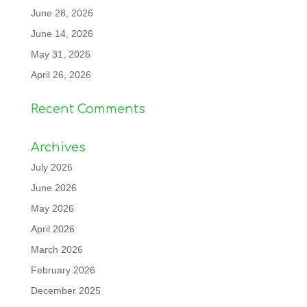
June 28, 2026
June 14, 2026
May 31, 2026
April 26, 2026
Recent Comments
Archives
July 2026
June 2026
May 2026
April 2026
March 2026
February 2026
December 2025