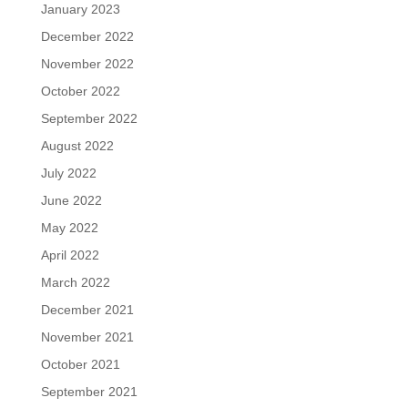
January 2023
December 2022
November 2022
October 2022
September 2022
August 2022
July 2022
June 2022
May 2022
April 2022
March 2022
December 2021
November 2021
October 2021
September 2021