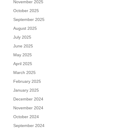
November 2025
October 2025
September 2025
August 2025
July 2025
June 2025
May 2025
April 2025
March 2025
February 2025
January 2025
December 2024
November 2024
October 2024
September 2024