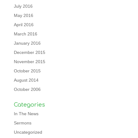
July 2016
May 2016
April 2016
March 2016
January 2016
December 2015
November 2015
October 2015
August 2014
October 2006
Categories
In The News
Sermons
Uncategorized