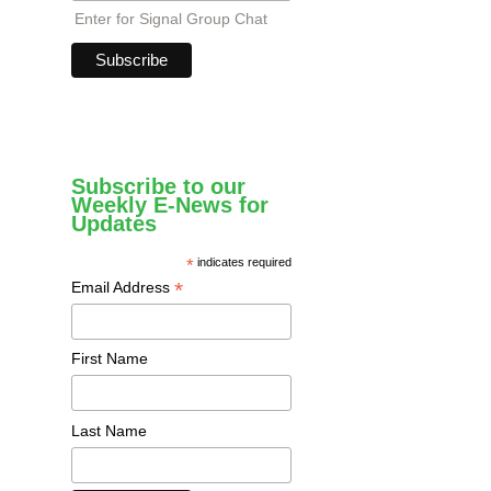
Enter for Signal Group Chat
Subscribe to our
Weekly E-News for
Updates
*
indicates required
*
Email Address
First Name
Last Name