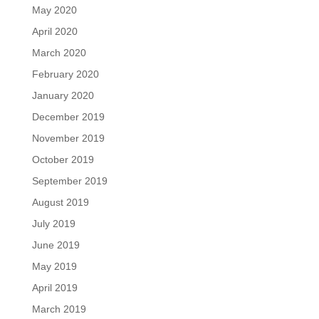
May 2020
April 2020
March 2020
February 2020
January 2020
December 2019
November 2019
October 2019
September 2019
August 2019
July 2019
June 2019
May 2019
April 2019
March 2019