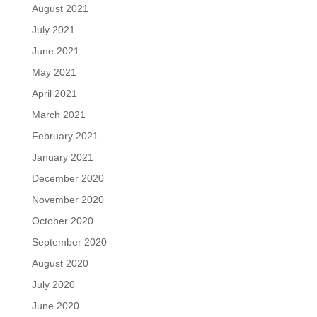
August 2021
July 2021
June 2021
May 2021
April 2021
March 2021
February 2021
January 2021
December 2020
November 2020
October 2020
September 2020
August 2020
July 2020
June 2020