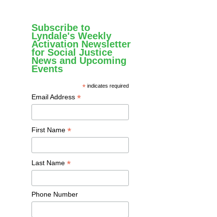
Subscribe to
Lyndale's Weekly
Activation Newsletter
for Social Justice
News and Upcoming
Events
*
indicates required
*
Email Address
*
First Name
*
Last Name
Phone Number