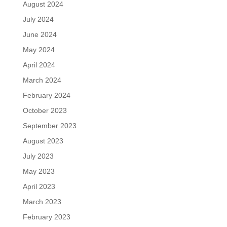
August 2024
July 2024
June 2024
May 2024
April 2024
March 2024
February 2024
October 2023
September 2023
August 2023
July 2023
May 2023
April 2023
March 2023
February 2023