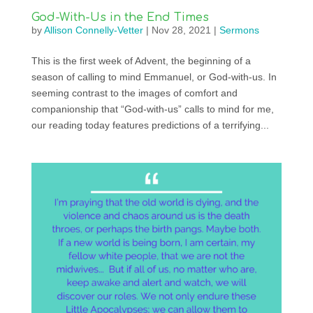
God-With-Us in the End Times
by
Allison Connelly-Vetter
|
Nov 28, 2021
|
Sermons
This is the first week of Advent, the beginning of a
season of calling to mind Emmanuel, or God-with-us. In
seeming contrast to the images of comfort and
companionship that “God-with-us” calls to mind for me,
our reading today features predictions of a terrifying...