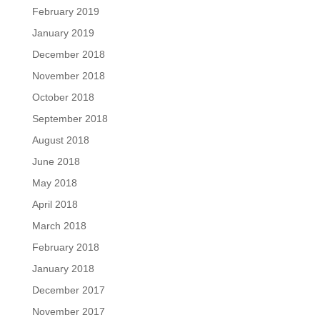
February 2019
January 2019
December 2018
November 2018
October 2018
September 2018
August 2018
June 2018
May 2018
April 2018
March 2018
February 2018
January 2018
December 2017
November 2017