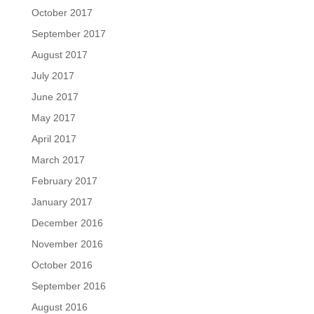
October 2017
September 2017
August 2017
July 2017
June 2017
May 2017
April 2017
March 2017
February 2017
January 2017
December 2016
November 2016
October 2016
September 2016
August 2016