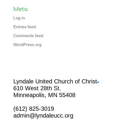
Meta
Log in
Entries feed
Comments feed
WordPress.org
Facebook
Lyndale United Church of Christ
610 West 28th St.
Minneapolis, MN 55408
(612) 825-3019
admin@lyndaleucc.org