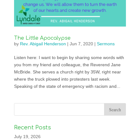
The Little Apocalypse
by
Rev. Abigail Henderson
|
Jun 7, 2020
|
Sermons
Listen here: I want to begin by sharing some words with
you from my friend and colleague, the Reverend Jane
McBride. She serves a church right by 35W, right near
where the truck plowed into protesters last week.
Speaking of the state of emergency with racism and...
Recent Posts
July 19, 2026