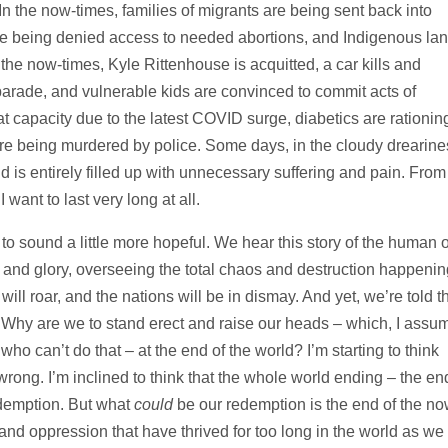
. In the now-times, families of migrants are being sent back into
re being denied access to needed abortions, and Indigenous la
 the now-times, Kyle Rittenhouse is acquitted, a car kills and
parade, and vulnerable kids are convinced to commit acts of
at capacity due to the latest COVID surge, diabetics are rationin
are being murdered by police. Some days, in the cloudy drearine
 is entirely filled up with unnecessary suffering and pain. From
 want to last very long at all.
 to sound a little more hopeful. We hear this story of the human 
 and glory, overseeing the total chaos and destruction happenin
ill roar, and the nations will be in dismay. And yet, we’re told t
Why are we to stand erect and raise our heads – which, I assu
o can’t do that – at the end of the world? I’m starting to think
rong. I’m inclined to think that the whole world ending – the en
edemption. But what
could
be our redemption is the end of the no
and oppression that have thrived for too long in the world as we