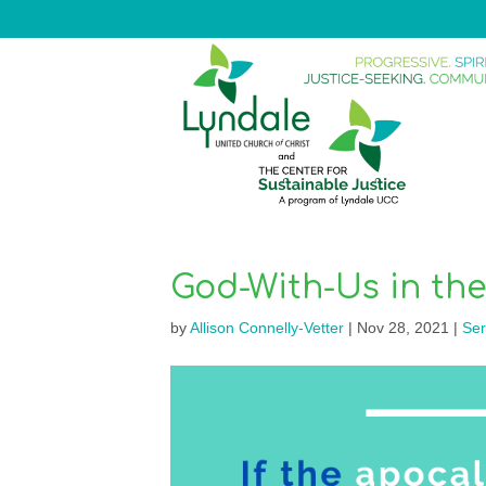
God-With-Us in th
by
Allison Connelly-Vetter
|
Nov 28, 2021
|
Se