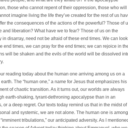
on, those who cannot repent of their oppression, those who will
nnot imagine living the life they’ve created for the rest of us ha
uffer the consequences of the actions of the powerful? Those of 
ice and liberation? What have we to fear? Those of us on the
 in disarray, need not be afraid of these end times. We can look
e end times, we can pray for the end times; we can rejoice in th
 will be shaken and the evils of the world will be dissolved int
y.
 our reading today about the human one arriving among us on a
on earth. The “human one,” a name for Jesus that emphasizes his
ent of chaotic transition. As it turns out, our worlds are always
ugh earth-shaking, tyrant-dethroning apocalypse than in an
or a deep regret. Our texts today remind us that in the midst of 
 personal and systemic, we are not alone. The human one is among
“imminent tribulations,” our anticipated adversity. As I mentione
nter the season of Advent today thinking about Emmanuel, who we