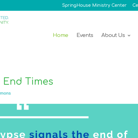
SpringHouse Ministry Center
Ce
Home
Events
About Us
e End Times
rmons