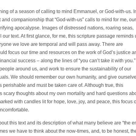
inning of a season of calling to mind Emmanuel, or God-with-us. I
 and companionship that “God-with-us” calls to mind for me, our
rrifying apocalypse. Images of distressed nations, roaring seas,
l our text. At first glance, for me, this scripture passage reminds 
eryone we love are temporal and will pass away. There are
uld focus our time and resources on the work of God’s justice a
nancial success – along the lines of “you can’t take it with you.”
eople around us, and work to ensure the sustainability of our
iduals. We should remember our own humanity, and give ourselv
 perishable and must be taken care of. Although true, this
s scary thoughts about my own mortality and hard questions ab
 marked with candles lit for hope, love, joy, and peace, this focus 
uncomfortable.
out this text and its description of what many believe are “the e
imes we have to think about the now-times, and, to be honest, th