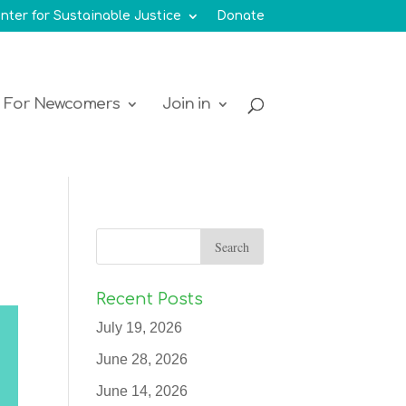
nter for Sustainable Justice
Donate
For Newcomers
Join in
Recent Posts
July 19, 2026
June 28, 2026
June 14, 2026