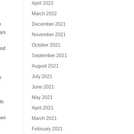
April 2022
March 2022
December 2021
e
ays
November 2021
October 2021
God
September 2021
August 2021
July 2021
o
June 2021
May 2021
to
April 2021
hen
March 2021
February 2021