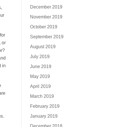
December 2019
,
our
November 2019
October 2019
for
September 2019
 or
August 2019
or?
July 2019
and
 in
June 2019
May 2019
e
April 2019
are
March 2019
February 2019
January 2019
s.
December 2018