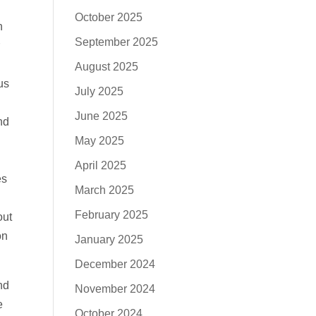
October 2025
n
September 2025
August 2025
us
July 2025
June 2025
nd
May 2025
April 2025
es
March 2025
February 2025
out
on
January 2025
December 2024
nd
November 2024
e
October 2024