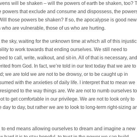
avens will be shaken – will the powers of earth be shaken, too? 
the powers that exclude and consume and dispossess, the power
 Will those powers be shaken? If so, the apocalypse is good new
s who are vulnerable, those of us who are hurting.
at the sky, waiting for the unknown time at which all of this injusti
bility to work towards that ending ourselves. We still need to
d to call, write, walkout, and sit-in. All of that is necessary, an
herited from God. In fact, we’re told in our text today that we are to
nd; we are told we are not to be drowsy, or to be caught up in
ed with the anxieties of daily life. I interpret that to mean we
resigned to the way things are. We are not to numb ourselves to
t to get comfortable in our privilege. We are not to look only to
he day to day, but rather we are to look to long-term right-sizing a
ld to end means allowing ourselves to dream and imagine a new
hard it is to stay hopeful, to trust in the power we can build