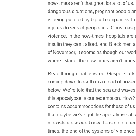
now-times aren’t that great for a lot of us
dangerous situations, pregnant people a
is being polluted by big oil companies. In
injures dozens of people in a Christmas 
violence. In the now-times, hospitals are 
insulin they can’t afford, and Black men 
of November, it seems as though our world
where I stand, the now-times aren’t times I
Read through that lens, our Gospel starts
coming down to earth in a cloud of power
below. We’re told that the sea and waves w
this apocalypse is our redemption. How? 
contains accommodations for those of us wh
that maybe we’ve got the apocalypse all w
of existence as we know it – is not our r
times, the end of the systems of violence 