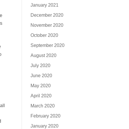
January 2021
December 2020
ve
us
November 2020
October 2020
September 2020
e
o
August 2020
July 2020
June 2020
May 2020
April 2020
all
March 2020
February 2020
d
January 2020