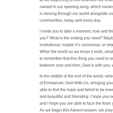
named in our opening song, which means 
is moving through our world alongside us,
communities, today and every day.
I invite you to take a moment, now and thi
you? What is the ending you need? Maybe 
institutional; maybe it’s communal, or rel
When the world as we know it ends, what e
to remember that this thing you need to 
between now and then, God is with you, w
In the middle of the end of the world, wh
of Emmanuel, God-With-Us, bringing you a
able to find the hope and belief to be eve
and beautiful and liberating. I hope you 
and I hope you are able to face the fears
As we begin this Advent season, we pra