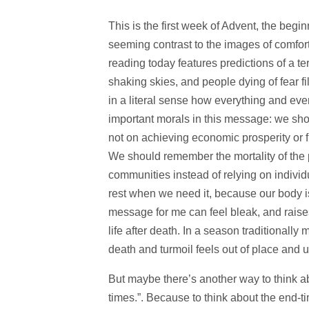
This is the first week of Advent, the beg
seeming contrast to the images of comfort
reading today features predictions of a te
shaking skies, and people dying of fear fil
in a literal sense how everything and ev
important morals in this message: we sho
not on achieving economic prosperity or fi
We should remember the mortality of the p
communities instead of relying on indiv
rest when we need it, because our body is
message for me can feel bleak, and raise
life after death. In a season traditionally
death and turmoil feels out of place and 
But maybe there’s another way to think ab
times.”. Because to think about the end-t