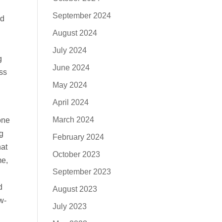
September 2024
nd
August 2024
July 2024
g
June 2024
ss
May 2024
April 2024
March 2024
one
g
February 2024
hat
October 2023
me,
September 2023
d
August 2023
w-
July 2023