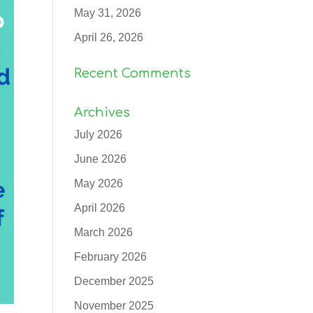
May 31, 2026
April 26, 2026
Recent Comments
Archives
July 2026
June 2026
May 2026
April 2026
March 2026
February 2026
December 2025
November 2025