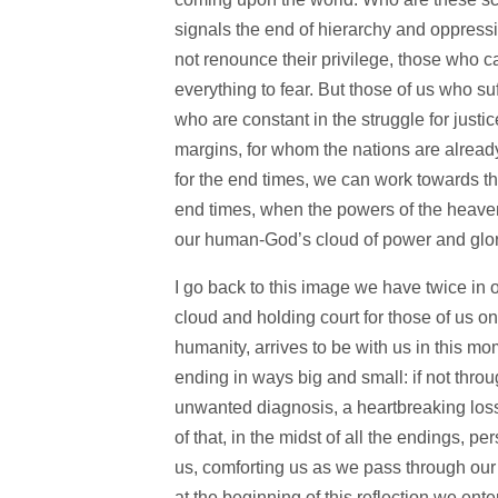
signals the end of hierarchy and oppressi
not renounce their privilege, those who ca
everything to fear. But those of us who s
who are constant in the struggle for just
margins, for whom the nations are already
for the end times, we can work towards th
end times, when the powers of the heavens
our human-God’s cloud of power and glor
I go back to this image we have twice in
cloud and holding court for those of us 
humanity, arrives to be with us in this mom
ending in ways big and small: if not thro
unwanted diagnosis, a heartbreaking loss, 
of that, in the midst of all the endings,
us, comforting us as we pass through our 
at the beginning of this reflection we e