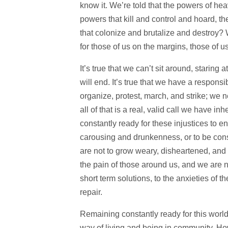
know it. We’re told that the powers of he
powers that kill and control and hoard, 
that colonize and brutalize and destroy?
for those of us on the margins, those of u
It’s true that we can’t sit around, staring 
will end. It’s true that we have a responsi
organize, protest, march, and strike; we nee
all of that is a real, valid call we have in
constantly ready for these injustices to e
carousing and drunkenness, or to be consum
are not to grow weary, disheartened, and 
the pain of those around us, and we are no
short term solutions, to the anxieties of t
repair.
Remaining constantly ready for this wor
way of living and being in community. How 