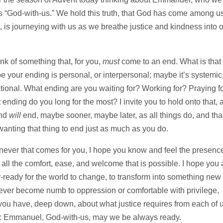
“God-with-us.” We hold this truth, that God has come among us
 is journeying with us as we breathe justice and kindness into 
nk of something that, for you,
must
come to an end. What is that 
your ending is personal, or interpersonal; maybe it’s systemic,
ational. What ending are you waiting for? Working for? Praying f
nding do you long for the most? I invite you to hold onto that, 
end
will
end, maybe sooner, maybe later, as all things do, and that
anting that thing to end just as much as you do.
enever that comes for you, I hope you know and feel the presenc
ll the comfort, ease, and welcome that is possible. I hope you 
r-ready for the world to change, to transform into something new
never become numb to oppression or comfortable with privilege,
 you have, deep down, about what justice requires from each of u
y: Emmanuel, God-with-us, may we be always ready.