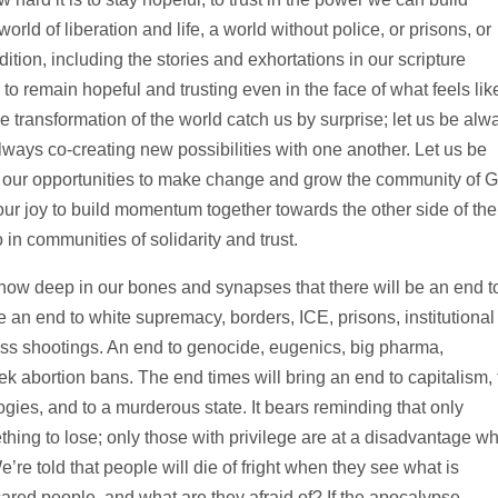
rld of liberation and life, a world without police, or prisons, or
adition, including the stories and exhortations in our scripture
o remain hopeful and trusting even in the face of what feels lik
e transformation of the world catch us by surprise; let us be alw
always co-creating new possibilities with one another. Let us be
for our opportunities to make change and grow the community of 
d our joy to build momentum together towards the other side of the
in communities of solidarity and trust.
ow deep in our bones and synapses that there will be an end t
e an end to white supremacy, borders, ICE, prisons, institutional
ss shootings. An end to genocide, eugenics, big pharma,
 abortion bans. The end times will bring an end to capitalism, 
ogies, and to a murderous state. It bears reminding that only
hing to lose; only those with privilege are at a disadvantage w
’re told that people will die of fright when they see what is
red people, and what are they afraid of? If the apocalypse