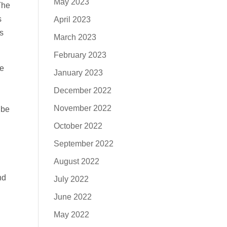
May 2023
The
s
April 2023
s
March 2023
February 2023
ce
January 2023
December 2022
d
November 2022
 be
October 2022
September 2022
August 2022
nd
July 2022
June 2022
May 2022