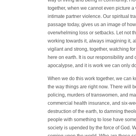
together, when we cannot even picture a wo
intimate partner violence. Our spiritual tr
passage today, gives us an image of how t
overwhelming loss or setbacks. Let not th
working towards it, always imagining it, 
vigilant and strong, together, watching 
here on earth. It is our responsibility an
apocalypse, and it is work we can only do 
When we do this work together, we can kn
the way things are right now. There will b
policing, murders of transwomen, and ma
commercial health insurance, and six-week
destruction of the earth, to damning theol
people with something to lose have somet
society is upended by the force of God. We
coming upon the world. Who are these sca