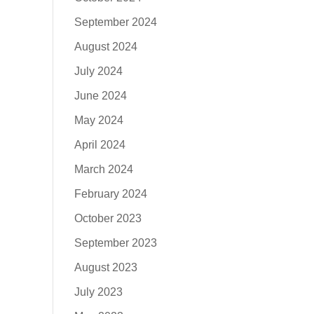
September 2024
August 2024
July 2024
June 2024
May 2024
April 2024
March 2024
February 2024
October 2023
September 2023
August 2023
July 2023