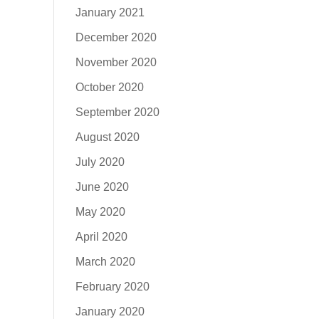
January 2021
December 2020
November 2020
October 2020
September 2020
August 2020
July 2020
June 2020
May 2020
April 2020
March 2020
February 2020
January 2020