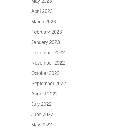
May 2023
April 2023
March 2023
February 2023
January 2023
December 2022
November 2022
October 2022
September 2022
August 2022
July 2022
June 2022
May 2022