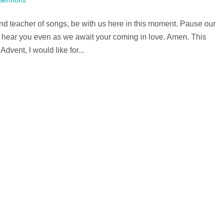
Sermons
d teacher of songs, be with us here in this moment. Pause our
ht hear you even as we await your coming in love. Amen. This
vent, I would like for...