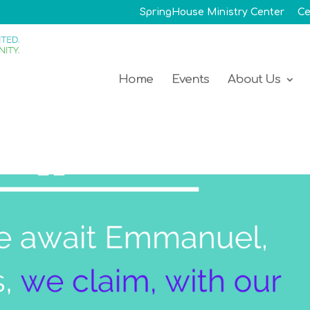
SpringHouse Ministry Center
Ce
Home
Events
About Us