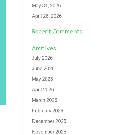
May 31, 2026
April 26, 2026
Recent Comments
Archives
July 2026
June 2026
May 2026
April 2026
March 2026
February 2026
December 2025
November 2025