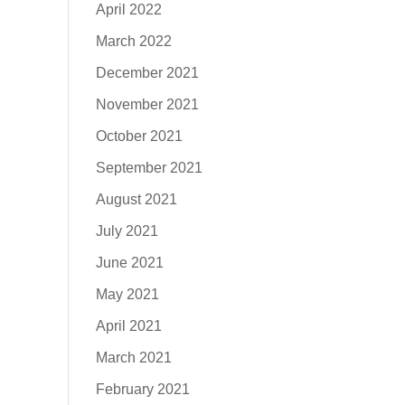
April 2022
March 2022
December 2021
November 2021
October 2021
September 2021
August 2021
July 2021
June 2021
May 2021
April 2021
March 2021
February 2021