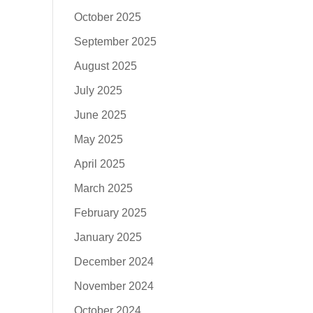
October 2025
September 2025
August 2025
July 2025
June 2025
May 2025
April 2025
March 2025
February 2025
January 2025
December 2024
November 2024
October 2024