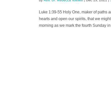
by
Rev. Dr. Rebecca Voelkel
|
Dec 19, 2021
|
Luke 1:39-55 Holy One, maker of paths an
hearts and open our spirits, that we mig
morning as we mark the fourth Sunday in Ad