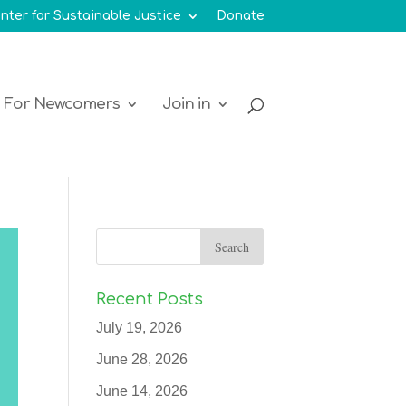
nter for Sustainable Justice
Donate
For Newcomers
Join in
Recent Posts
July 19, 2026
June 28, 2026
June 14, 2026