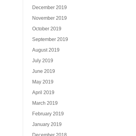
December 2019
November 2019
October 2019
September 2019
August 2019
July 2019
June 2019
May 2019
April 2019
March 2019
February 2019
January 2019
December 2018