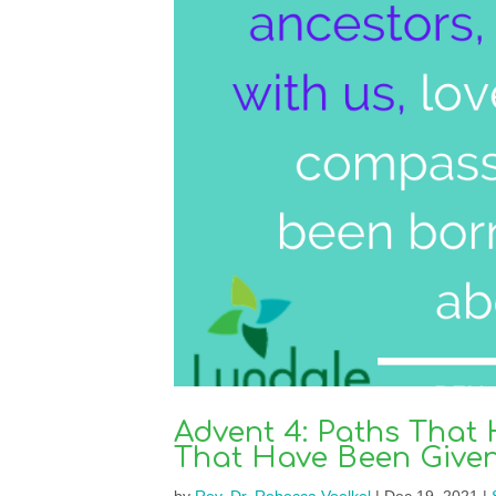
Advent 4: Paths That
That Have Been Give