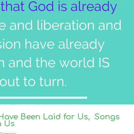
 Have Been Laid for Us, Songs
n Us