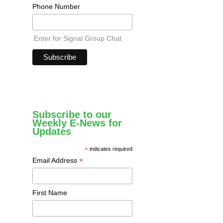
Phone Number
Enter for Signal Group Chat
Subscribe to our
Weekly E-News for
Updates
*
indicates required
*
Email Address
First Name