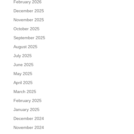
February 2026
December 2025
November 2025
October 2025
September 2025
August 2025
July 2025
June 2025
May 2025
April 2025
March 2025
February 2025
January 2025
December 2024
November 2024