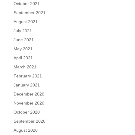
October 2021
September 2021
August 2021
July 2021
June 2021
May 2021
April 2021
March 2021
February 2021
January 2021
December 2020
November 2020
October 2020
September 2020
August 2020