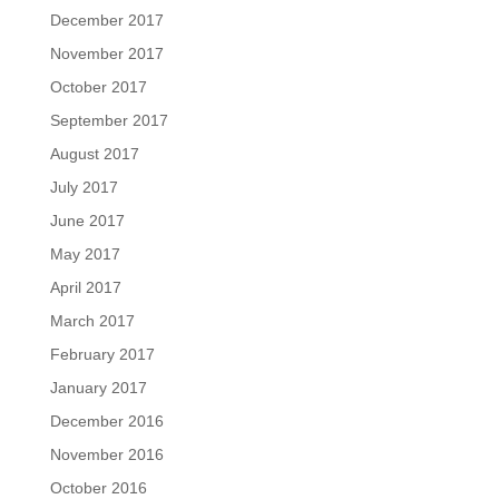
December 2017
November 2017
October 2017
September 2017
August 2017
July 2017
June 2017
May 2017
April 2017
March 2017
February 2017
January 2017
December 2016
November 2016
October 2016