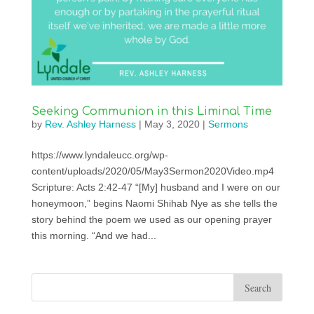
Seeking Communion in this Liminal Time
by
Rev. Ashley Harness
|
May 3, 2020
|
Sermons
https://www.lyndaleucc.org/wp-
content/uploads/2020/05/May3Sermon2020Video.mp4
Scripture: Acts 2:42-47 “[My] husband and I were on our
honeymoon,” begins Naomi Shihab Nye as she tells the
story behind the poem we used as our opening prayer
this morning. “And we had...