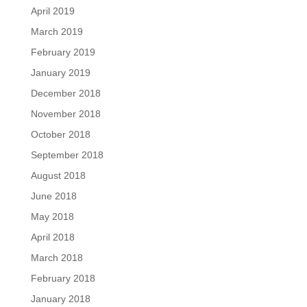
April 2019
March 2019
February 2019
January 2019
December 2018
November 2018
October 2018
September 2018
August 2018
June 2018
May 2018
April 2018
March 2018
February 2018
January 2018