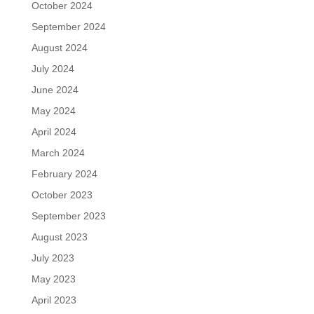
October 2024
September 2024
August 2024
July 2024
June 2024
May 2024
April 2024
March 2024
February 2024
October 2023
September 2023
August 2023
July 2023
May 2023
April 2023