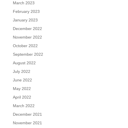
March 2023
February 2023
January 2023
December 2022
November 2022
October 2022
September 2022
August 2022
July 2022
June 2022
May 2022
April 2022
March 2022
December 2021
November 2021