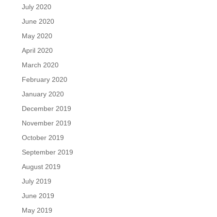
July 2020
June 2020
May 2020
April 2020
March 2020
February 2020
January 2020
December 2019
November 2019
October 2019
September 2019
August 2019
July 2019
June 2019
May 2019