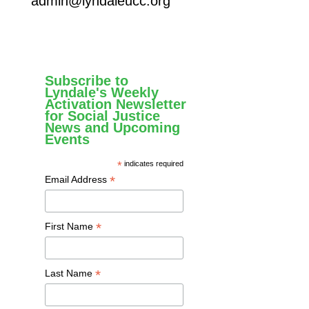
admin@lyndaleucc.org
Subscribe to
Lyndale's Weekly
Activation Newsletter
for Social Justice
News and Upcoming
Events
*
indicates required
*
Email Address
*
First Name
*
Last Name