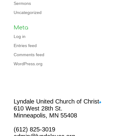
Sermons
Uncategorized
Meta
Log in
Entries feed
Comments feed
WordPress.org
Facebook
Lyndale United Church of Christ
610 West 28th St.
Minneapolis, MN 55408
(612) 825-3019