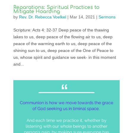
Reparations: Spiritual Practices to
Mitigate Hoarding
by
Rev. Dr. Rebecca Voelkel
|
Mar 14, 2021
|
Sermons
Scripture: Acts 4: 32-37 Deep peace of the thawing
lakes to us, deep peace of the flowing air to us, deep
peace of the warming earth to us, deep peace of the
shining sun to us, deep peace of the One of Peace to
us, whose spirit and guidance we seek- in this moment
and...