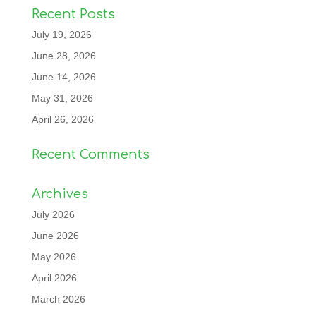
Recent Posts
July 19, 2026
June 28, 2026
June 14, 2026
May 31, 2026
April 26, 2026
Recent Comments
Archives
July 2026
June 2026
May 2026
April 2026
March 2026