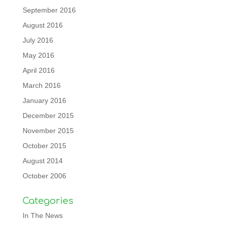
September 2016
August 2016
July 2016
May 2016
April 2016
March 2016
January 2016
December 2015
November 2015
October 2015
August 2014
October 2006
Categories
In The News