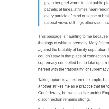
given her grief words in that public 
pathetic at times, at times heart-rendi
every particle of mind or sense or bra
rational views of things otherwise m
This passage is haunting to me because i
theology of white supremacy. Mary felt emp
against the brutality of family separation.
couldn’t stay in that place of connection 
supremacy compelled her to take opium in
herself with the “rationality” of supremac
Taking opium is an extreme example, but 
another strikes me as a practice that far 
Confederacy, but we also live amidst Empi
disconnection remains strong.