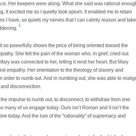
place. Her keepers were along. What she said was rational enoug
ng. It excited me so I quietly took opium. It enabled me to retain
ins I have, so quiets my nerves that I can calmly reason and take
1
addening.
t so powerfully shows the price of being oriented toward the
athy. She felt the pain of the woman who, in grief, cried out
 Mary was connected to her, letting it rend her heart. But Mary
and empathy. Her orientation to the theology of slavery and
 order to numb out. And in numbing out, she was able to realig
y and disconnection.
the impulse to numb out, to disconnect, to withdraw from one
too many of us engage today. Ours isn’t Roman and it isn’t the
re today. And the lure of the “rationality” of supremacy and