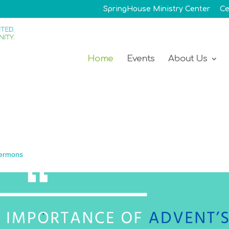
SpringHouse Ministry Center
Ce
Home
Events
About Us
ermons