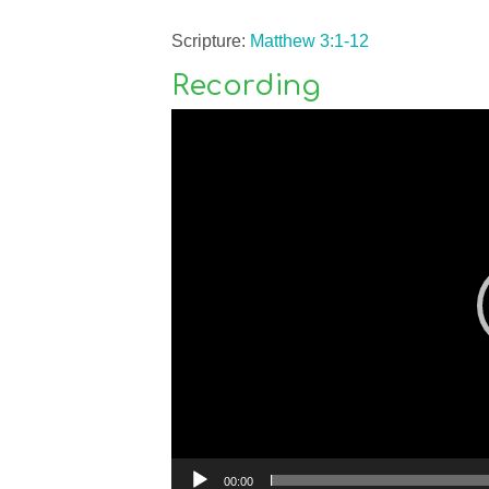
Scripture:
Matthew 3:1-12
Recording
Video
Player
00:00