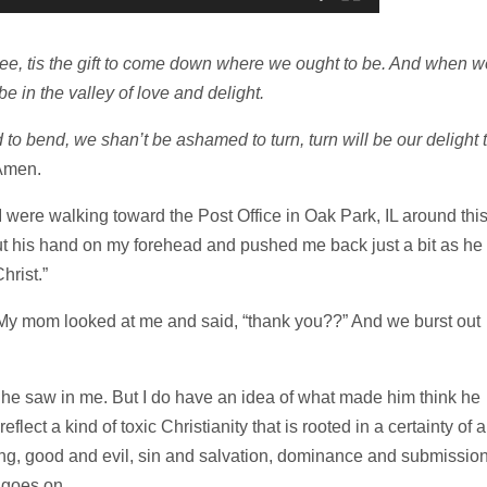
be free, tis the gift to come down where we ought to be. And when w
 be in the valley of love and delight.
to bend, we shan’t be ashamed to turn, turn will be our delight t
Amen.
were walking toward the Post Office in Oak Park, IL around thi
ut his hand on my forehead and pushed me back just a bit as he
hrist.”
.” My mom looked at me and said, “thank you??” And we burst out
he saw in me. But I do have an idea of what made him think he
eflect a kind of toxic Christianity that is rooted in a certainty of a
rong, good and evil, sin and salvation, dominance and submission
 goes on.