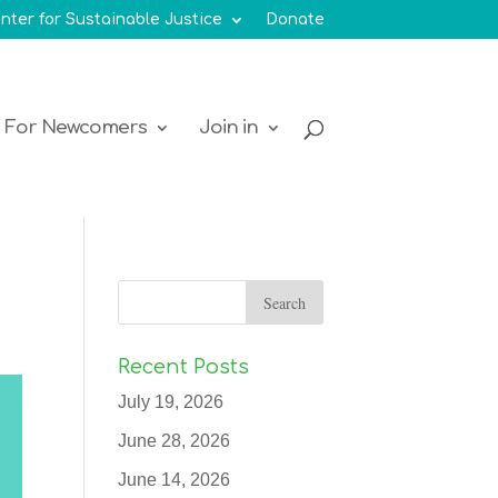
nter for Sustainable Justice
Donate
For Newcomers
Join in
Recent Posts
July 19, 2026
June 28, 2026
June 14, 2026