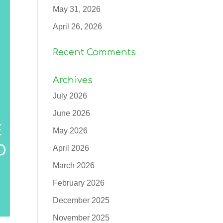
May 31, 2026
April 26, 2026
Recent Comments
Archives
July 2026
June 2026
May 2026
April 2026
March 2026
February 2026
December 2025
November 2025