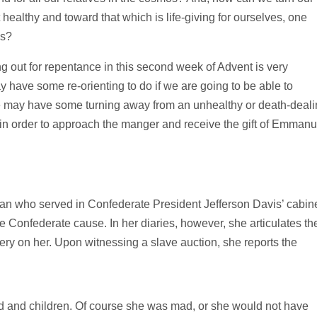
healthy and toward that which is life-giving for ourselves, one
os?
g out for repentance in this second week of Advent is very
 have some re-orienting to do if we are going to be able to
We may have some turning away from an unhealthy or death-deali
n order to approach the manger and receive the gift of Emmanu
n who served in Confederate President Jefferson Davis’ cabin
 Confederate cause. In her diaries, however, she articulates th
very on her. Upon witnessing a slave auction, she reports the
and children. Of course she was mad, or she would not have