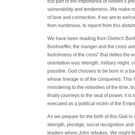
But part of the importance of Advent’s pre
vulnerability and tenderness. We make roo
of love and connection. If we are to welco
from numbness, to repent from this distorte
We have been reading from Dietrich Bon
Bonhoeffer, the manger and the cross are 
foolishness of the cross” that defies the
orientation was strength, military might,
possible, God chooses to be born in a bac
whose lineage is of the conquered. This G
ministering to the nobodies of the time, 
finally journeys to the seat of power, it is
executed as a political victim of the Empir
As we prepare for the birth of
this
God in o
strength, prestige, social recognition and 
leaders whom John rebukes. We might find