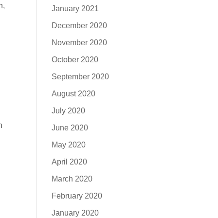
h,
January 2021
December 2020
November 2020
October 2020
September 2020
August 2020
July 2020
n
June 2020
May 2020
April 2020
March 2020
February 2020
January 2020