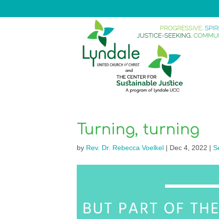
Turning, turning
by
Rev. Dr. Rebecca Voelkel
|
Dec 4, 2022
|
S