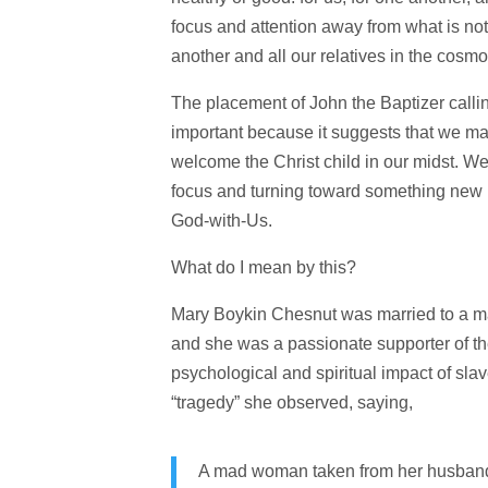
focus and attention away from what is not 
another and all our relatives in the cosm
The placement of John the Baptizer callin
important because it suggests that we may
welcome the Christ child in our midst. 
focus and turning toward something new i
God-with-Us.
What do I mean by this?
Mary Boykin Chesnut was married to a ma
and she was a passionate supporter of the
psychological and spiritual impact of sla
“tragedy” she observed, saying,
A mad woman taken from her husband 