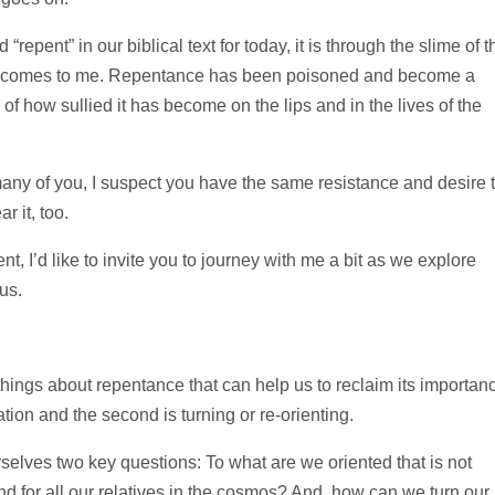
repent” in our biblical text for today, it is through the slime of t
at it comes to me. Repentance has been poisoned and become a
f how sullied it has become on the lips and in the lives of the
ny of you, I suspect you have the same resistance and desire 
 it, too.
, I’d like to invite you to journey with me a bit as we explore
us.
 things about repentance that can help us to reclaim its importan
ntation and the second is turning or re-orienting.
selves two key questions: To what are we oriented that is not
and for all our relatives in the cosmos? And, how can we turn our