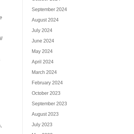
September 2024
e
August 2024
July 2024
il
June 2024
May 2024
s
April 2024
March 2024
February 2024
October 2023
September 2023
August 2023
July 2023
,