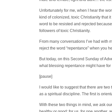
Unfortunately for me, when I hear the word “
kind of colonized, toxic Christianity th
word to be resisted and rejected because o
followers of toxic Christianity.
From many conversations I’ve had with ma
reject the word “repentance” when you hear
But today, on this Second Sunday of Advent
what blessing repentance might have for 
[pause]
I would like to suggest that there are two
as a spiritual discipline. The first is orie
With these two things in mind, we ask our
healthy or good: for us, for one another, 