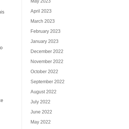
May 2023
April 2023
his
March 2023
February 2023
January 2023
to
December 2022
November 2022
October 2022
September 2022
August 2022
ce
July 2022
June 2022
May 2022