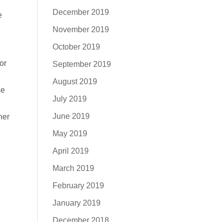
December 2019
e
November 2019
October 2019
or
September 2019
August 2019
se
July 2019
June 2019
her
May 2019
April 2019
March 2019
February 2019
January 2019
December 2018