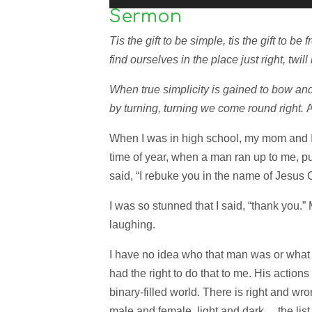
Sermon
Tis the gift to be simple, tis the gift to 
find ourselves in the place just right, twill
When true simplicity is gained to bow and 
by turning, turning we come round right.
When I was in high school, my mom and I 
time of year, when a man ran up to me, p
said, “I rebuke you in the name of Jesus C
I was so stunned that I said, “thank you
laughing.
I have no idea who that man was or what 
had the right to do that to me. His actions r
binary-filled world. There is right and w
male and female, light and dark… the list