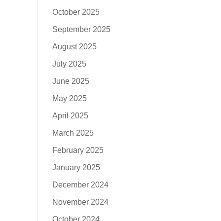
October 2025
September 2025
August 2025
July 2025
June 2025
May 2025
April 2025
March 2025
February 2025
January 2025
December 2024
November 2024
October 2024