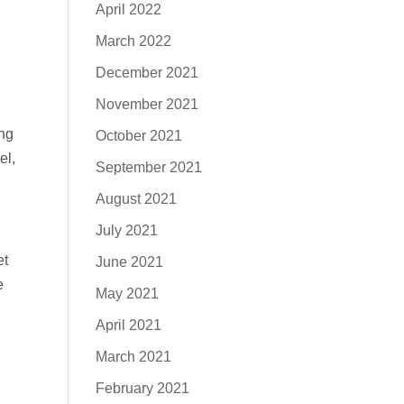
April 2022
March 2022
December 2021
November 2021
ng
October 2021
el,
September 2021
August 2021
July 2021
et
June 2021
e
May 2021
April 2021
March 2021
February 2021