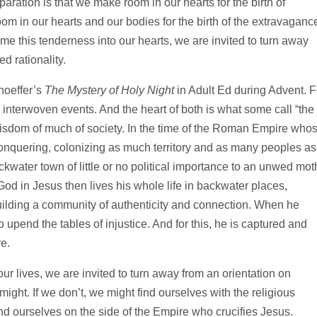
paration is that we make room in our hearts for the birth of
m in our hearts and our bodies for the birth of the extravaganc
me this tenderness into our hearts, we are invited to turn away
d rationality.
hoeffer’s
The Mystery of Holy Night
in Adult Ed during Advent. F
interwoven events. And the heart of both is what some call “the
 wisdom of much of society. In the time of the Roman Empire who
 conquering, colonizing as much territory and as many peoples as
kwater town of little or no political importance to an unwed mot
od in Jesus then lives his whole life in backwater places,
building a community of authenticity and connection. When he
 to upend the tables of injustice. And for this, he is captured and
e.
ur lives, we are invited to turn away from an orientation on
might. If we don’t, we might find ourselves with the religious
 ourselves on the side of the Empire who crucifies Jesus.