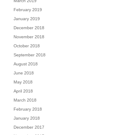
March 2019
February 2019
January 2019
December 2018
November 2018
October 2018
September 2018
August 2018
June 2018
May 2018
April 2018
March 2018
February 2018
January 2018
December 2017