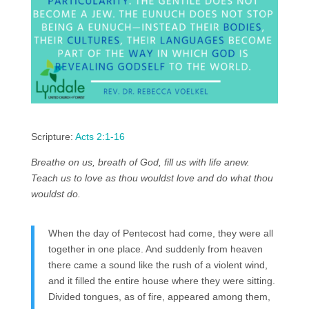
Scripture:
Acts 2:1-16
Breathe on us, breath of God, fill us with life anew.
Teach us to love as thou wouldst love and do what thou
wouldst do.
When the day of Pentecost had come, they were all
together in one place. And suddenly from heaven
there came a sound like the rush of a violent wind,
and it filled the entire house where they were sitting.
Divided tongues, as of fire, appeared among them,