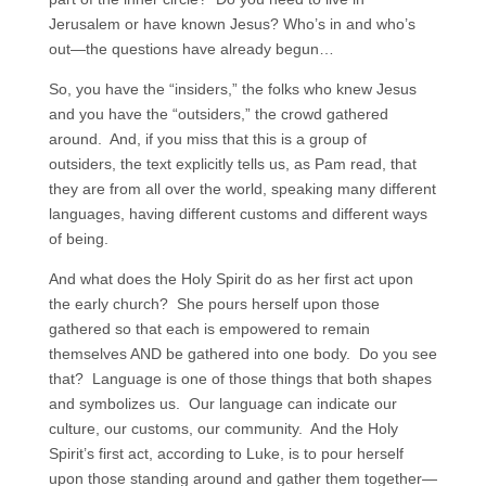
Jerusalem or have known Jesus? Who’s in and who’s
out—the questions have already begun…
So, you have the “insiders,” the folks who knew Jesus
and you have the “outsiders,” the crowd gathered
around. And, if you miss that this is a group of
outsiders, the text explicitly tells us, as Pam read, that
they are from all over the world, speaking many different
languages, having different customs and different ways
of being.
And what does the Holy Spirit do as her first act upon
the early church? She pours herself upon those
gathered so that each is empowered to remain
themselves AND be gathered into one body. Do you see
that? Language is one of those things that both shapes
and symbolizes us. Our language can indicate our
culture, our customs, our community. And the Holy
Spirit’s first act, according to Luke, is to pour herself
upon those standing around and gather them together—