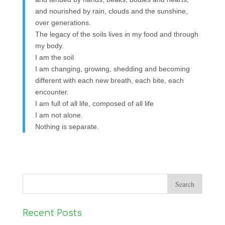
and nourished by rain, clouds and the sunshine,
over generations.
The legacy of the soils lives in my food and through
my body.
I am the soil
I am changing, growing, shedding and becoming
different with each new breath, each bite, each
encounter.
I am full of all life, composed of all life
I am not alone.
Nothing is separate.
Recent Posts