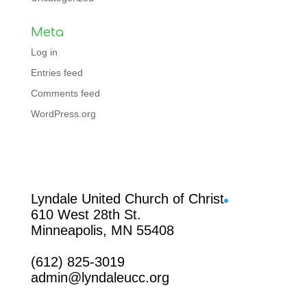
Meta
Log in
Entries feed
Comments feed
WordPress.org
Facebook
Lyndale United Church of Christ
610 West 28th St.
Minneapolis, MN 55408
(612) 825-3019
admin@lyndaleucc.org