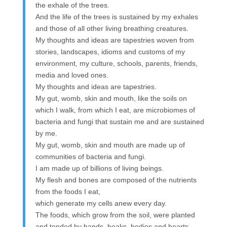
the exhale of the trees.
And the life of the trees is sustained by my exhales
and those of all other living breathing creatures.
My thoughts and ideas are tapestries woven from
stories, landscapes, idioms and customs of my
environment, my culture, schools, parents, friends,
media and loved ones.
My thoughts and ideas are tapestries.
My gut, womb, skin and mouth, like the soils on
which I walk, from which I eat, are microbiomes of
bacteria and fungi that sustain me and are sustained
by me.
My gut, womb, skin and mouth are made up of
communities of bacteria and fungi.
I am made up of billions of living beings.
My flesh and bones are composed of the nutrients
from the foods I eat,
which generate my cells anew every day.
The foods, which grow from the soil, were planted
and tended by hands, beaks, bodies and hearts,