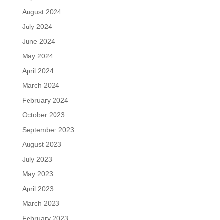
August 2024
July 2024
June 2024
May 2024
April 2024
March 2024
February 2024
October 2023
September 2023
August 2023
July 2023
May 2023
April 2023
March 2023
February 2023