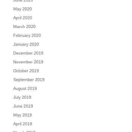
June 2020
May 2020
April 2020
March 2020
February 2020
January 2020
December 2019
November 2019
October 2019
September 2019
August 2019
July 2019
June 2019
May 2019
April 2019