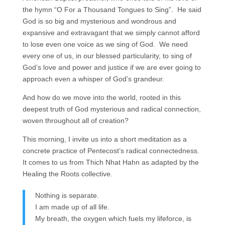
the hymn “O For a Thousand Tongues to Sing”. He said
God is so big and mysterious and wondrous and
expansive and extravagant that we simply cannot afford
to lose even one voice as we sing of God. We need
every one of us, in our blessed particularity, to sing of
God’s love and power and justice if we are ever going to
approach even a whisper of God’s grandeur.
And how do we move into the world, rooted in this
deepest truth of God mysterious and radical connection,
woven throughout all of creation?
This morning, I invite us into a short meditation as a
concrete practice of Pentecost’s radical connectedness.
It comes to us from Thich Nhat Hahn as adapted by the
Healing the Roots collective.
Nothing is separate.
I am made up of all life.
My breath, the oxygen which fuels my lifeforce, is