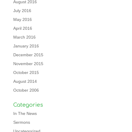
August 2016
July 2016
May 2016
April 2016
March 2016
January 2016
December 2015
November 2015
October 2015
August 2014
October 2006
Categories
In The News
Sermons
Uncategorized