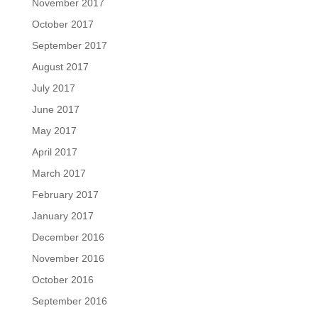
November 2017
October 2017
September 2017
August 2017
July 2017
June 2017
May 2017
April 2017
March 2017
February 2017
January 2017
December 2016
November 2016
October 2016
September 2016