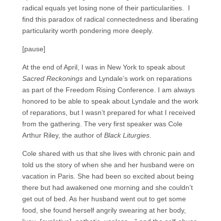
radical equals yet losing none of their particularities. I
find this paradox of radical connectedness and liberating
particularity worth pondering more deeply.
[pause]
At the end of April, I was in New York to speak about
Sacred Reckonings
and Lyndale’s work on reparations
as part of the Freedom Rising Conference. I am always
honored to be able to speak about Lyndale and the work
of reparations, but I wasn’t prepared for what I received
from the gathering. The very first speaker was Cole
Arthur Riley, the author of
Black Liturgies
.
Cole shared with us that she lives with chronic pain and
told us the story of when she and her husband were on
vacation in Paris. She had been so excited about being
there but had awakened one morning and she couldn’t
get out of bed. As her husband went out to get some
food, she found herself angrily swearing at her body,