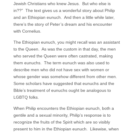
Jewish Christians who knew Jesus. But who else is
in??” The text gives us a wonderful story about Philip
and an Ethiopian eunuch. And then a little while later,
there’s the story of Peter’s dream and his encounter
with Cornelius.
The Ethiopian eunuch, you might recall was an assistant
to the Queen. As was the custom in that day, the men
who served the Queen were often castrated, making
them eunuchs. The term eunuch was also used to
describe men who did not have sex with women or
whose gender was somehow different from other men.
Some scholars have suggested that eunuchs and the
Bible’s treatment of eunuchs ought be analogous to
LGBTQ folks.
When Philip encounters the Ethiopian eunuch, both a
gentile and a sexual minority, Philip’s response is to
recognize the fruits of the Spirit which are so visibly
present to him in the Ethiopian eunuch. Likewise, when