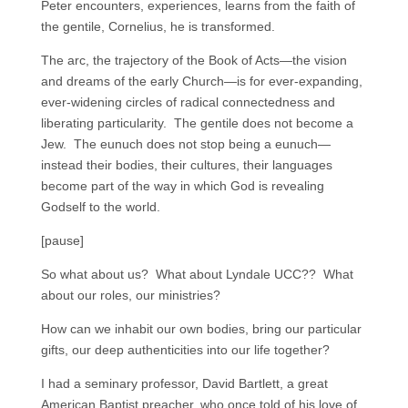
Peter encounters, experiences, learns from the faith of
the gentile, Cornelius, he is transformed.
The arc, the trajectory of the Book of Acts—the vision
and dreams of the early Church—is for ever-expanding,
ever-widening circles of radical connectedness and
liberating particularity. The gentile does not become a
Jew. The eunuch does not stop being a eunuch—
instead their bodies, their cultures, their languages
become part of the way in which God is revealing
Godself to the world.
[pause]
So what about us? What about Lyndale UCC?? What
about our roles, our ministries?
How can we inhabit our own bodies, bring our particular
gifts, our deep authenticities into our life together?
I had a seminary professor, David Bartlett, a great
American Baptist preacher, who once told of his love of