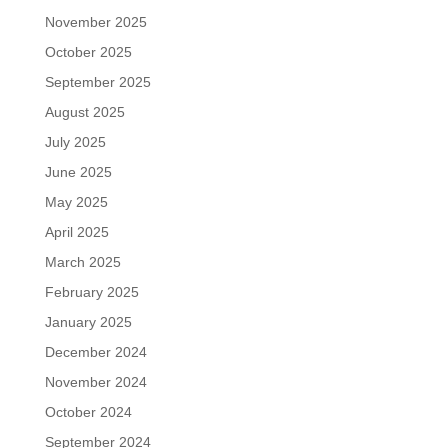
November 2025
October 2025
September 2025
August 2025
July 2025
June 2025
May 2025
April 2025
March 2025
February 2025
January 2025
December 2024
November 2024
October 2024
September 2024