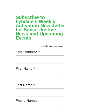
Subscribe to
Lyndale's Weekly
Activation Newsletter
for Social Justice
News and Upcoming
Events
*
indicates required
*
Email Address
*
First Name
*
Last Name
Phone Number