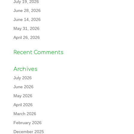
July 19, 2026
June 28, 2026
June 14, 2026
May 31, 2026
April 26, 2026
Recent Comments
Archives
July 2026
June 2026
May 2026
April 2026
March 2026
February 2026
December 2025