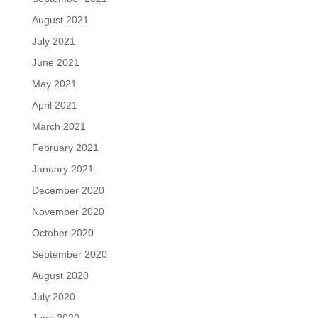
August 2021
July 2021
June 2021
May 2021
April 2021
March 2021
February 2021
January 2021
December 2020
November 2020
October 2020
September 2020
August 2020
July 2020