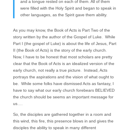
and a tongue rested on each of them. All of them
were filled with the Holy Spirit and began to speak in
other languages, as the Spirit gave them ability.
As you may know, the Book of Acts is Part Two of the
story written by the author of the Gospel of Luke. While
Part I (the gospel of Luke) is about the life of Jesus, Part
II (the Book of Acts) is the story of the early church.
Now, I have to be honest that most scholars are pretty
clear that the Book of Acts is an idealized version of the
early church, not really a true picture. Instead, Acts
portrays the aspirations and the vision of what ought to
be. While some folks have dismissed Acts as fantasy, I
have to say what our early church forebears BELIEVED
the church should be seems an important message for
us….
So, the disciples are gathered together in a room and
this wind, this fire, this presence blows in and gives the
disciples the ability to speak in many different