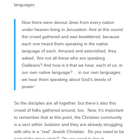
languages.
Now there were devout Jews from every nation
under heaven living in Jerusalem. And at this sound
the crowd gathered and was bewildered, because
each one heard them speaking in the native
language of each. Amazed and astonished, they
asked, ‘Are not all these who are speaking
Galileans? And how is it that we hear, each of us, in
our own native language?… in our own languages
we hear them speaking about God’s deeds of
power.’
So the disciples are all together, but there’s also this
crowd of folks gathered around, too. Now, it’s important
to remember that at this point, the Christian community
is a sect within Judaism and they are already struggling
with who is a “real” Jewish Christian. Do you need to be
part of the inner circle? Do you need to live in