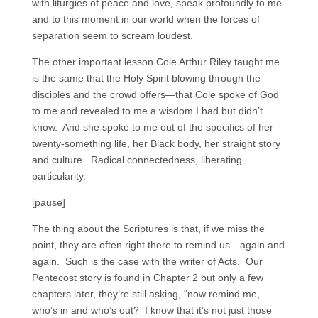
with liturgies of peace and love, speak profoundly to me
and to this moment in our world when the forces of
separation seem to scream loudest.
The other important lesson Cole Arthur Riley taught me
is the same that the Holy Spirit blowing through the
disciples and the crowd offers—that Cole spoke of God
to me and revealed to me a wisdom I had but didn’t
know. And she spoke to me out of the specifics of her
twenty-something life, her Black body, her straight story
and culture. Radical connectedness, liberating
particularity.
[pause]
The thing about the Scriptures is that, if we miss the
point, they are often right there to remind us—again and
again. Such is the case with the writer of Acts. Our
Pentecost story is found in Chapter 2 but only a few
chapters later, they’re still asking, “now remind me,
who’s in and who’s out? I know that it’s not just those