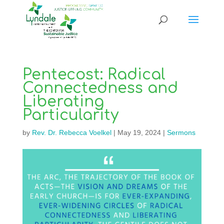
Pentecost: Radical
Connectedness and
Liberating
Particularity
by
Rev. Dr. Rebecca Voelkel
|
May 19, 2024
|
Sermons