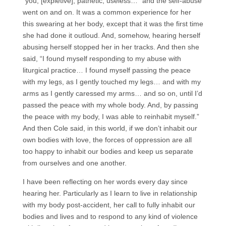
“you, [expletive], pathetic, useless…” and the self-abuse
went on and on. It was a common experience for her
this swearing at her body, except that it was the first time
she had done it outloud. And, somehow, hearing herself
abusing herself stopped her in her tracks. And then she
said, “I found myself responding to my abuse with
liturgical practice… I found myself passing the peace
with my legs, as I gently touched my legs… and with my
arms as I gently caressed my arms… and so on, until I’d
passed the peace with my whole body. And, by passing
the peace with my body, I was able to reinhabit myself.”
And then Cole said, in this world, if we don’t inhabit our
own bodies with love, the forces of oppression are all
too happy to inhabit our bodies and keep us separate
from ourselves and one another.
I have been reflecting on her words every day since
hearing her. Particularly as I learn to live in relationship
with my body post-accident, her call to fully inhabit our
bodies and lives and to respond to any kind of violence