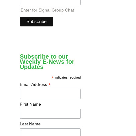
Enter for Signal Group Chat
Subscribe to our
Weekly E-News for
Updates
*
indicates required
*
Email Address
First Name
Last Name