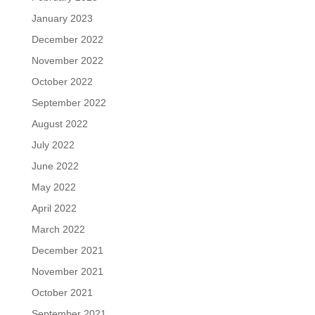
January 2023
December 2022
November 2022
October 2022
September 2022
August 2022
July 2022
June 2022
May 2022
April 2022
March 2022
December 2021
November 2021
October 2021
September 2021