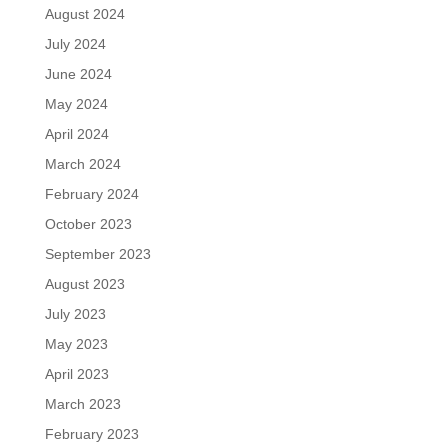
August 2024
July 2024
June 2024
May 2024
April 2024
March 2024
February 2024
October 2023
September 2023
August 2023
July 2023
May 2023
April 2023
March 2023
February 2023