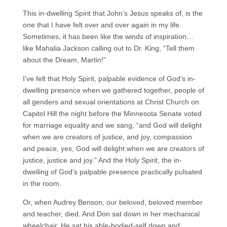
This in-dwelling Spirit that John’s Jesus speaks of, is the
one that I have felt over and over again in my life.
Sometimes, it has been like the winds of inspiration…
like Mahalia Jackson calling out to Dr. King, “Tell them
about the Dream, Martin!”
I’ve felt that Holy Spirit, palpable evidence of God’s in-
dwelling presence when we gathered together, people of
all genders and sexual orientations at Christ Church on
Capitol Hill the night before the Minnesota Senate voted
for marriage equality and we sang, “and God will delight
when we are creators of justice, and joy, compassion
and peace, yes, God will delight when we are creators of
justice, justice and joy.” And the Holy Spirit, the in-
dwelling of God’s palpable presence practically pulsated
in the room.
Or, when Audrey Benson, our beloved, beloved member
and teacher, died. And Don sat down in her mechanical
wheelchair. He sat his able-bodied-self down and