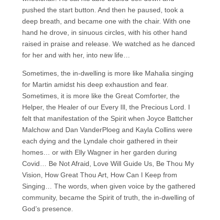
pushed the start button. And then he paused, took a
deep breath, and became one with the chair. With one
hand he drove, in sinuous circles, with his other hand
raised in praise and release. We watched as he danced
for her and with her, into new life…
Sometimes, the in-dwelling is more like Mahalia singing
for Martin amidst his deep exhaustion and fear.
Sometimes, it is more like the Great Comforter, the
Helper, the Healer of our Every Ill, the Precious Lord. I
felt that manifestation of the Spirit when Joyce Battcher
Malchow and Dan VanderPloeg and Kayla Collins were
each dying and the Lyndale choir gathered in their
homes… or with Elly Wagner in her garden during
Covid… Be Not Afraid, Love Will Guide Us, Be Thou My
Vision, How Great Thou Art, How Can I Keep from
Singing… The words, when given voice by the gathered
community, became the Spirit of truth, the in-dwelling of
God’s presence.