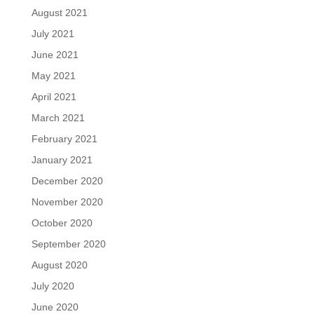
August 2021
July 2021
June 2021
May 2021
April 2021
March 2021
February 2021
January 2021
December 2020
November 2020
October 2020
September 2020
August 2020
July 2020
June 2020