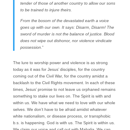
tender of those of another country to allow our sons
to be trained to injure theirs.
From the bosom of the devastated earth a voice
goes up with our own. It says: Disarm, Disarm! The
sword of murder is not the balance of justice. Blood
does not wipe out dishonor, nor violence vindicate
possession
.”
The lure to worship power and violence is as strong
today as it was for Jesus’ disciples, for the country
coming out of the Civil War, for the country amidst a
backlash to the Civil Rights movement. In each of these
times, Jesus’ promise to not leave us orphaned remains
something to stake our lives on. The Spirit is with and
within us. We have what we need to love with our whole
selves. We don’t have to be afraid amidst whatever
white nationalism, or disease process, or transphobic
b.s. is happening. God is with us. The Spirit is within us.
We claim our voice and call out with Mahalia. We can