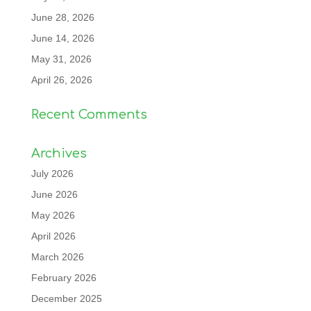
June 28, 2026
June 14, 2026
May 31, 2026
April 26, 2026
Recent Comments
Archives
July 2026
June 2026
May 2026
April 2026
March 2026
February 2026
December 2025