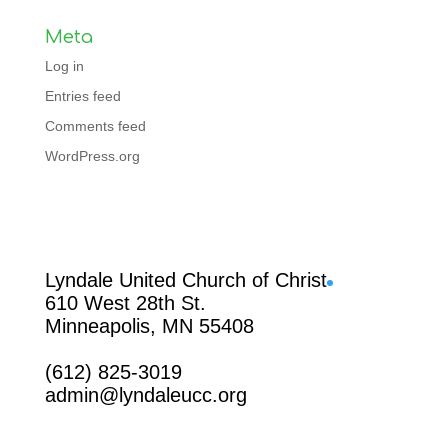
Meta
Log in
Entries feed
Comments feed
WordPress.org
Facebook
Lyndale United Church of Christ
610 West 28th St.
Minneapolis, MN 55408
(612) 825-3019
admin@lyndaleucc.org