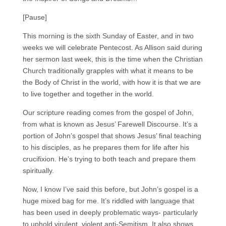
[Pause]
This morning is the sixth Sunday of Easter, and in two
weeks we will celebrate Pentecost. As Allison said during
her sermon last week, this is the time when the Christian
Church traditionally grapples with what it means to be
the Body of Christ in the world, with how it is that we are
to live together and together in the world.
Our scripture reading comes from the gospel of John,
from what is known as Jesus’ Farewell Discourse. It’s a
portion of John’s gospel that shows Jesus’ final teaching
to his disciples, as he prepares them for life after his
crucifixion. He’s trying to both teach and prepare them
spiritually.
Now, I know I’ve said this before, but John’s gospel is a
huge mixed bag for me. It’s riddled with language that
has been used in deeply problematic ways- particularly
to uphold virulent, violent anti-Semitism. It also shows