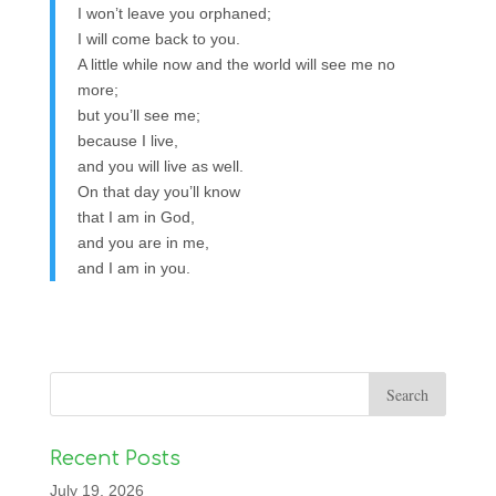
I won’t leave you orphaned;
I will come back to you.
A little while now and the world will see me no
more;
but you’ll see me;
because I live,
and you will live as well.
On that day you’ll know
that I am in God,
and you are in me,
and I am in you.
Recent Posts
July 19, 2026