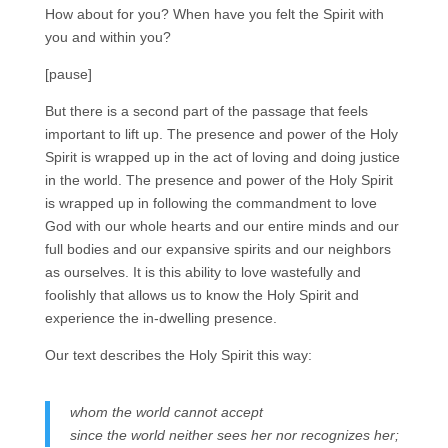
How about for you? When have you felt the Spirit with
you and within you?
[pause]
But there is a second part of the passage that feels
important to lift up. The presence and power of the Holy
Spirit is wrapped up in the act of loving and doing justice
in the world. The presence and power of the Holy Spirit
is wrapped up in following the commandment to love
God with our whole hearts and our entire minds and our
full bodies and our expansive spirits and our neighbors
as ourselves. It is this ability to love wastefully and
foolishly that allows us to know the Holy Spirit and
experience the in-dwelling presence.
Our text describes the Holy Spirit this way:
whom the world cannot accept
since the world neither sees her nor recognizes her;