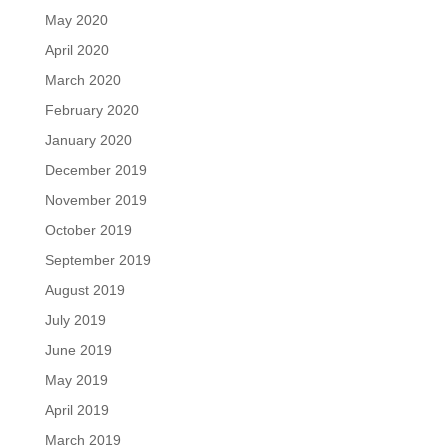
May 2020
April 2020
March 2020
February 2020
January 2020
December 2019
November 2019
October 2019
September 2019
August 2019
July 2019
June 2019
May 2019
April 2019
March 2019