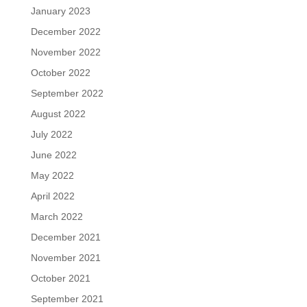
January 2023
December 2022
November 2022
October 2022
September 2022
August 2022
July 2022
June 2022
May 2022
April 2022
March 2022
December 2021
November 2021
October 2021
September 2021