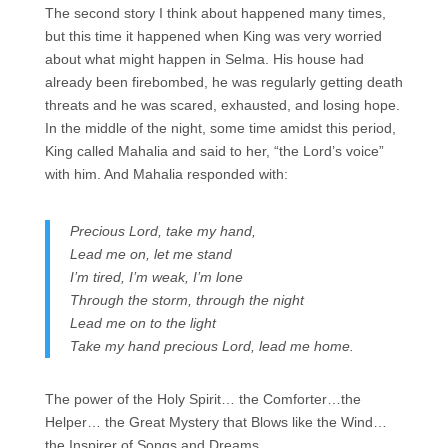
The second story I think about happened many times,
but this time it happened when King was very worried
about what might happen in Selma. His house had
already been firebombed, he was regularly getting death
threats and he was scared, exhausted, and losing hope.
In the middle of the night, some time amidst this period,
King called Mahalia and said to her, “the Lord’s voice”
with him. And Mahalia responded with:
Precious Lord, take my hand,
Lead me on, let me stand
I’m tired, I’m weak, I’m lone
Through the storm, through the night
Lead me on to the light
Take my hand precious Lord, lead me home.
The power of the Holy Spirit… the Comforter…the
Helper… the Great Mystery that Blows like the Wind…
the Inspirer of Songs and Dreams…