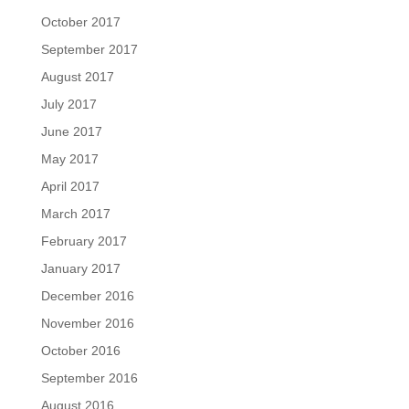
October 2017
September 2017
August 2017
July 2017
June 2017
May 2017
April 2017
March 2017
February 2017
January 2017
December 2016
November 2016
October 2016
September 2016
August 2016