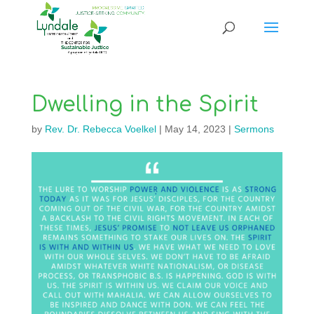
Dwelling in the Spirit
by
Rev. Dr. Rebecca Voelkel
|
May 14, 2023
|
Sermons