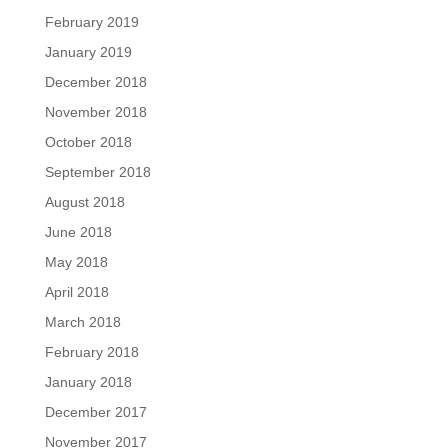
February 2019
January 2019
December 2018
November 2018
October 2018
September 2018
August 2018
June 2018
May 2018
April 2018
March 2018
February 2018
January 2018
December 2017
November 2017