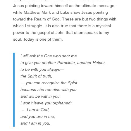
Jesus pointing toward himself as the ultimate message,
while Matthew, Mark and Luke show Jesus pointing
toward the Realm of God. These are but two things with
which I struggle. It is also true that there is a mystical
power to the gospel of John that often speaks to my
soul. Today is one of them.
I will ask the One who sent me
to give you another Paraclete, another Helper,
to be with you always—
the Spirit of truth,
… you can recognize the Spirit
because she remains with you
and will be within you.
I won’t leave you orphaned;
… I am in God,
and you are in me,
and I am in you.