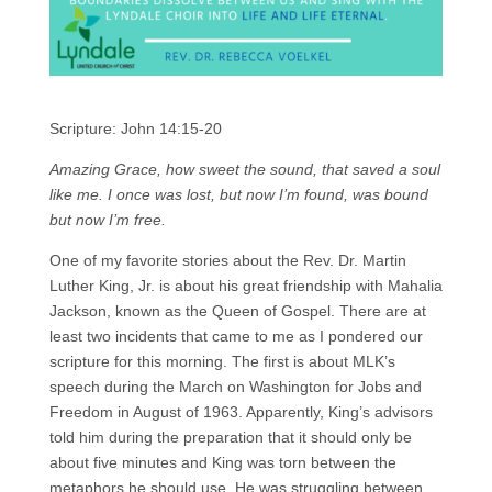
Scripture: John 14:15-20
Amazing Grace, how sweet the sound, that saved a soul
like me. I once was lost, but now I’m found, was bound
but now I’m free.
One of my favorite stories about the Rev. Dr. Martin
Luther King, Jr. is about his great friendship with Mahalia
Jackson, known as the Queen of Gospel. There are at
least two incidents that came to me as I pondered our
scripture for this morning. The first is about MLK’s
speech during the March on Washington for Jobs and
Freedom in August of 1963. Apparently, King’s advisors
told him during the preparation that it should only be
about five minutes and King was torn between the
metaphors he should use. He was struggling between