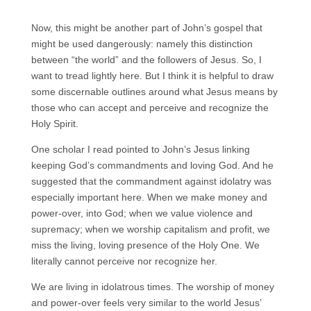
Now, this might be another part of John’s gospel that
might be used dangerously: namely this distinction
between “the world” and the followers of Jesus. So, I
want to tread lightly here. But I think it is helpful to draw
some discernable outlines around what Jesus means by
those who can accept and perceive and recognize the
Holy Spirit.
One scholar I read pointed to John’s Jesus linking
keeping God’s commandments and loving God. And he
suggested that the commandment against idolatry was
especially important here. When we make money and
power-over, into God; when we value violence and
supremacy; when we worship capitalism and profit, we
miss the living, loving presence of the Holy One. We
literally cannot perceive nor recognize her.
We are living in idolatrous times. The worship of money
and power-over feels very similar to the world Jesus’