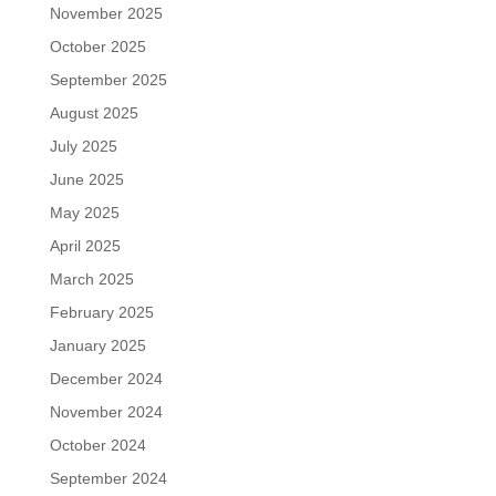
November 2025
October 2025
September 2025
August 2025
July 2025
June 2025
May 2025
April 2025
March 2025
February 2025
January 2025
December 2024
November 2024
October 2024
September 2024