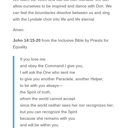
allow ourselves to be inspired and dance with Don. We
can feel the boundaries dissolve between us and sing
with the Lyndale choir into life and life eternal.
Amen.
John 14:15-20
from the Inclusive Bible by Priests for
Equality
If you love me
and obey the Command I give you,
I will ask the One who sent me
to give you another Paraclete, another Helper,
to be with you always—
the Spirit of truth,
whom the world cannot accept
since the world neither sees her nor recognizes her;
but you can recognize the Spirit
because she remains with you
and will be within you.