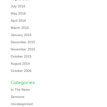
July 2016
May 2016
April 2016
March 2016
January 2016
December 2015
November 2015
October 2015
August 2014
October 2006
Categories
In The News
Sermons
Uncategorized