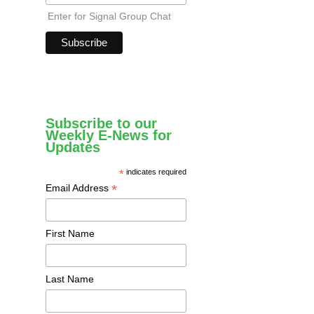
Enter for Signal Group Chat
Subscribe to our
Weekly E-News for
Updates
*
indicates required
*
Email Address
First Name
Last Name