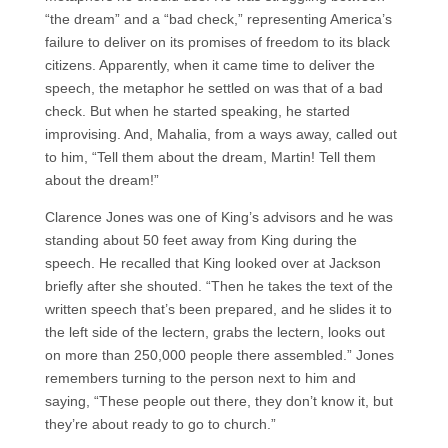
“the dream” and a “bad check,” representing America’s
failure to deliver on its promises of freedom to its black
citizens. Apparently, when it came time to deliver the
speech, the metaphor he settled on was that of a bad
check. But when he started speaking, he started
improvising. And, Mahalia, from a ways away, called out
to him, “Tell them about the dream, Martin! Tell them
about the dream!”
Clarence Jones was one of King’s advisors and he was
standing about 50 feet away from King during the
speech. He recalled that King looked over at Jackson
briefly after she shouted. “Then he takes the text of the
written speech that’s been prepared, and he slides it to
the left side of the lectern, grabs the lectern, looks out
on more than 250,000 people there assembled.” Jones
remembers turning to the person next to him and
saying, “These people out there, they don’t know it, but
they’re about ready to go to church.”