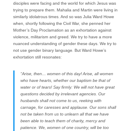
disciples were facing and the world for which Jesus was
trying to prepare them. Mahalia and Martin were living in
similarly idolatrous times. And so was Julia Ward Howe
when, shortly following the Civil War, she penned her
Mother’s Day Proclamation as an exhortation against
violence, militarism and greed. We try to have a more
nuanced understanding of gender these days. We try to
not use gender binary language. But Ward Howe’s
exhortation still resonates:
“Arise, then… women of this day! Arise, all women
who have hearts, whether our baptism be that of
water or of tears! Say firmly: We will not have great
questions decided by irrelevant agencies. Our
husbands shall not come to us, reeking with
carnage, for caresses and applause. Our sons shall
not be taken from us to unlearn all that we have
been able to teach them of charity, mercy and
patience. We, women of one country, will be too