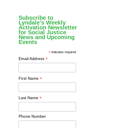
Subscribe to
Lyndale's Weekly
Activation Newsletter
for Social Justice
News and Upcoming
Events
*
indicates required
*
Email Address
*
First Name
*
Last Name
Phone Number