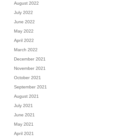
August 2022
July 2022
June 2022
May 2022
April 2022
March 2022
December 2021
November 2021
October 2021
September 2021
August 2021
July 2021
June 2021
May 2021
April 2021