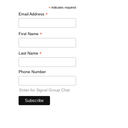
*
indicates required
*
Email Address
*
First Name
*
Last Name
Phone Number
Enter for Signal Group Chat