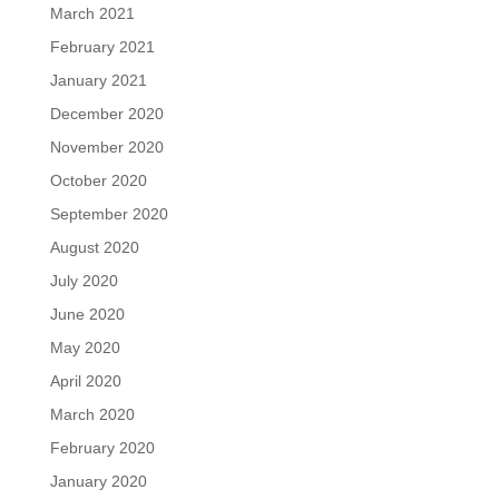
March 2021
February 2021
January 2021
December 2020
November 2020
October 2020
September 2020
August 2020
July 2020
June 2020
May 2020
April 2020
March 2020
February 2020
January 2020