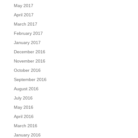
May 2017
April 2017
March 2017
February 2017
January 2017
December 2016
November 2016
October 2016
September 2016
August 2016
July 2016
May 2016
April 2016
March 2016
January 2016