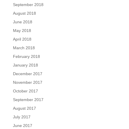
September 2018
August 2018
June 2018
May 2018
April 2018
March 2018
February 2018
January 2018
December 2017
November 2017
October 2017
September 2017
August 2017
July 2017
June 2017