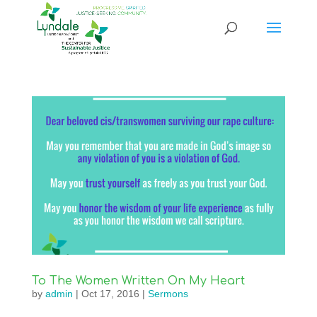
To The Women Written On My Heart
by
admin
|
Oct 17, 2016
|
Sermons