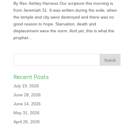
By Rev. Ashley Harness Our scripture this morning is
from Jeremiah 31. It was written during the exile, when
the temple and city were destroyed and there was no
good reason to hope. Starvation, death and
displacement were the norm. And yet, this is what the
prophet...
Recent Posts
July 19, 2026
June 28, 2026
June 14, 2026
May 31, 2026
April 26, 2026