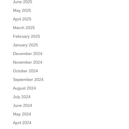
June 2025
May 2025
April 2025
March 2025
February 2025
January 2025
December 2024
November 2024
October 2024
September 2024
August 2024
July 2024
June 2024
May 2024
April 2024