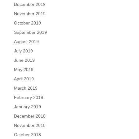
December 2019
November 2019
October 2019
September 2019
August 2019
July 2019
June 2019
May 2019
April 2019
March 2019
February 2019
January 2019
December 2018
November 2018
October 2018