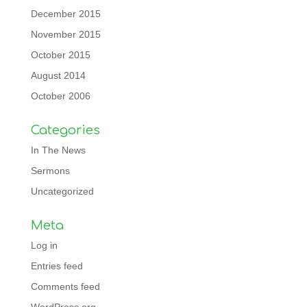
December 2015
November 2015
October 2015
August 2014
October 2006
Categories
In The News
Sermons
Uncategorized
Meta
Log in
Entries feed
Comments feed