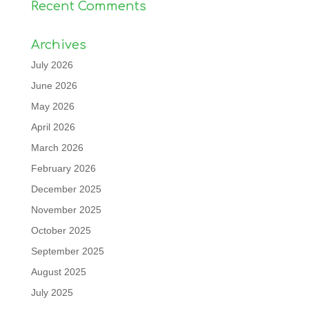
Recent Comments
Archives
July 2026
June 2026
May 2026
April 2026
March 2026
February 2026
December 2025
November 2025
October 2025
September 2025
August 2025
July 2025