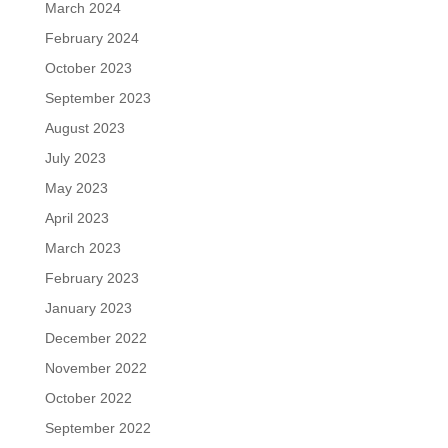
March 2024
February 2024
October 2023
September 2023
August 2023
July 2023
May 2023
April 2023
March 2023
February 2023
January 2023
December 2022
November 2022
October 2022
September 2022