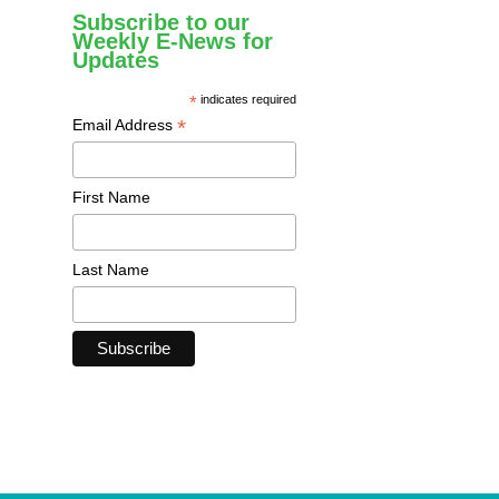
Subscribe to our
Weekly E-News for
Updates
*
indicates required
*
Email Address
First Name
Last Name