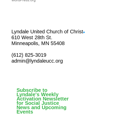
WordPress.org
Facebook
Lyndale United Church of Christ
610 West 28th St.
Minneapolis, MN 55408
(612) 825-3019
admin@lyndaleucc.org
Subscribe to
Lyndale's Weekly
Activation Newsletter
for Social Justice
News and Upcoming
Events