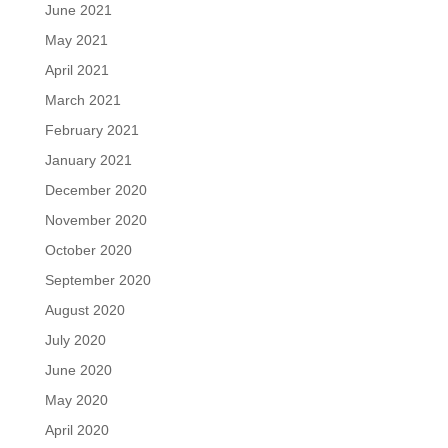
June 2021
May 2021
April 2021
March 2021
February 2021
January 2021
December 2020
November 2020
October 2020
September 2020
August 2020
July 2020
June 2020
May 2020
April 2020