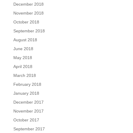
December 2018
November 2018
October 2018
September 2018
August 2018
June 2018
May 2018
April 2018
March 2018
February 2018
January 2018
December 2017
November 2017
October 2017
September 2017