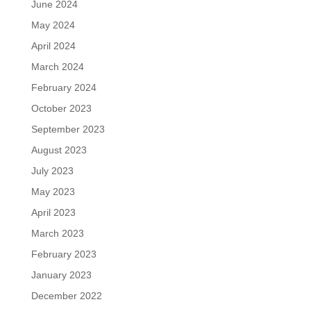
June 2024
May 2024
April 2024
March 2024
February 2024
October 2023
September 2023
August 2023
July 2023
May 2023
April 2023
March 2023
February 2023
January 2023
December 2022