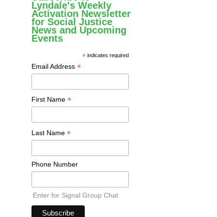
Lyndale's Weekly
Activation Newsletter
for Social Justice
News and Upcoming
Events
*
indicates required
*
Email Address
*
First Name
*
Last Name
Phone Number
Enter for Signal Group Chat