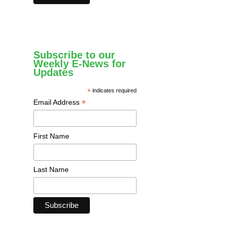
Subscribe to our
Weekly E-News for
Updates
*
indicates required
*
Email Address
First Name
Last Name