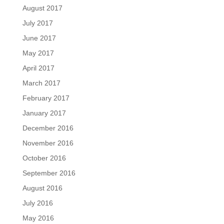
August 2017
July 2017
June 2017
May 2017
April 2017
March 2017
February 2017
January 2017
December 2016
November 2016
October 2016
September 2016
August 2016
July 2016
May 2016