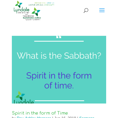
Spirit in the form of Time