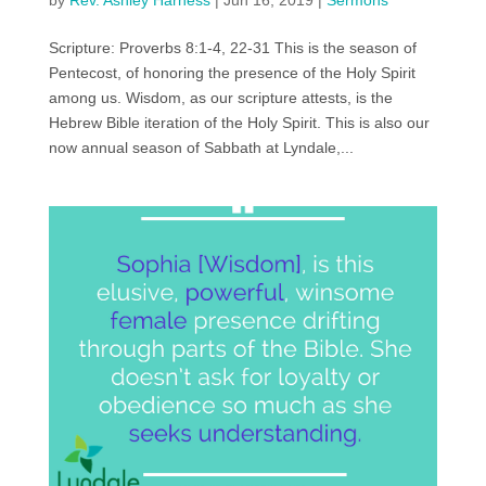
by
Rev. Ashley Harness
|
Jun 16, 2019
|
Sermons
Scripture: Proverbs 8:1-4, 22-31 This is the season of
Pentecost, of honoring the presence of the Holy Spirit
among us. Wisdom, as our scripture attests, is the
Hebrew Bible iteration of the Holy Spirit. This is also our
now annual season of Sabbath at Lyndale,...