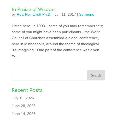
In Praise of Wisdom
by
Rev. Neil Elliott Ph.D.
|
Jun 11, 2017
|
Sermons
Listen here: In 1993—some of you may remember this;
some of you might have been participants—the World
Council of Churches assembled a global conference,
here in Minneapolis, around the theme of theological
“re-imagining.” One part of the conference was given
to...
Recent Posts
July 19, 2026
June 28, 2026
June 14, 2026