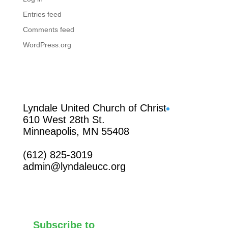
Entries feed
Comments feed
WordPress.org
Facebook
Lyndale United Church of Christ
610 West 28th St.
Minneapolis, MN 55408
(612) 825-3019
admin@lyndaleucc.org
Subscribe to