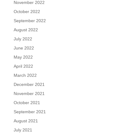
November 2022
October 2022
September 2022
August 2022
July 2022
June 2022
May 2022
April 2022
March 2022
December 2021
November 2021
October 2021
September 2021
August 2021
July 2021