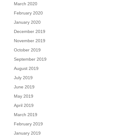
March 2020
February 2020
January 2020
December 2019
November 2019
October 2019
September 2019
August 2019
July 2019
June 2019
May 2019
April 2019
March 2019
February 2019
January 2019