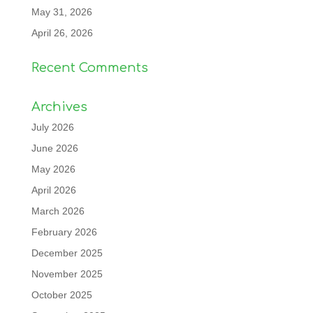
May 31, 2026
April 26, 2026
Recent Comments
Archives
July 2026
June 2026
May 2026
April 2026
March 2026
February 2026
December 2025
November 2025
October 2025