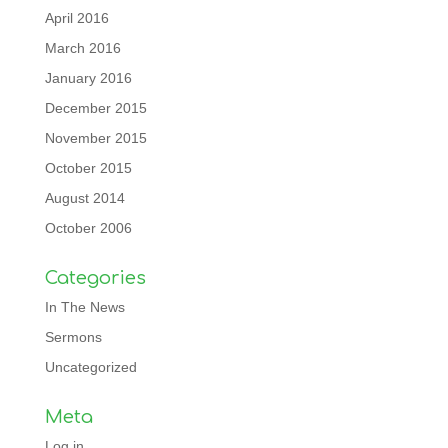
April 2016
March 2016
January 2016
December 2015
November 2015
October 2015
August 2014
October 2006
Categories
In The News
Sermons
Uncategorized
Meta
Log in