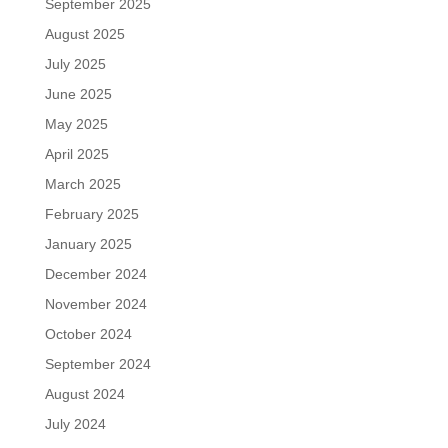
September 2025
August 2025
July 2025
June 2025
May 2025
April 2025
March 2025
February 2025
January 2025
December 2024
November 2024
October 2024
September 2024
August 2024
July 2024