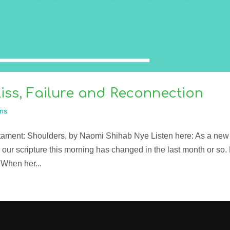
iss, Failure and Reconnection
ns
stament: Shoulders, by Naomi Shihab Nye Listen here: As a new
 our scripture this morning has changed in the last month or so.
 When her...