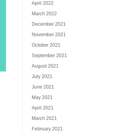
April 2022
March 2022
December 2021
November 2021
October 2021
September 2021
August 2021
July 2021
June 2021
May 2021
April 2021
March 2021
February 2021