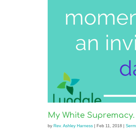
My White Supremacy. 
by
Rev. Ashley Harness
|
Feb 11, 2018
|
Serm