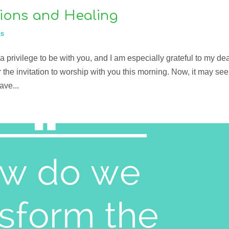
ions and Healing
s
 privilege to be with you, and I am especially grateful to my de
the invitation to worship with you this morning. Now, it may se
ave...