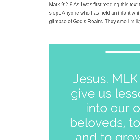
Mark 9:2-9 As I was first reading this te
slept. Anyone who has held an infant while
glimpse of God’s Realm. They smell milky 