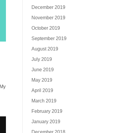
December 2019
November 2019
October 2019
September 2019
August 2019
July 2019
June 2019
May 2019
 My
April 2019
March 2019
February 2019
January 2019
December 2018