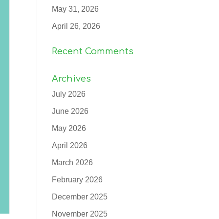
May 31, 2026
April 26, 2026
Recent Comments
Archives
July 2026
June 2026
May 2026
April 2026
March 2026
February 2026
December 2025
November 2025