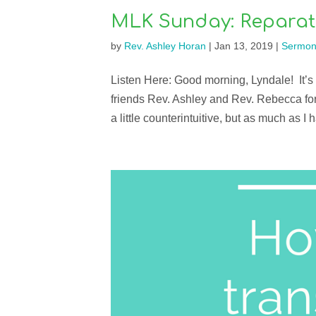
MLK Sunday: Reparat
by
Rev. Ashley Horan
|
Jan 13, 2019
|
Sermon
Listen Here: Good morning, Lyndale! It’s a
friends Rev. Ashley and Rev. Rebecca for 
a little counterintuitive, but as much as I h