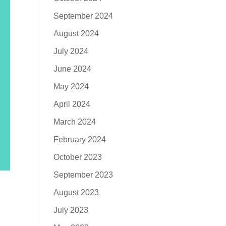
September 2024
August 2024
July 2024
June 2024
May 2024
April 2024
March 2024
February 2024
October 2023
September 2023
August 2023
July 2023