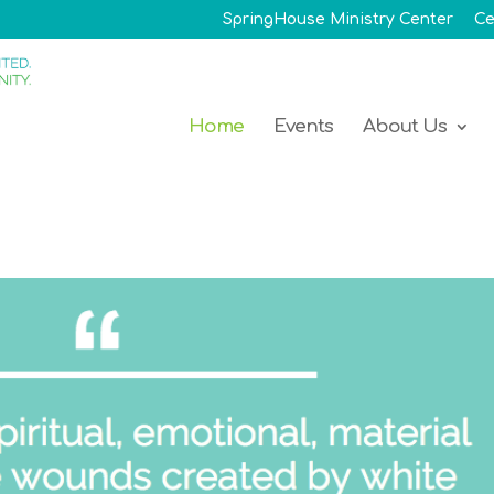
SpringHouse Ministry Center
Ce
Home
Events
About Us