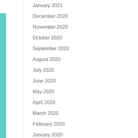
January 2021
December 2020
November 2020
October 2020
September 2020
August 2020
July 2020
June 2020
May 2020
April 2020
March 2020
February 2020
January 2020