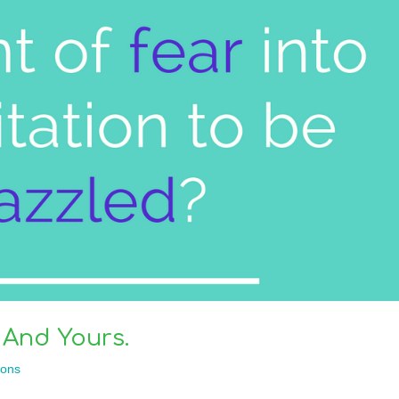
And Yours.
ons