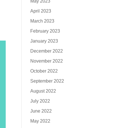
May 2023
April 2023
March 2023
February 2023
January 2023
December 2022
November 2022
October 2022
September 2022
August 2022
July 2022
June 2022
May 2022