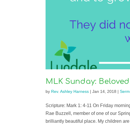
MLK Sunday: Beloved
by
Rev. Ashley Harness
|
Jan 14, 2018
|
Serm
Scripture: Mark 1: 4-11 On Friday mornin
Rae Buzzell, member of one of our Sprin
brilliantly beautiful place. My children are 