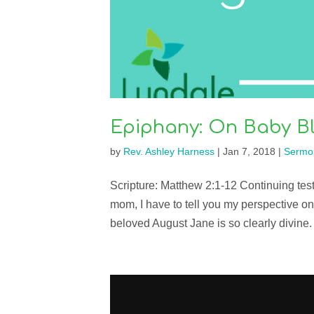
Epiphany: On Baby Bl
by
Rev. Ashley Harness
|
Jan 7, 2018
|
Sermo
Scripture: Matthew 2:1-12 Continuing te
mom, I have to tell you my perspective on
beloved August Jane is so clearly divine.