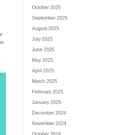
October 2025
September 2025
August 2025
ar
July 2025
em
June 2025
May 2025
April 2025
March 2025
February 2025
January 2025
December 2024
November 2024
October 2024