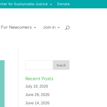
nter for Sustainable Justice
Donate
For Newcomers
Join in
Recent Posts
July 19, 2026
June 28, 2026
June 14, 2026