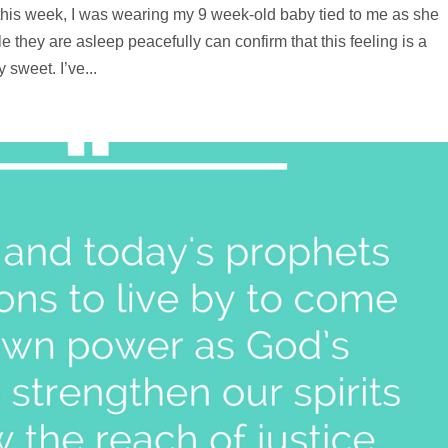
xt this week, I was wearing my 9 week-old baby tied to me as she
 they are asleep peacefully can confirm that this feeling is a
sweet. I’ve...