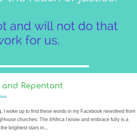
 and Repentant
ons
g, I woke up to find these words in my Facebook newsfeed from
gHouse churches: The #Africa I know and embrace fully is a
the brightest stars in...