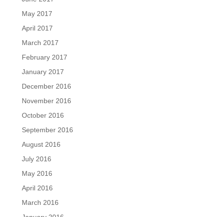
May 2017
April 2017
March 2017
February 2017
January 2017
December 2016
November 2016
October 2016
September 2016
August 2016
July 2016
May 2016
April 2016
March 2016