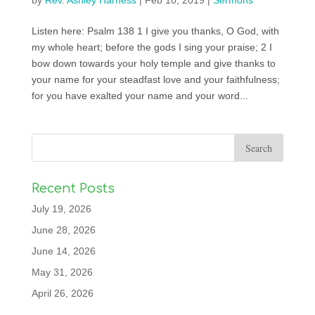
by
Rev. Ashley Harness
|
Feb 10, 2019
|
Sermons
Listen here: Psalm 138 1 I give you thanks, O God, with
my whole heart; before the gods I sing your praise; 2 I
bow down towards your holy temple and give thanks to
your name for your steadfast love and your faithfulness;
for you have exalted your name and your word...
Recent Posts
July 19, 2026
June 28, 2026
June 14, 2026
May 31, 2026
April 26, 2026