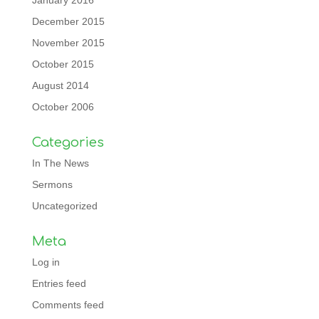
January 2016
December 2015
November 2015
October 2015
August 2014
October 2006
Categories
In The News
Sermons
Uncategorized
Meta
Log in
Entries feed
Comments feed