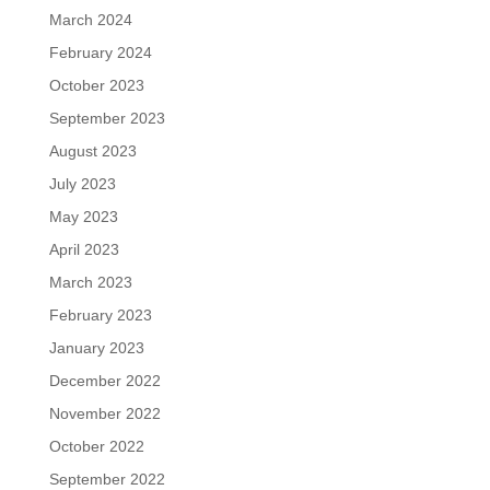
March 2024
February 2024
October 2023
September 2023
August 2023
July 2023
May 2023
April 2023
March 2023
February 2023
January 2023
December 2022
November 2022
October 2022
September 2022