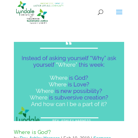
Where is God?