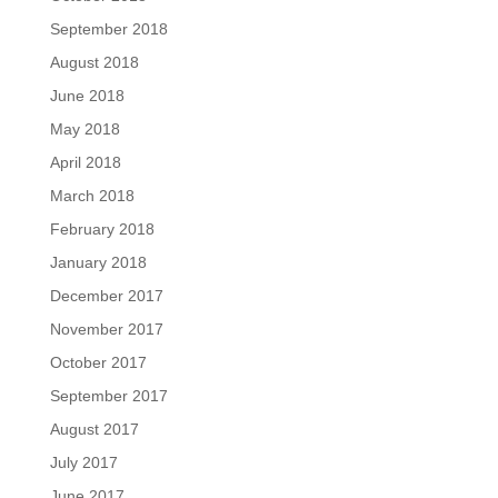
September 2018
August 2018
June 2018
May 2018
April 2018
March 2018
February 2018
January 2018
December 2017
November 2017
October 2017
September 2017
August 2017
July 2017
June 2017