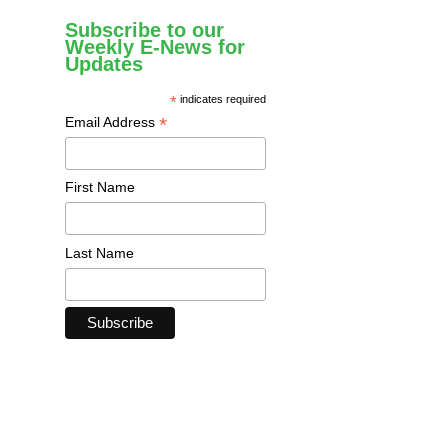
Subscribe to our
Weekly E-News for
Updates
*
indicates required
*
Email Address
First Name
Last Name