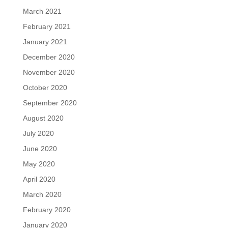
March 2021
February 2021
January 2021
December 2020
November 2020
October 2020
September 2020
August 2020
July 2020
June 2020
May 2020
April 2020
March 2020
February 2020
January 2020