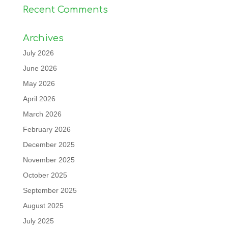
Recent Comments
Archives
July 2026
June 2026
May 2026
April 2026
March 2026
February 2026
December 2025
November 2025
October 2025
September 2025
August 2025
July 2025