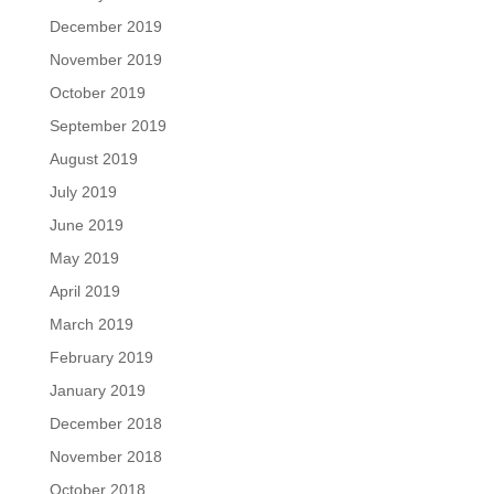
December 2019
November 2019
October 2019
September 2019
August 2019
July 2019
June 2019
May 2019
April 2019
March 2019
February 2019
January 2019
December 2018
November 2018
October 2018