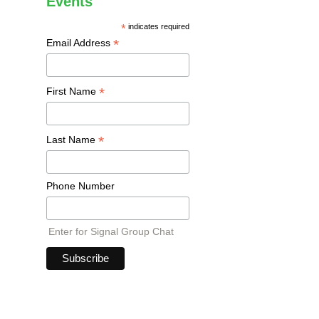
Events
*
indicates required
*
Email Address
*
First Name
*
Last Name
Phone Number
Enter for Signal Group Chat