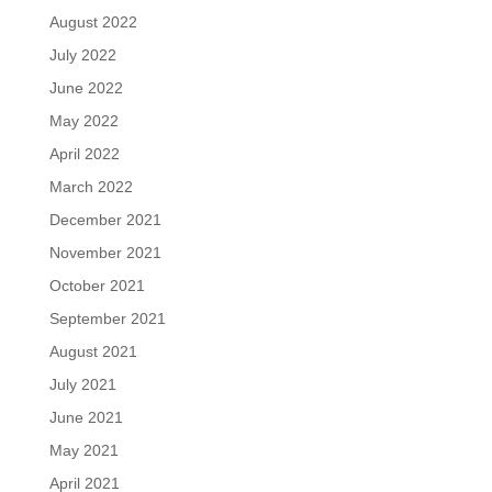
August 2022
July 2022
June 2022
May 2022
April 2022
March 2022
December 2021
November 2021
October 2021
September 2021
August 2021
July 2021
June 2021
May 2021
April 2021