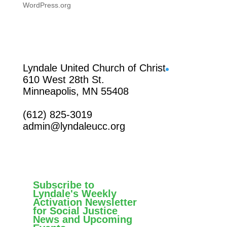
WordPress.org
Facebook
Lyndale United Church of Christ
610 West 28th St.
Minneapolis, MN 55408
(612) 825-3019
admin@lyndaleucc.org
Subscribe to
Lyndale's Weekly
Activation Newsletter
for Social Justice
News and Upcoming