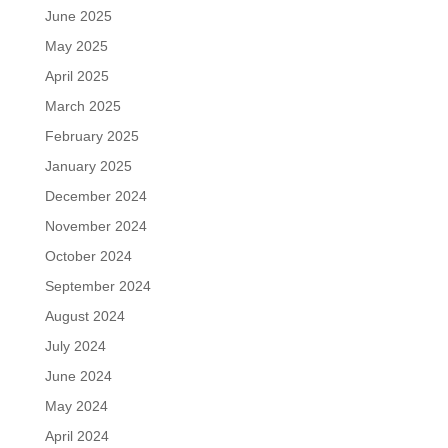
June 2025
May 2025
April 2025
March 2025
February 2025
January 2025
December 2024
November 2024
October 2024
September 2024
August 2024
July 2024
June 2024
May 2024
April 2024