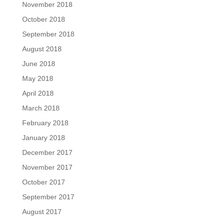
November 2018
October 2018
September 2018
August 2018
June 2018
May 2018
April 2018
March 2018
February 2018
January 2018
December 2017
November 2017
October 2017
September 2017
August 2017