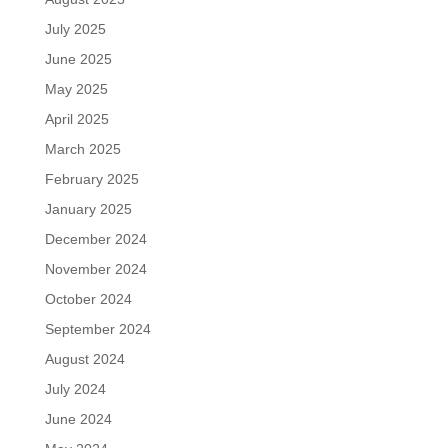
July 2025
June 2025
May 2025
April 2025
March 2025
February 2025
January 2025
December 2024
November 2024
October 2024
September 2024
August 2024
July 2024
June 2024