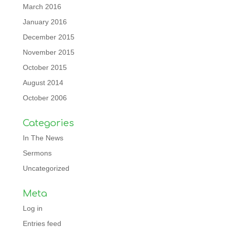
March 2016
January 2016
December 2015
November 2015
October 2015
August 2014
October 2006
Categories
In The News
Sermons
Uncategorized
Meta
Log in
Entries feed