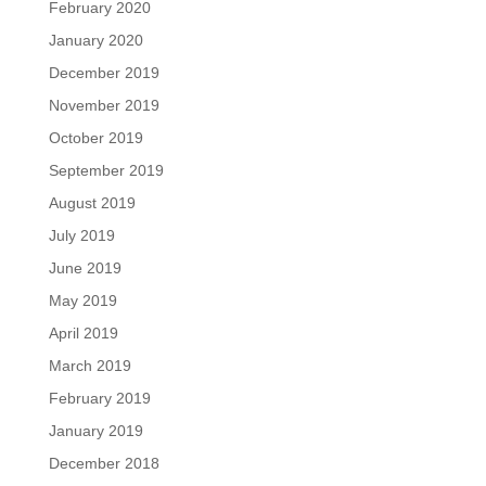
February 2020
January 2020
December 2019
November 2019
October 2019
September 2019
August 2019
July 2019
June 2019
May 2019
April 2019
March 2019
February 2019
January 2019
December 2018