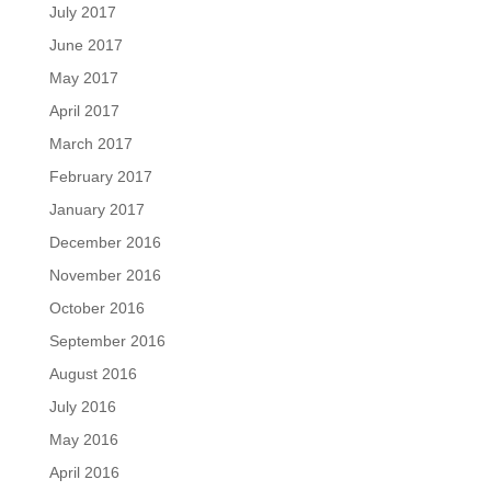
July 2017
June 2017
May 2017
April 2017
March 2017
February 2017
January 2017
December 2016
November 2016
October 2016
September 2016
August 2016
July 2016
May 2016
April 2016