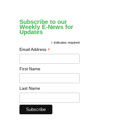
Subscribe to our
Weekly E-News for
Updates
*
indicates required
*
Email Address
First Name
Last Name