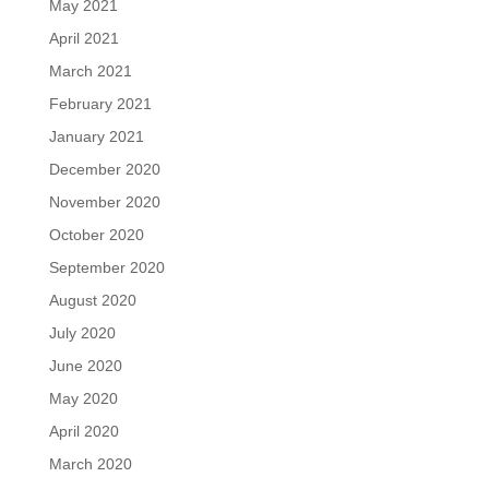
May 2021
April 2021
March 2021
February 2021
January 2021
December 2020
November 2020
October 2020
September 2020
August 2020
July 2020
June 2020
May 2020
April 2020
March 2020