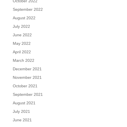
October 2022
September 2022
August 2022
July 2022
June 2022
May 2022
April 2022
March 2022
December 2021
November 2021
October 2021
September 2021
August 2021
July 2021
June 2021