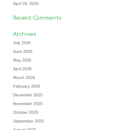
April 26, 2026
Recent Comments
Archives
July 2026
June 2026
May 2026
April 2026
March 2026
February 2026
December 2025
November 2025
October 2025
September 2025
August 2025