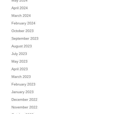
May 2024
April 2024
March 2024
February 2024
October 2023
September 2023
August 2023
July 2023
May 2023
April 2023
March 2023
February 2023
January 2023
December 2022
November 2022