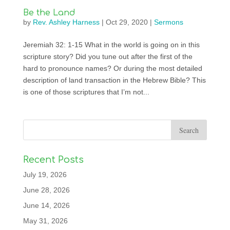
Be the Land
by
Rev. Ashley Harness
|
Oct 29, 2020
|
Sermons
Jeremiah 32: 1-15 What in the world is going on in this
scripture story? Did you tune out after the first of the
hard to pronounce names? Or during the most detailed
description of land transaction in the Hebrew Bible? This
is one of those scriptures that I’m not...
Recent Posts
July 19, 2026
June 28, 2026
June 14, 2026
May 31, 2026