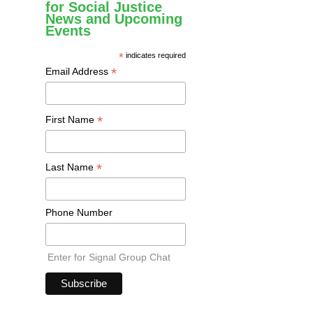
for Social Justice
News and Upcoming
Events
*
indicates required
*
Email Address
*
First Name
*
Last Name
Phone Number
Enter for Signal Group Chat