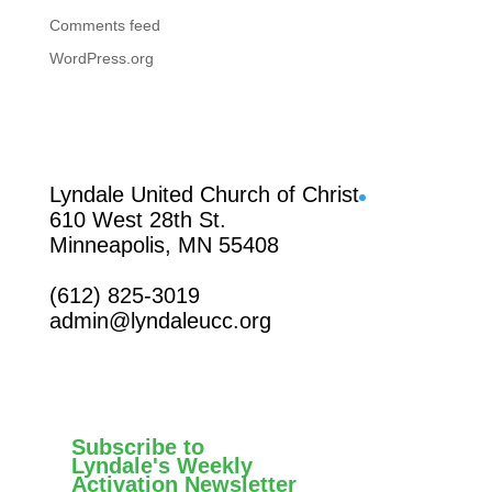
Comments feed
WordPress.org
Facebook
Lyndale United Church of Christ
610 West 28th St.
Minneapolis, MN 55408
(612) 825-3019
admin@lyndaleucc.org
Subscribe to
Lyndale's Weekly
Activation Newsletter