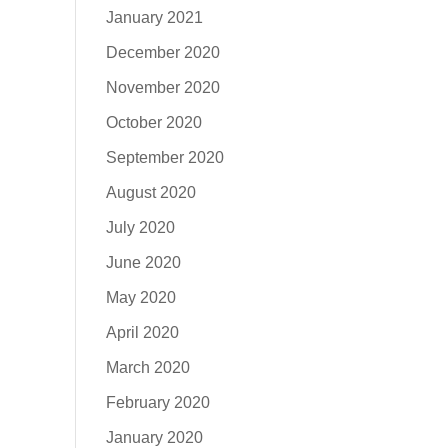
January 2021
December 2020
November 2020
October 2020
September 2020
August 2020
July 2020
June 2020
May 2020
April 2020
March 2020
February 2020
January 2020