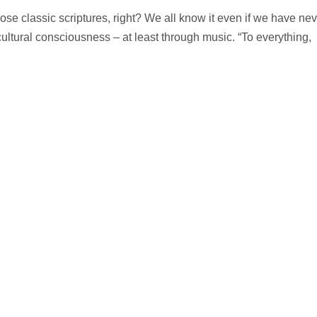
hose classic scriptures, right? We all know it even if we have nev
 cultural consciousness – at least through music. “To everything,