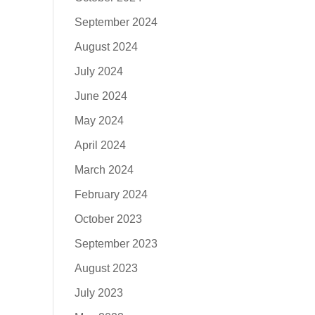
September 2024
August 2024
July 2024
June 2024
May 2024
April 2024
March 2024
February 2024
October 2023
September 2023
August 2023
July 2023