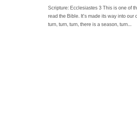
Scripture: Ecclesiastes 3 This is one of t
read the Bible. It’s made its way into our
turn, turn, turn, there is a season, turn...