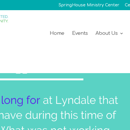
SpringHouse Ministry Center
Ce
Home
Events
About Us