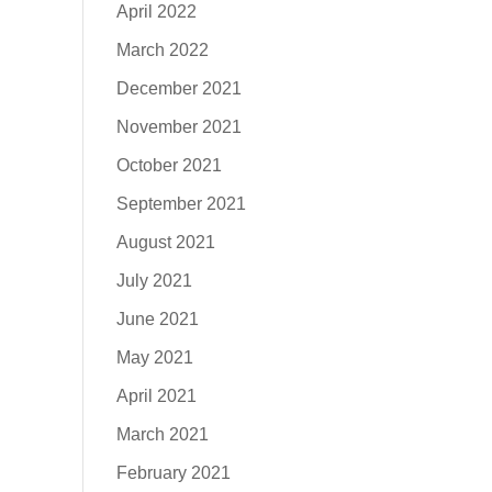
April 2022
March 2022
December 2021
November 2021
October 2021
September 2021
August 2021
July 2021
June 2021
May 2021
April 2021
March 2021
February 2021