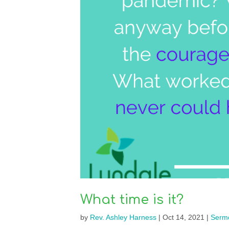
What time is it?
by
Rev. Ashley Harness
|
Oct 14, 2021
|
Serm