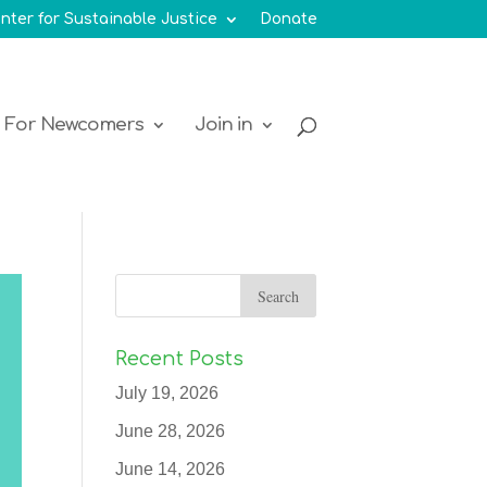
nter for Sustainable Justice
Donate
For Newcomers
Join in
Recent Posts
July 19, 2026
June 28, 2026
June 14, 2026