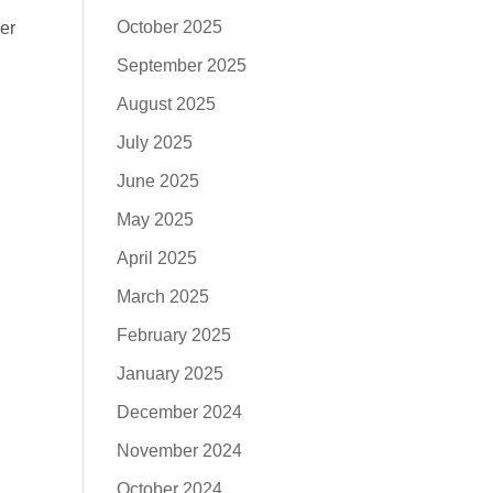
October 2025
er
September 2025
August 2025
July 2025
June 2025
May 2025
April 2025
March 2025
February 2025
January 2025
December 2024
November 2024
October 2024