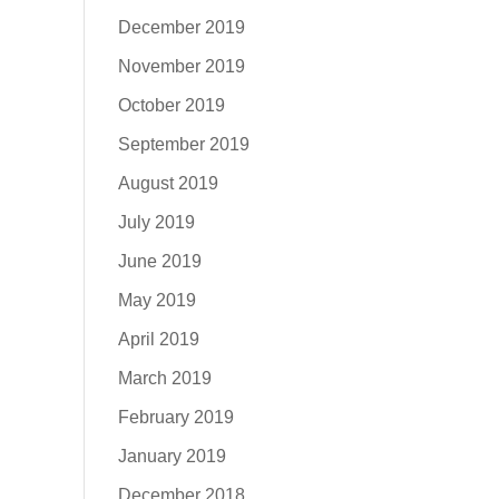
December 2019
November 2019
October 2019
September 2019
August 2019
July 2019
June 2019
May 2019
April 2019
March 2019
February 2019
January 2019
December 2018