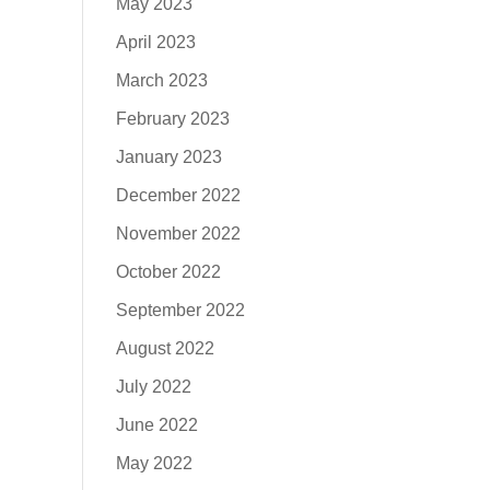
May 2023
April 2023
March 2023
February 2023
January 2023
December 2022
November 2022
October 2022
September 2022
August 2022
July 2022
June 2022
May 2022