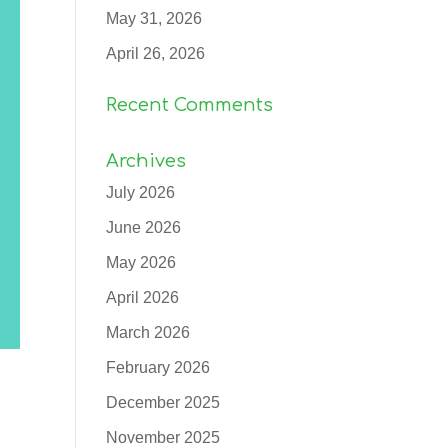
May 31, 2026
April 26, 2026
Recent Comments
Archives
July 2026
June 2026
May 2026
April 2026
March 2026
February 2026
December 2025
November 2025