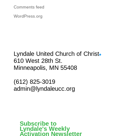
Comments feed
WordPress.org
Facebook
Lyndale United Church of Christ
610 West 28th St.
Minneapolis, MN 55408
(612) 825-3019
admin@lyndaleucc.org
Subscribe to
Lyndale's Weekly
Activation Newsletter