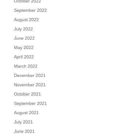
October 2022
September 2022
August 2022
July 2022
June 2022
May 2022
April 2022
March 2022
December 2021
November 2021
October 2021
September 2021
August 2021
July 2021
June 2021