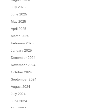
July 2025
June 2025
May 2025
April 2025
March 2025
February 2025
January 2025
December 2024
November 2024
October 2024
September 2024
August 2024
July 2024
June 2024