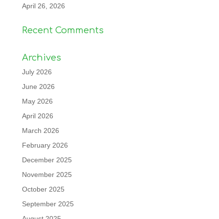
April 26, 2026
Recent Comments
Archives
July 2026
June 2026
May 2026
April 2026
March 2026
February 2026
December 2025
November 2025
October 2025
September 2025
August 2025