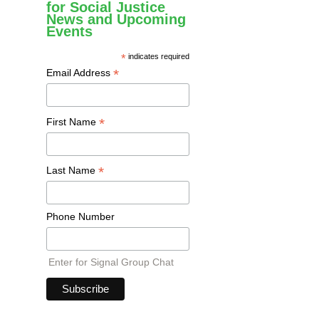
for Social Justice
News and Upcoming
Events
*
indicates required
*
Email Address
*
First Name
*
Last Name
Phone Number
Enter for Signal Group Chat