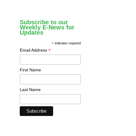
Subscribe to our
Weekly E-News for
Updates
*
indicates required
*
Email Address
First Name
Last Name