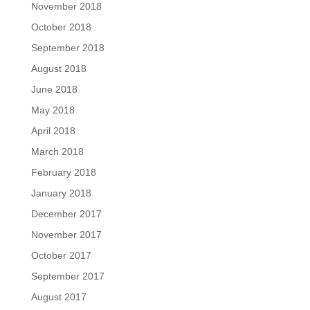
November 2018
October 2018
September 2018
August 2018
June 2018
May 2018
April 2018
March 2018
February 2018
January 2018
December 2017
November 2017
October 2017
September 2017
August 2017