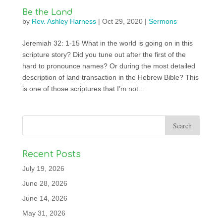
Be the Land
by
Rev. Ashley Harness
|
Oct 29, 2020
|
Sermons
Jeremiah 32: 1-15 What in the world is going on in this
scripture story? Did you tune out after the first of the
hard to pronounce names? Or during the most detailed
description of land transaction in the Hebrew Bible? This
is one of those scriptures that I’m not...
Recent Posts
July 19, 2026
June 28, 2026
June 14, 2026
May 31, 2026