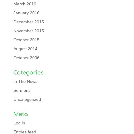
March 2016
January 2016
December 2015
November 2015
October 2015
August 2014
October 2006
Categories
In The News
Sermons
Uncategorized
Meta
Log in
Entries feed