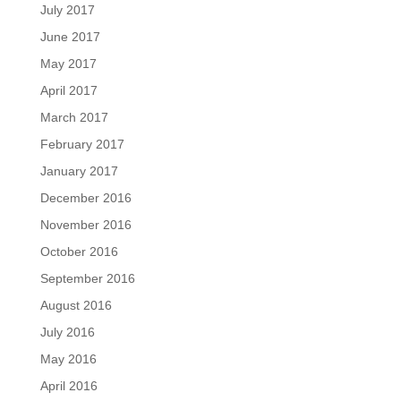
July 2017
June 2017
May 2017
April 2017
March 2017
February 2017
January 2017
December 2016
November 2016
October 2016
September 2016
August 2016
July 2016
May 2016
April 2016