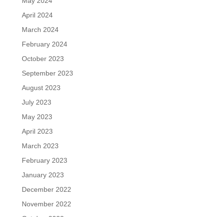
May 2024
April 2024
March 2024
February 2024
October 2023
September 2023
August 2023
July 2023
May 2023
April 2023
March 2023
February 2023
January 2023
December 2022
November 2022