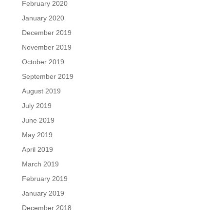
February 2020
January 2020
December 2019
November 2019
October 2019
September 2019
August 2019
July 2019
June 2019
May 2019
April 2019
March 2019
February 2019
January 2019
December 2018