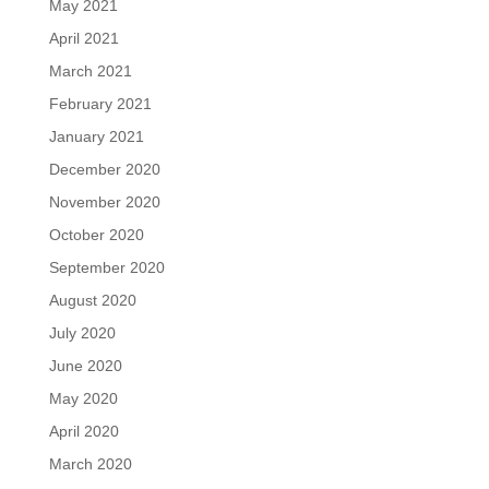
May 2021
April 2021
March 2021
February 2021
January 2021
December 2020
November 2020
October 2020
September 2020
August 2020
July 2020
June 2020
May 2020
April 2020
March 2020