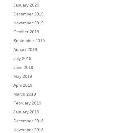
January 2020
December 2019
November 2019
October 2019
September 2019
August 2019
July 2019
June 2019
May 2019
April 2019
March 2019
February 2019
January 2019
December 2018
November 2018