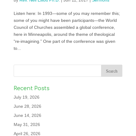
by
Rev. Neil Elliott Ph.D.
|
Jun 11, 2017
|
Sermons
Listen here: In 1993—some of you may remember this;
some of you might have been participants—the World
Council of Churches assembled a global conference,
here in Minneapolis, around the theme of theological
“re-imagining.” One part of the conference was given
to...
Recent Posts
July 19, 2026
June 28, 2026
June 14, 2026
May 31, 2026
April 26, 2026