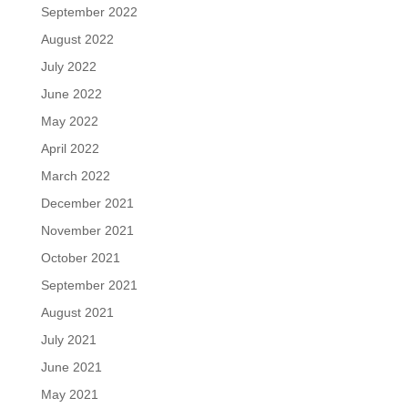
September 2022
August 2022
July 2022
June 2022
May 2022
April 2022
March 2022
December 2021
November 2021
October 2021
September 2021
August 2021
July 2021
June 2021
May 2021