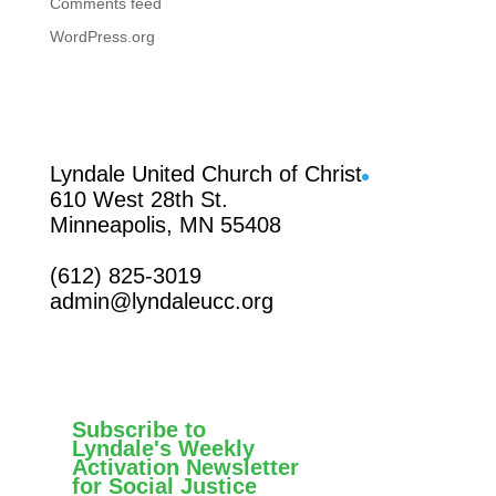
Comments feed
WordPress.org
Facebook
Lyndale United Church of Christ
610 West 28th St.
Minneapolis, MN 55408
(612) 825-3019
admin@lyndaleucc.org
Subscribe to
Lyndale's Weekly
Activation Newsletter
for Social Justice