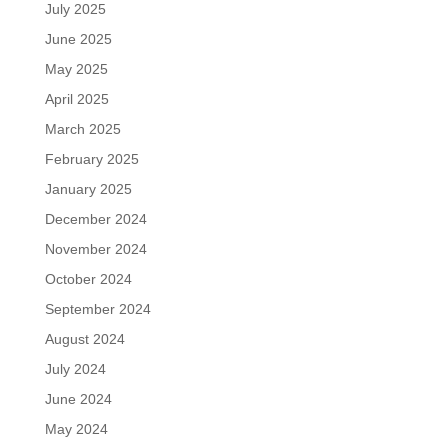
July 2025
June 2025
May 2025
April 2025
March 2025
February 2025
January 2025
December 2024
November 2024
October 2024
September 2024
August 2024
July 2024
June 2024
May 2024