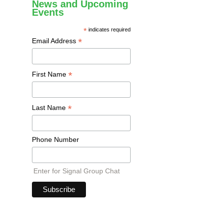
News and Upcoming
Events
*
indicates required
*
Email Address
*
First Name
*
Last Name
Phone Number
Enter for Signal Group Chat