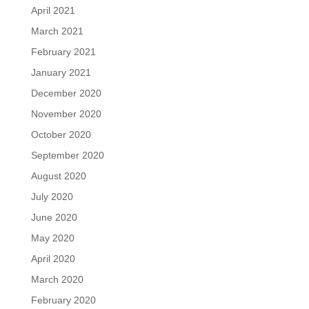
April 2021
March 2021
February 2021
January 2021
December 2020
November 2020
October 2020
September 2020
August 2020
July 2020
June 2020
May 2020
April 2020
March 2020
February 2020