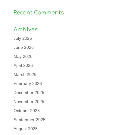
Recent Comments
Archives
July 2026
June 2026
May 2026
April 2026
March 2026
February 2026
December 2025
November 2025
October 2025
September 2025
August 2025