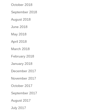
October 2018
September 2018
August 2018
June 2018
May 2018
April 2018
March 2018
February 2018
January 2018
December 2017
November 2017
October 2017
September 2017
August 2017
July 2017