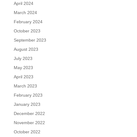
April 2024
March 2024
February 2024
October 2023
September 2023
August 2023
July 2023
May 2023
April 2023
March 2023
February 2023
January 2023
December 2022
November 2022
October 2022