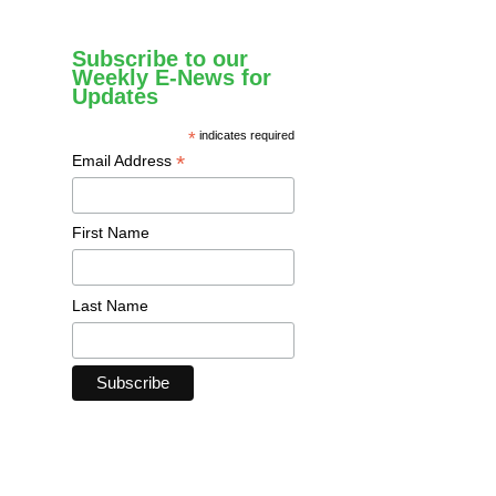
Subscribe to our
Weekly E-News for
Updates
*
indicates required
*
Email Address
First Name
Last Name