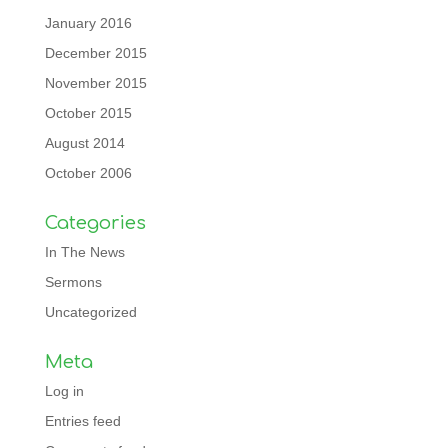
January 2016
December 2015
November 2015
October 2015
August 2014
October 2006
Categories
In The News
Sermons
Uncategorized
Meta
Log in
Entries feed