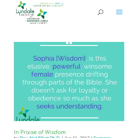
In Praise of Wisdom