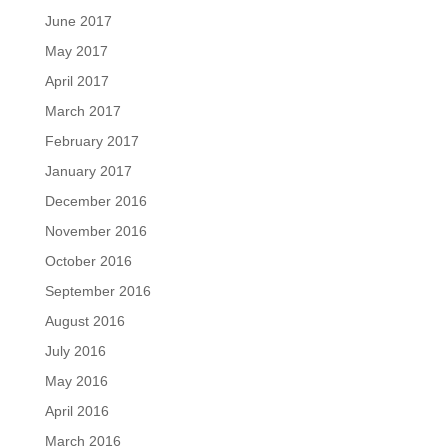
June 2017
May 2017
April 2017
March 2017
February 2017
January 2017
December 2016
November 2016
October 2016
September 2016
August 2016
July 2016
May 2016
April 2016
March 2016