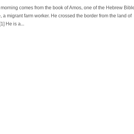
is morning comes from the book of Amos, one of the Hebrew Bibl
a migrant farm worker. He crossed the border from the land of
1] He is a...