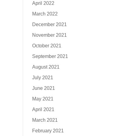
April 2022
March 2022
December 2021
November 2021
October 2021
September 2021
August 2021
July 2021
June 2021
May 2021
April 2021
March 2021
February 2021