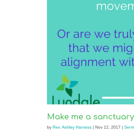
Make me a sanctuary
by
Rev. Ashley Harness
|
Nov 12, 2017
|
Serm