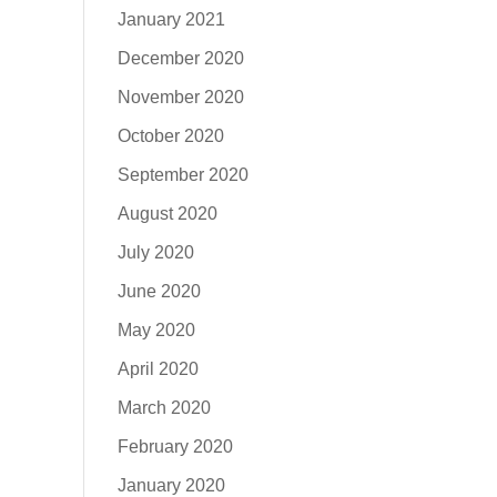
January 2021
December 2020
November 2020
October 2020
September 2020
August 2020
July 2020
June 2020
May 2020
April 2020
March 2020
February 2020
January 2020