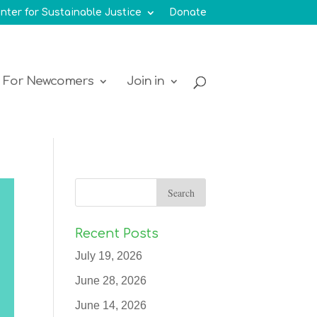
nter for Sustainable Justice
Donate
For Newcomers
Join in
Recent Posts
July 19, 2026
June 28, 2026
June 14, 2026