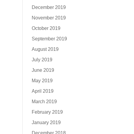
December 2019
November 2019
October 2019
September 2019
August 2019
July 2019
June 2019
May 2019
April 2019
March 2019
February 2019
January 2019
December 2018