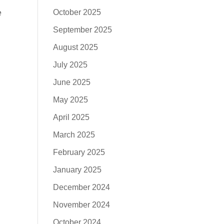
October 2025
e
September 2025
August 2025
July 2025
June 2025
May 2025
April 2025
March 2025
February 2025
January 2025
December 2024
November 2024
October 2024