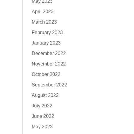
May 2023
April 2023
March 2023
February 2023
January 2023
December 2022
November 2022
October 2022
September 2022
August 2022
July 2022
June 2022
May 2022