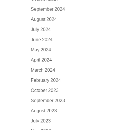
September 2024
August 2024
July 2024
June 2024
May 2024
April 2024
March 2024
February 2024
October 2023
September 2023
August 2023
July 2023