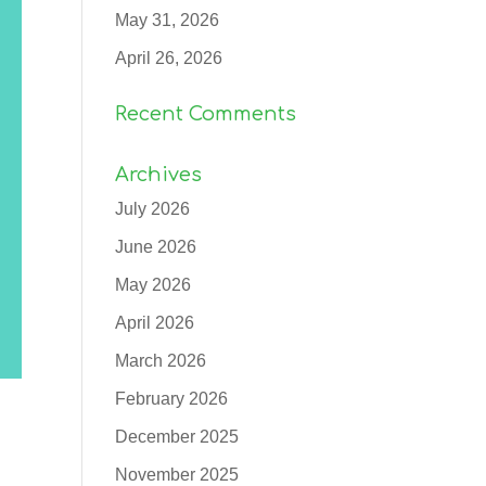
May 31, 2026
April 26, 2026
Recent Comments
Archives
July 2026
June 2026
May 2026
April 2026
March 2026
February 2026
December 2025
November 2025