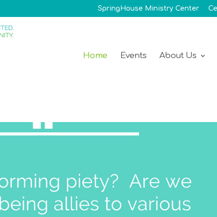
SpringHouse Ministry Center
Ce
Home
Events
About Us