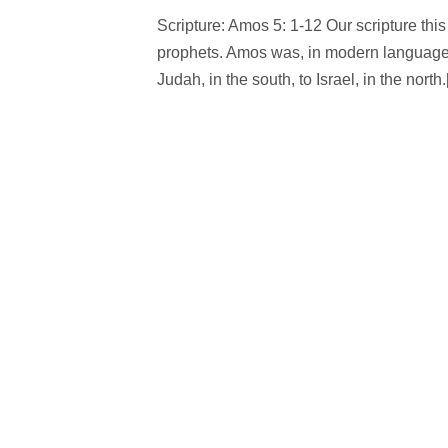
Scripture: Amos 5: 1-12 Our scripture th
prophets. Amos was, in modern language, 
Judah, in the south, to Israel, in the north.[