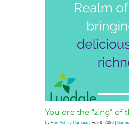
You are the “zing” of t
by
Rev. Ashley Harness
|
Feb 9, 2020
|
Sermo