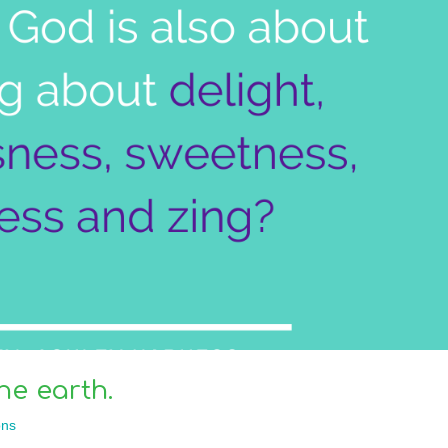
he earth.
ns