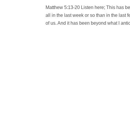
Matthew 5:13-20 Listen here; This has be
all in the last week or so than in the la
of us. And it has been beyond what I antic