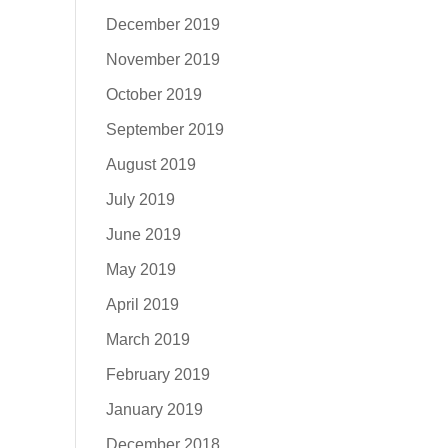
December 2019
November 2019
October 2019
September 2019
August 2019
July 2019
June 2019
May 2019
April 2019
March 2019
February 2019
January 2019
December 2018