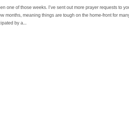
en one of those weeks. I’ve sent out more prayer requests to yo
st few months, meaning things are tough on the home-front for man
ipated by a...