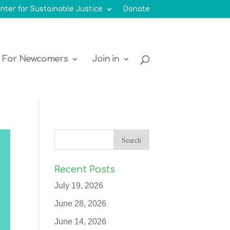
nter for Sustainable Justice
Donate
For Newcomers
Join in
Recent Posts
July 19, 2026
June 28, 2026
June 14, 2026