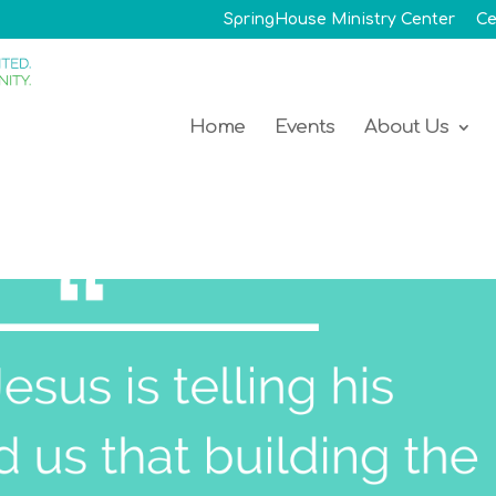
SpringHouse Ministry Center
Ce
Home
Events
About Us