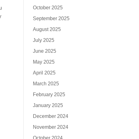
October 2025
u
y
September 2025
August 2025
July 2025
June 2025
May 2025
April 2025
March 2025
February 2025
January 2025
December 2024
November 2024
October 2024