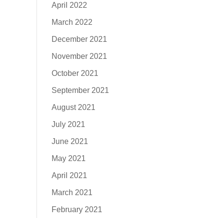
April 2022
March 2022
December 2021
November 2021
October 2021
September 2021
August 2021
July 2021
June 2021
May 2021
April 2021
March 2021
February 2021