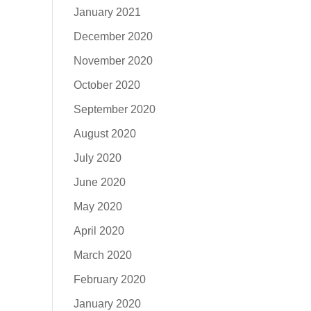
January 2021
December 2020
November 2020
October 2020
September 2020
August 2020
July 2020
June 2020
May 2020
April 2020
March 2020
February 2020
January 2020