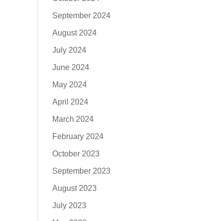
September 2024
August 2024
July 2024
June 2024
May 2024
April 2024
March 2024
February 2024
October 2023
September 2023
August 2023
July 2023