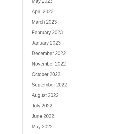
May 2023
April 2023
March 2023
February 2023
January 2023
December 2022
November 2022
October 2022
September 2022
August 2022
July 2022
June 2022
May 2022