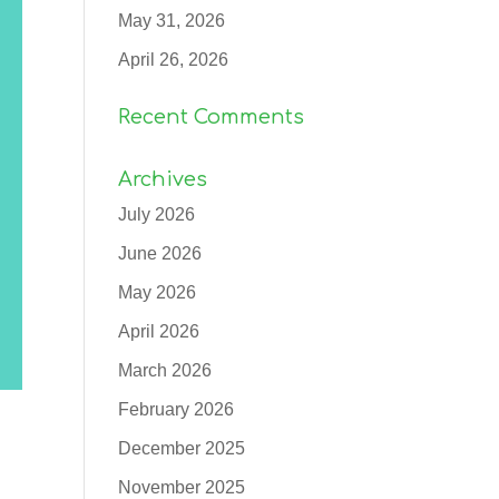
May 31, 2026
April 26, 2026
Recent Comments
Archives
July 2026
June 2026
May 2026
April 2026
March 2026
February 2026
December 2025
November 2025