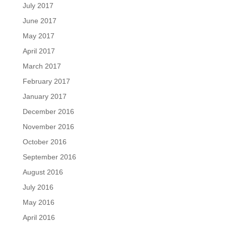
July 2017
June 2017
May 2017
April 2017
March 2017
February 2017
January 2017
December 2016
November 2016
October 2016
September 2016
August 2016
July 2016
May 2016
April 2016