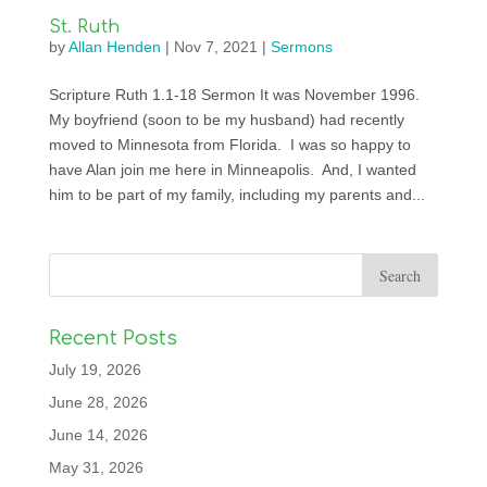
St. Ruth
by
Allan Henden
|
Nov 7, 2021
|
Sermons
Scripture Ruth 1.1-18 Sermon It was November 1996.
My boyfriend (soon to be my husband) had recently
moved to Minnesota from Florida. I was so happy to
have Alan join me here in Minneapolis. And, I wanted
him to be part of my family, including my parents and...
Recent Posts
July 19, 2026
June 28, 2026
June 14, 2026
May 31, 2026