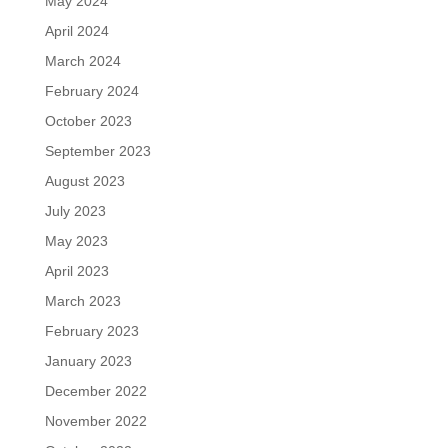
May 2024
April 2024
March 2024
February 2024
October 2023
September 2023
August 2023
July 2023
May 2023
April 2023
March 2023
February 2023
January 2023
December 2022
November 2022