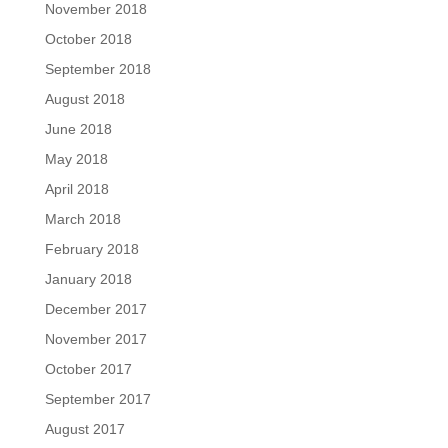
November 2018
October 2018
September 2018
August 2018
June 2018
May 2018
April 2018
March 2018
February 2018
January 2018
December 2017
November 2017
October 2017
September 2017
August 2017