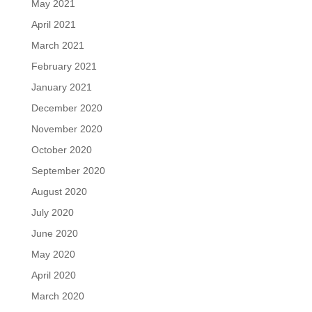
May 2021
April 2021
March 2021
February 2021
January 2021
December 2020
November 2020
October 2020
September 2020
August 2020
July 2020
June 2020
May 2020
April 2020
March 2020