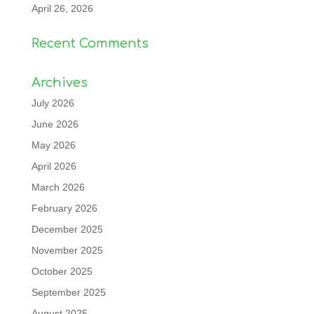
April 26, 2026
Recent Comments
Archives
July 2026
June 2026
May 2026
April 2026
March 2026
February 2026
December 2025
November 2025
October 2025
September 2025
August 2025