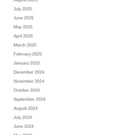
July 2025
June 2025
May 2025
April 2025
March 2025
February 2025
January 2025
December 2024
November 2024
October 2024
September 2024
August 2024
July 2024
June 2024