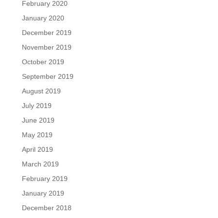
February 2020
January 2020
December 2019
November 2019
October 2019
September 2019
August 2019
July 2019
June 2019
May 2019
April 2019
March 2019
February 2019
January 2019
December 2018