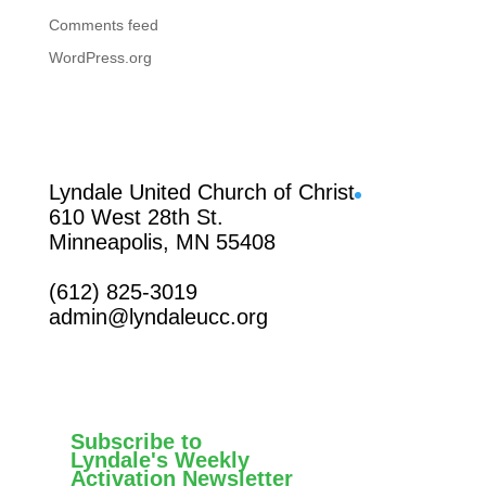
Comments feed
WordPress.org
Facebook
Lyndale United Church of Christ
610 West 28th St.
Minneapolis, MN 55408
(612) 825-3019
admin@lyndaleucc.org
Subscribe to
Lyndale's Weekly
Activation Newsletter