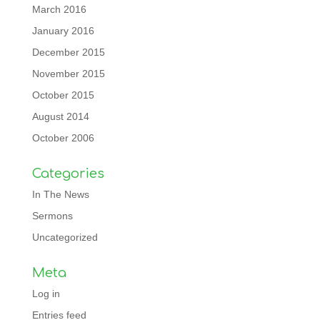
March 2016
January 2016
December 2015
November 2015
October 2015
August 2014
October 2006
Categories
In The News
Sermons
Uncategorized
Meta
Log in
Entries feed