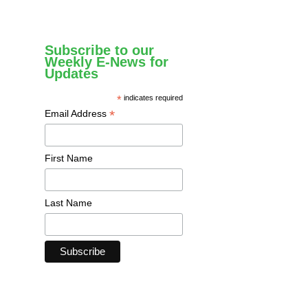
Subscribe to our
Weekly E-News for
Updates
*
indicates required
*
Email Address
First Name
Last Name