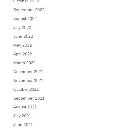
October 2022
September 2022
August 2022
July 2022
June 2022
May 2022
April 2022
March 2022
December 2021
November 2021
October 2021
September 2021
August 2021
July 2021
June 2021