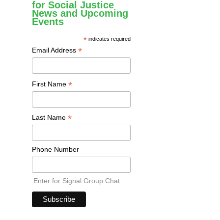
for Social Justice
News and Upcoming
Events
*
indicates required
*
Email Address
*
First Name
*
Last Name
Phone Number
Enter for Signal Group Chat