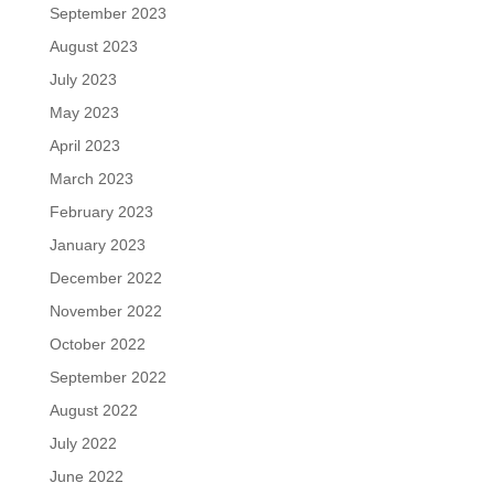
September 2023
August 2023
July 2023
May 2023
April 2023
March 2023
February 2023
January 2023
December 2022
November 2022
October 2022
September 2022
August 2022
July 2022
June 2022