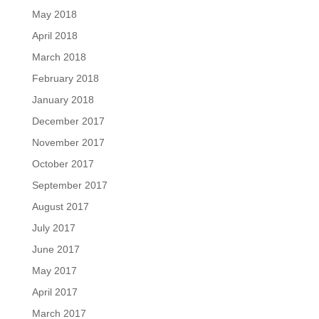
May 2018
April 2018
March 2018
February 2018
January 2018
December 2017
November 2017
October 2017
September 2017
August 2017
July 2017
June 2017
May 2017
April 2017
March 2017