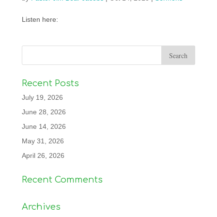
Listen here:
Recent Posts
July 19, 2026
June 28, 2026
June 14, 2026
May 31, 2026
April 26, 2026
Recent Comments
Archives