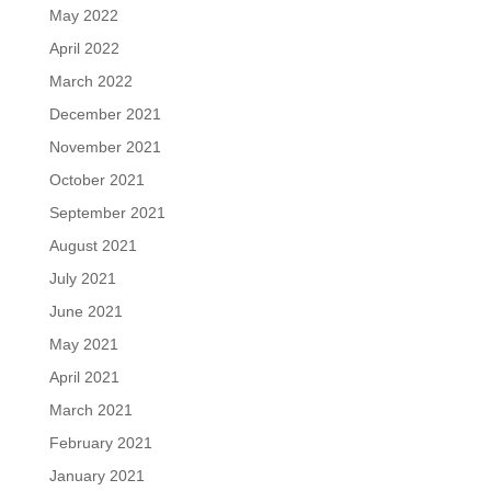
May 2022
April 2022
March 2022
December 2021
November 2021
October 2021
September 2021
August 2021
July 2021
June 2021
May 2021
April 2021
March 2021
February 2021
January 2021