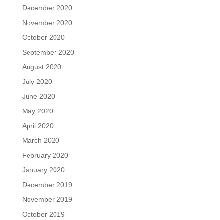
December 2020
November 2020
October 2020
September 2020
August 2020
July 2020
June 2020
May 2020
April 2020
March 2020
February 2020
January 2020
December 2019
November 2019
October 2019