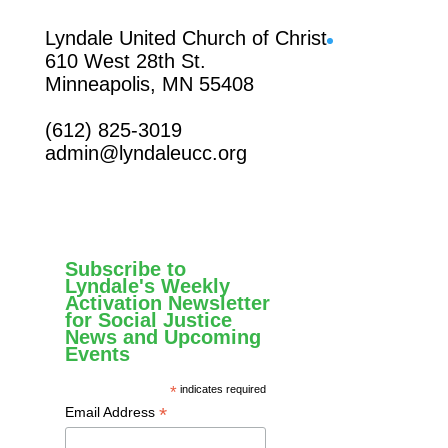
Facebook
Lyndale United Church of Christ
610 West 28th St.
Minneapolis, MN 55408
(612) 825-3019
admin@lyndaleucc.org
Subscribe to
Lyndale's Weekly
Activation Newsletter
for Social Justice
News and Upcoming
Events
*
indicates required
*
Email Address