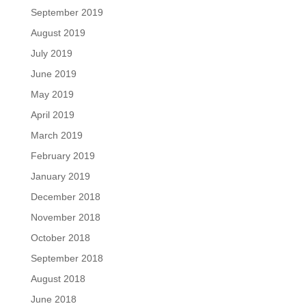
September 2019
August 2019
July 2019
June 2019
May 2019
April 2019
March 2019
February 2019
January 2019
December 2018
November 2018
October 2018
September 2018
August 2018
June 2018