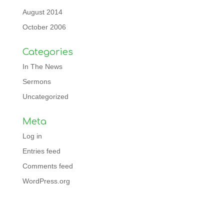
August 2014
October 2006
Categories
In The News
Sermons
Uncategorized
Meta
Log in
Entries feed
Comments feed
WordPress.org