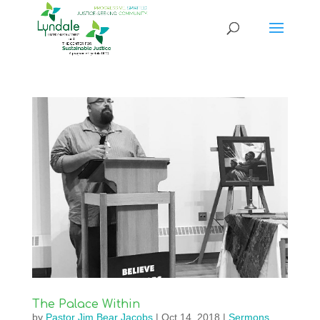
The Palace Within
by
Pastor Jim Bear Jacobs
|
Oct 14, 2018
|
Sermons