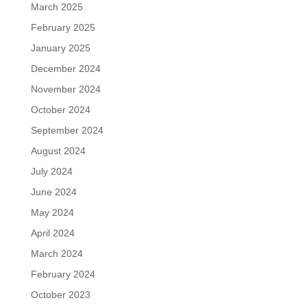
March 2025
February 2025
January 2025
December 2024
November 2024
October 2024
September 2024
August 2024
July 2024
June 2024
May 2024
April 2024
March 2024
February 2024
October 2023