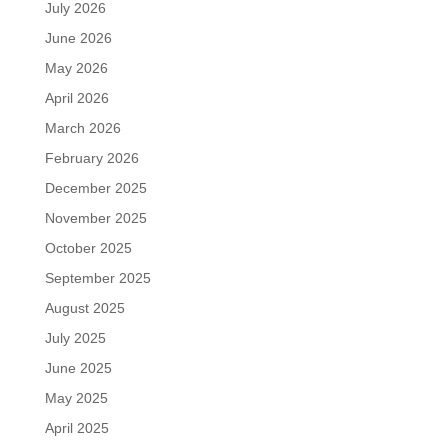
July 2026
June 2026
May 2026
April 2026
March 2026
February 2026
December 2025
November 2025
October 2025
September 2025
August 2025
July 2025
June 2025
May 2025
April 2025