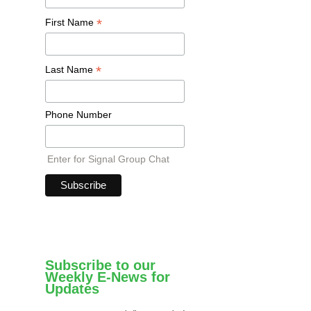
*
First Name
*
Last Name
Phone Number
Enter for Signal Group Chat
Subscribe to our
Weekly E-News for
Updates