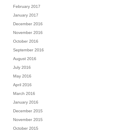
February 2017
January 2017
December 2016
November 2016
October 2016
September 2016
August 2016
July 2016
May 2016
April 2016
March 2016
January 2016
December 2015
November 2015
October 2015