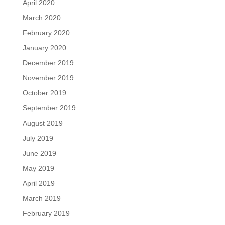
April 2020
March 2020
February 2020
January 2020
December 2019
November 2019
October 2019
September 2019
August 2019
July 2019
June 2019
May 2019
April 2019
March 2019
February 2019