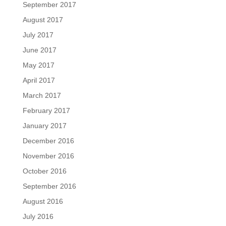
September 2017
August 2017
July 2017
June 2017
May 2017
April 2017
March 2017
February 2017
January 2017
December 2016
November 2016
October 2016
September 2016
August 2016
July 2016