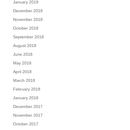
January 2019
December 2018
November 2018
October 2018
September 2018
August 2018
June 2018
May 2018
April 2018
March 2018
February 2018
January 2018
December 2017
November 2017
October 2017