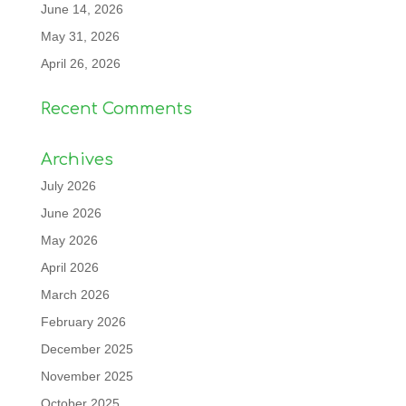
June 14, 2026
May 31, 2026
April 26, 2026
Recent Comments
Archives
July 2026
June 2026
May 2026
April 2026
March 2026
February 2026
December 2025
November 2025
October 2025