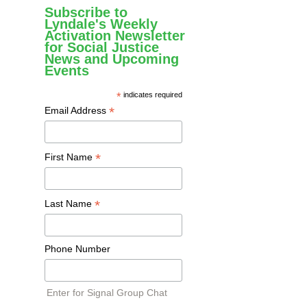
Subscribe to
Lyndale's Weekly
Activation Newsletter
for Social Justice
News and Upcoming
Events
*
indicates required
*
Email Address
*
First Name
*
Last Name
Phone Number
Enter for Signal Group Chat