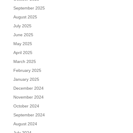
September 2025
August 2025
July 2025
June 2025
May 2025
April 2025
March 2025
February 2025
January 2025
December 2024
November 2024
October 2024
September 2024
August 2024
July 2024