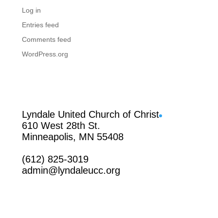
Log in
Entries feed
Comments feed
WordPress.org
Facebook
Lyndale United Church of Christ
610 West 28th St.
Minneapolis, MN 55408
(612) 825-3019
admin@lyndaleucc.org