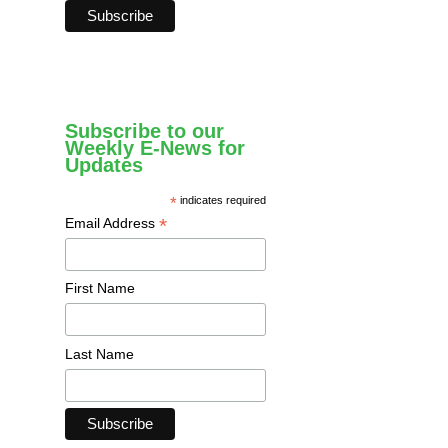
Subscribe to our
Weekly E-News for
Updates
*
indicates required
*
Email Address
First Name
Last Name