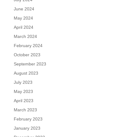
June 2024
May 2024
April 2024
March 2024
February 2024
October 2023
September 2023
August 2023
July 2023
May 2023
April 2023
March 2023
February 2023
January 2023