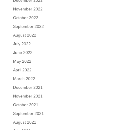
December 2022
November 2022
October 2022
September 2022
August 2022
July 2022
June 2022
May 2022
April 2022
March 2022
December 2021
November 2021
October 2021
September 2021
August 2021