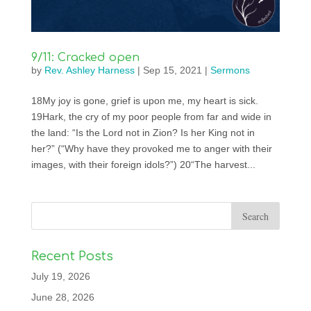
9/11: Cracked open
by
Rev. Ashley Harness
|
Sep 15, 2021
|
Sermons
18My joy is gone, grief is upon me, my heart is sick.
19Hark, the cry of my poor people from far and wide in
the land: “Is the Lord not in Zion? Is her King not in
her?” (“Why have they provoked me to anger with their
images, with their foreign idols?”) 20“The harvest...
Recent Posts
July 19, 2026
June 28, 2026