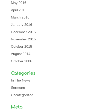
May 2016
April 2016
March 2016
January 2016
December 2015
November 2015
October 2015
August 2014
October 2006
Categories
In The News
Sermons
Uncategorized
Meta