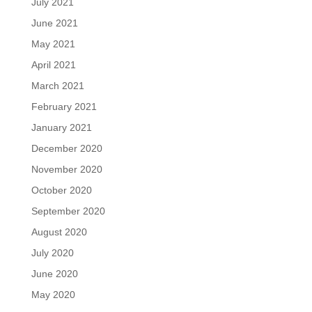
July 2021
June 2021
May 2021
April 2021
March 2021
February 2021
January 2021
December 2020
November 2020
October 2020
September 2020
August 2020
July 2020
June 2020
May 2020