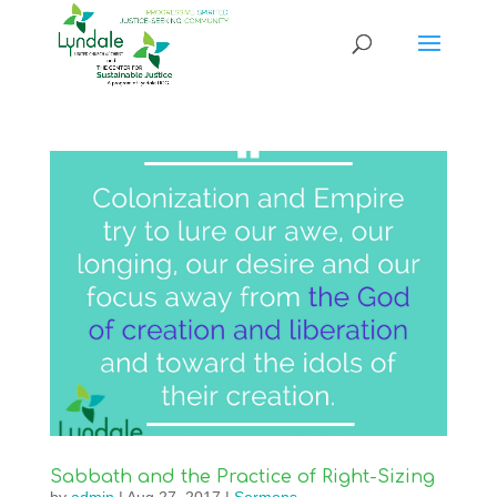
Sabbath and the Practice of Right-Sizing