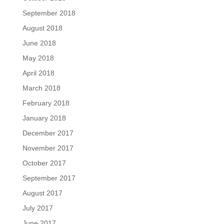
September 2018
August 2018
June 2018
May 2018
April 2018
March 2018
February 2018
January 2018
December 2017
November 2017
October 2017
September 2017
August 2017
July 2017
June 2017