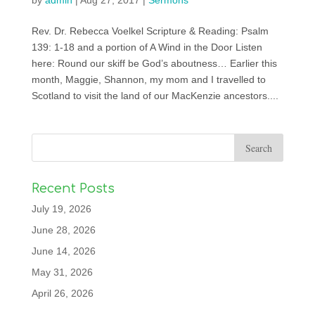
by
admin
|
Aug 27, 2017
|
Sermons
Rev. Dr. Rebecca Voelkel Scripture & Reading: Psalm
139: 1-18 and a portion of A Wind in the Door Listen
here: Round our skiff be God’s aboutness… Earlier this
month, Maggie, Shannon, my mom and I travelled to
Scotland to visit the land of our MacKenzie ancestors....
Recent Posts
July 19, 2026
June 28, 2026
June 14, 2026
May 31, 2026
April 26, 2026