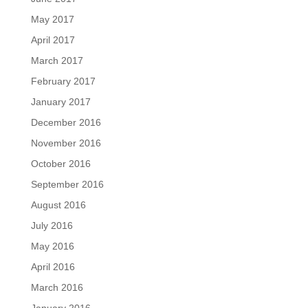
May 2017
April 2017
March 2017
February 2017
January 2017
December 2016
November 2016
October 2016
September 2016
August 2016
July 2016
May 2016
April 2016
March 2016