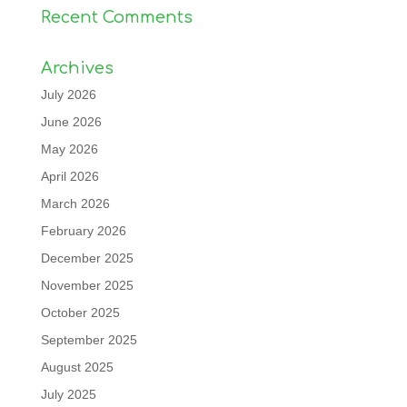
Recent Comments
Archives
July 2026
June 2026
May 2026
April 2026
March 2026
February 2026
December 2025
November 2025
October 2025
September 2025
August 2025
July 2025