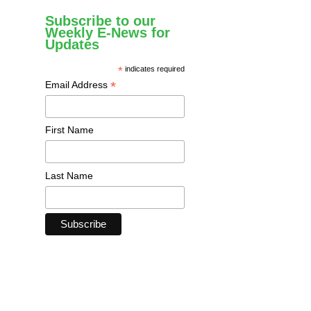
Subscribe to our
Weekly E-News for
Updates
*
indicates required
*
Email Address
First Name
Last Name