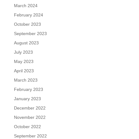
March 2024
February 2024
October 2023
September 2023
August 2023
July 2023
May 2023
April 2023
March 2023
February 2023
January 2023
December 2022
November 2022
October 2022
September 2022