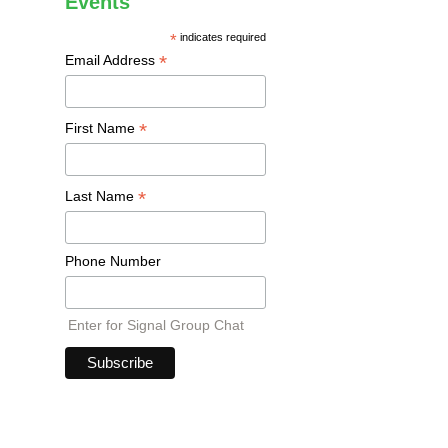
Events
*
indicates required
*
Email Address
*
First Name
*
Last Name
Phone Number
Enter for Signal Group Chat