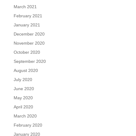
March 2021
February 2021
January 2021
December 2020
November 2020
October 2020
September 2020
August 2020
July 2020
June 2020
May 2020
April 2020
March 2020
February 2020
January 2020