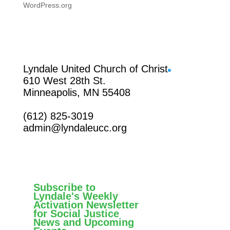
WordPress.org
Facebook
Lyndale United Church of Christ
610 West 28th St.
Minneapolis, MN 55408
(612) 825-3019
admin@lyndaleucc.org
Subscribe to
Lyndale's Weekly
Activation Newsletter
for Social Justice
News and Upcoming