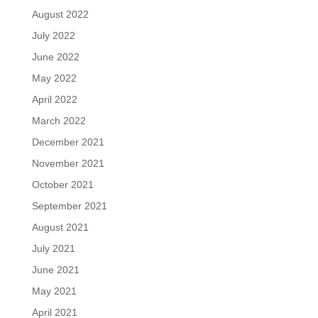
August 2022
July 2022
June 2022
May 2022
April 2022
March 2022
December 2021
November 2021
October 2021
September 2021
August 2021
July 2021
June 2021
May 2021
April 2021