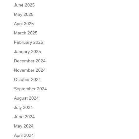
June 2025
May 2025
April 2025
March 2025
February 2025
January 2025
December 2024
November 2024
October 2024
September 2024
August 2024
July 2024
June 2024
May 2024
April 2024