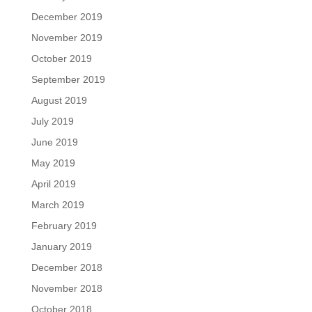
December 2019
November 2019
October 2019
September 2019
August 2019
July 2019
June 2019
May 2019
April 2019
March 2019
February 2019
January 2019
December 2018
November 2018
October 2018