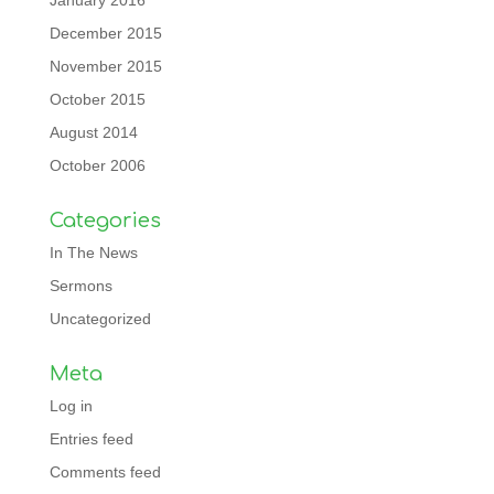
January 2016
December 2015
November 2015
October 2015
August 2014
October 2006
Categories
In The News
Sermons
Uncategorized
Meta
Log in
Entries feed
Comments feed