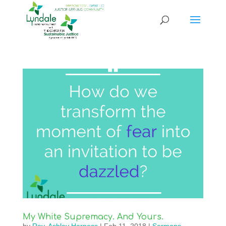
My White Supremacy. And Yours.