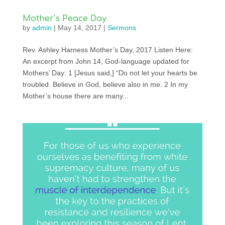
Mother’s Peace Day
by
admin
|
May 14, 2017
|
Sermons
Rev. Ashley Harness Mother’s Day, 2017 Listen Here:
An excerpt from John 14, God-language updated for
Mothers’ Day: 1 [Jesus said,] “Do not let your hearts be
troubled. Believe in God, believe also in me. 2 In my
Mother’s house there are many...