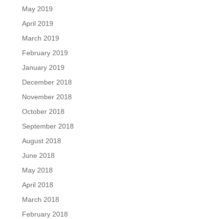
May 2019
April 2019
March 2019
February 2019
January 2019
December 2018
November 2018
October 2018
September 2018
August 2018
June 2018
May 2018
April 2018
March 2018
February 2018