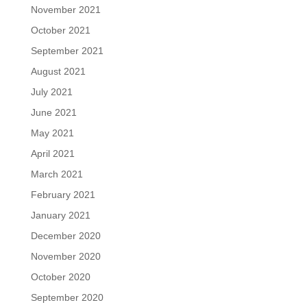
November 2021
October 2021
September 2021
August 2021
July 2021
June 2021
May 2021
April 2021
March 2021
February 2021
January 2021
December 2020
November 2020
October 2020
September 2020