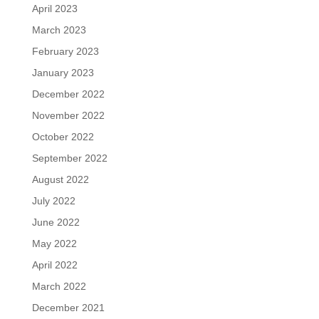
April 2023
March 2023
February 2023
January 2023
December 2022
November 2022
October 2022
September 2022
August 2022
July 2022
June 2022
May 2022
April 2022
March 2022
December 2021