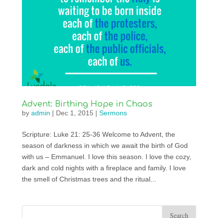
Advent: Birthing Hope in Chaos
by
admin
|
Dec 1, 2015
|
Sermons
Scripture: Luke 21: 25-36 Welcome to Advent, the
season of darkness in which we await the birth of God
with us – Emmanuel. I love this season. I love the cozy,
dark and cold nights with a fireplace and family. I love
the smell of Christmas trees and the ritual...