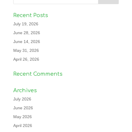
Recent Posts
July 19, 2026
June 28, 2026
June 14, 2026
May 31, 2026
April 26, 2026
Recent Comments
Archives
July 2026
June 2026
May 2026
April 2026