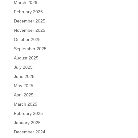
March 2026
February 2026
December 2025
November 2025
October 2025
September 2025
August 2025
July 2025
June 2025
May 2025
April 2025
March 2025
February 2025
January 2025
December 2024