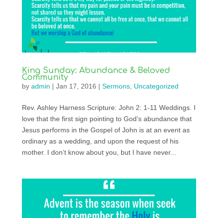
King Sunday: Abundance & Beloved
Community
by
admin
|
Jan 17, 2016
|
Sermons
,
Uncategorized
Rev. Ashley Harness Scripture: John 2: 1-11 Weddings. I
love that the first sign pointing to God’s abundance that
Jesus performs in the Gospel of John is at an event as
ordinary as a wedding, and upon the request of his
mother. I don’t know about you, but I have never...