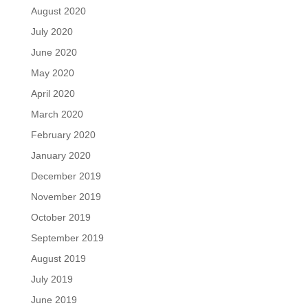
August 2020
July 2020
June 2020
May 2020
April 2020
March 2020
February 2020
January 2020
December 2019
November 2019
October 2019
September 2019
August 2019
July 2019
June 2019