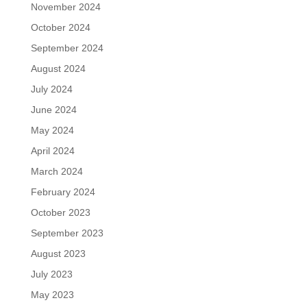
November 2024
October 2024
September 2024
August 2024
July 2024
June 2024
May 2024
April 2024
March 2024
February 2024
October 2023
September 2023
August 2023
July 2023
May 2023