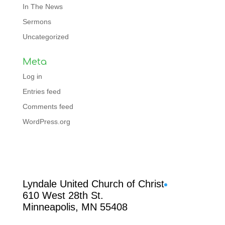
In The News
Sermons
Uncategorized
Meta
Log in
Entries feed
Comments feed
WordPress.org
Facebook
Lyndale United Church of Christ
610 West 28th St.
Minneapolis, MN 55408