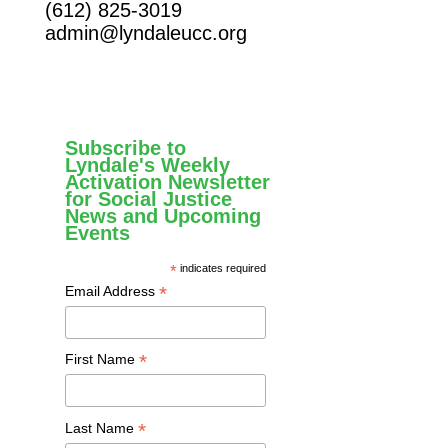
(612) 825-3019
admin@lyndaleucc.org
Subscribe to
Lyndale's Weekly
Activation Newsletter
for Social Justice
News and Upcoming
Events
*
indicates required
*
Email Address
*
First Name
*
Last Name