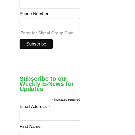
Phone Number
Enter for Signal Group Chat
Subscribe to our
Weekly E-News for
Updates
*
indicates required
*
Email Address
First Name