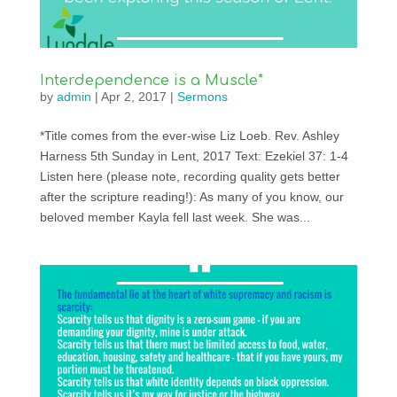
Interdependence is a Muscle*
by
admin
|
Apr 2, 2017
|
Sermons
*Title comes from the ever-wise Liz Loeb. Rev. Ashley
Harness 5th Sunday in Lent, 2017 Text: Ezekiel 37: 1-4
Listen here (please note, recording quality gets better
after the scripture reading!): As many of you know, our
beloved member Kayla fell last week. She was...