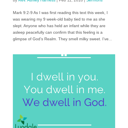
by
Rev. Ashley Harness
|
Feb 11, 2018
|
Sermons
Mark 9:2-9 As I was first reading this text this week, I
was wearing my 9 week-old baby tied to me as she
slept. Anyone who has held an infant while they are
asleep peacefully can confirm that this feeling is a
glimpse of God’s Realm. They smell milky sweet. I’ve...