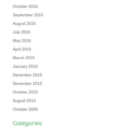
October 2016
September 2016
August 2016
July 2016
May 2016
April 2016
March 2016
January 2016
December 2015
November 2015
October 2015
August 2014
October 2006
Categories