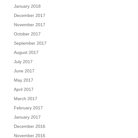
January 2018
December 2017
November 2017
October 2017
September 2017
August 2017
July 2017
June 2017
May 2017
April 2017
March 2017
February 2017
January 2017
December 2016
November 2016