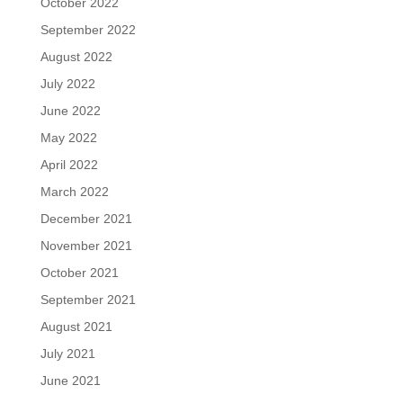
October 2022
September 2022
August 2022
July 2022
June 2022
May 2022
April 2022
March 2022
December 2021
November 2021
October 2021
September 2021
August 2021
July 2021
June 2021