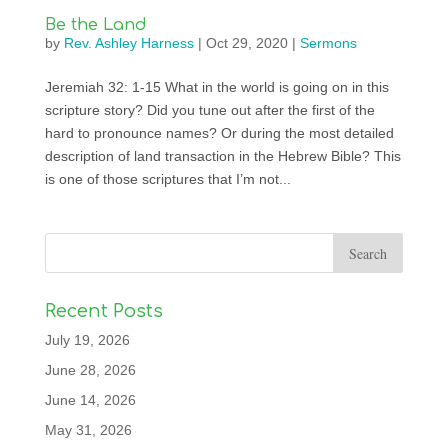
Be the Land
by
Rev. Ashley Harness
|
Oct 29, 2020
|
Sermons
Jeremiah 32: 1-15 What in the world is going on in this
scripture story? Did you tune out after the first of the
hard to pronounce names? Or during the most detailed
description of land transaction in the Hebrew Bible? This
is one of those scriptures that I’m not...
Recent Posts
July 19, 2026
June 28, 2026
June 14, 2026
May 31, 2026