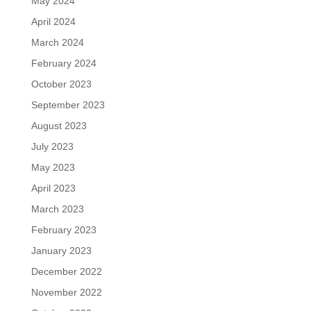
May 2024
April 2024
March 2024
February 2024
October 2023
September 2023
August 2023
July 2023
May 2023
April 2023
March 2023
February 2023
January 2023
December 2022
November 2022