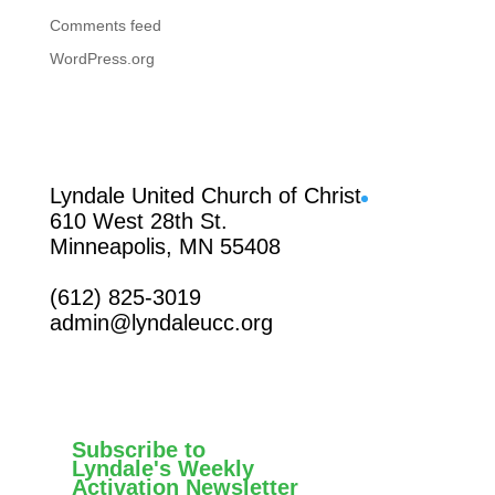
Comments feed
WordPress.org
Facebook
Lyndale United Church of Christ
610 West 28th St.
Minneapolis, MN 55408
(612) 825-3019
admin@lyndaleucc.org
Subscribe to
Lyndale's Weekly
Activation Newsletter