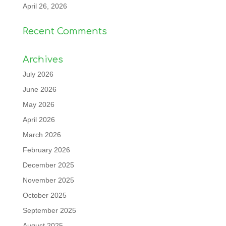
April 26, 2026
Recent Comments
Archives
July 2026
June 2026
May 2026
April 2026
March 2026
February 2026
December 2025
November 2025
October 2025
September 2025
August 2025