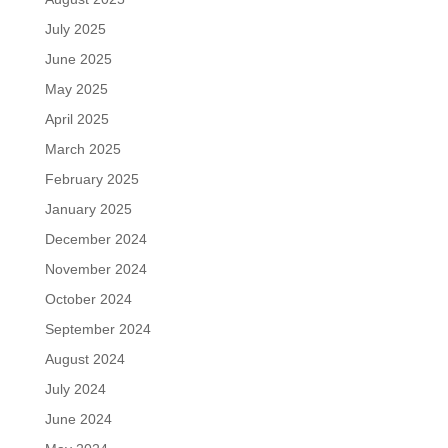
July 2025
June 2025
May 2025
April 2025
March 2025
February 2025
January 2025
December 2024
November 2024
October 2024
September 2024
August 2024
July 2024
June 2024