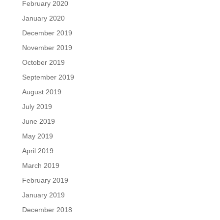
February 2020
January 2020
December 2019
November 2019
October 2019
September 2019
August 2019
July 2019
June 2019
May 2019
April 2019
March 2019
February 2019
January 2019
December 2018