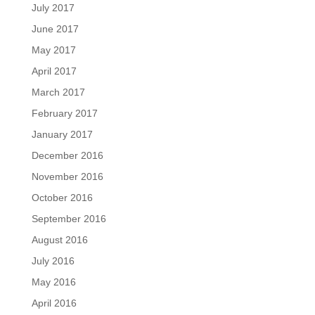
July 2017
June 2017
May 2017
April 2017
March 2017
February 2017
January 2017
December 2016
November 2016
October 2016
September 2016
August 2016
July 2016
May 2016
April 2016