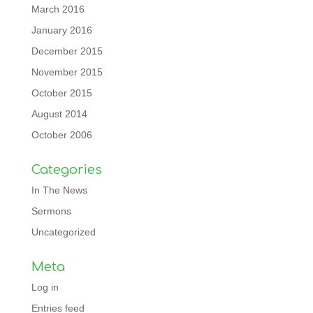
March 2016
January 2016
December 2015
November 2015
October 2015
August 2014
October 2006
Categories
In The News
Sermons
Uncategorized
Meta
Log in
Entries feed