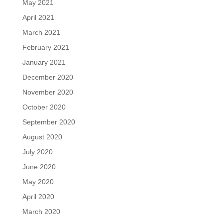
May 2021
April 2021
March 2021
February 2021
January 2021
December 2020
November 2020
October 2020
September 2020
August 2020
July 2020
June 2020
May 2020
April 2020
March 2020