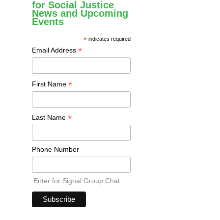
for Social Justice
News and Upcoming
Events
*
indicates required
*
Email Address
*
First Name
*
Last Name
Phone Number
Enter for Signal Group Chat