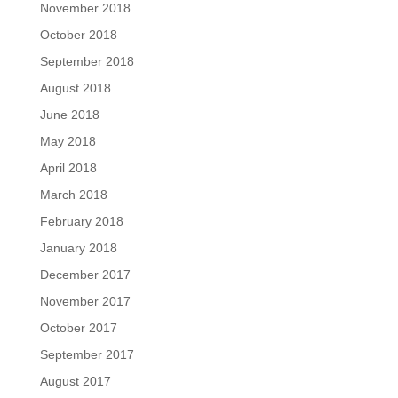
November 2018
October 2018
September 2018
August 2018
June 2018
May 2018
April 2018
March 2018
February 2018
January 2018
December 2017
November 2017
October 2017
September 2017
August 2017