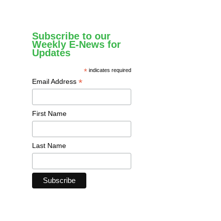
Subscribe to our
Weekly E-News for
Updates
*
indicates required
*
Email Address
First Name
Last Name